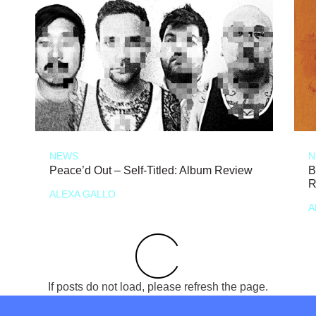
NEWS
N
Peace’d Out – Self-Titled: Album Review
B
R
ALEXA GALLO
A
If posts do not load, please refresh the page.