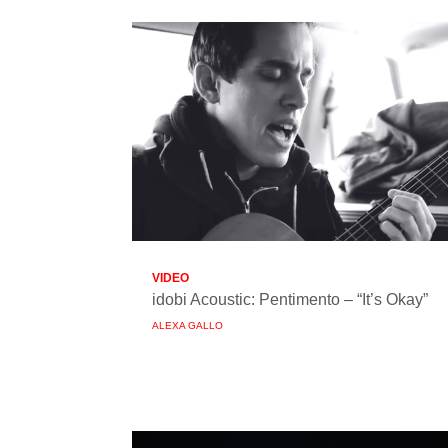
VIDEO
idobi Acoustic: Pentimento – “It’s Okay”
ALEXA GALLO