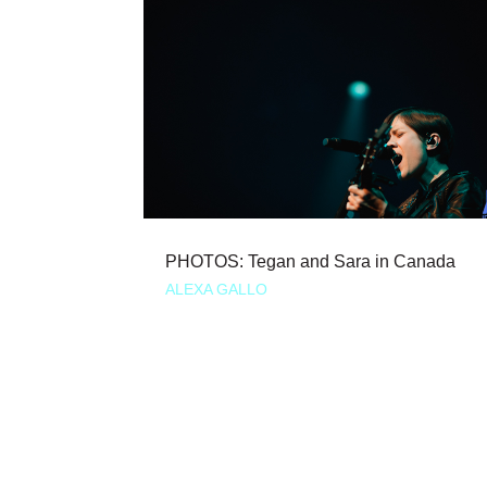
PHOTOS: Tegan and Sara in Canada
ALEXA GALLO