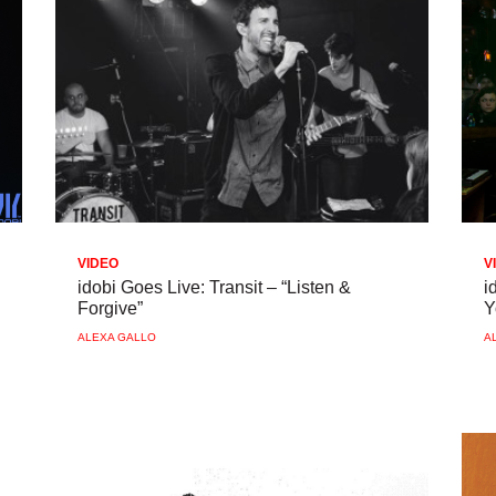
VIDEO
V
idobi Goes Live: Transit – “Listen &
i
Forgive”
Y
ALEXA GALLO
A