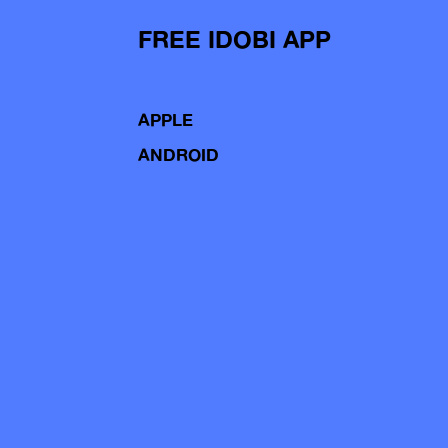
FREE IDOBI APP
APPLE
ANDROID