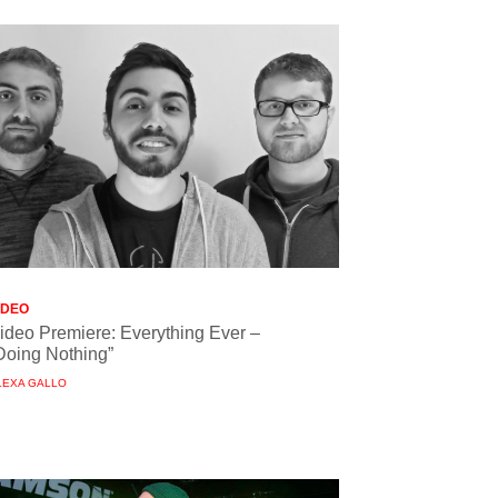
IDEO
ideo Premiere: Everything Ever –
Doing Nothing”
LEXA GALLO