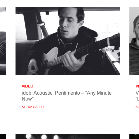
VIDEO
V
idobi Acoustic: Pentimento – “Any Minute
V
Now”
“
ALEXA GALLO
A