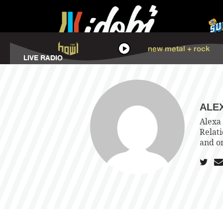
HOWL
new metal + rock
LISTEN
LIVE RADIO
ALE
Alexa 
Relat
and o