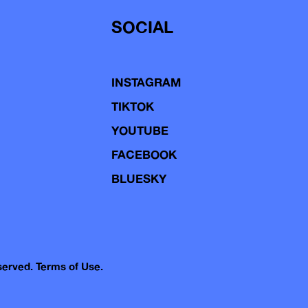
SOCIAL
INSTAGRAM
TIKTOK
YOUTUBE
FACEBOOK
BLUESKY
eserved.
Terms of Use.