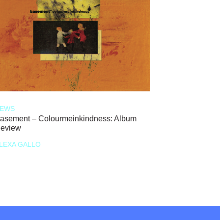
EWS
asement – Colourmeinkindness: Album
eview
LEXA GALLO