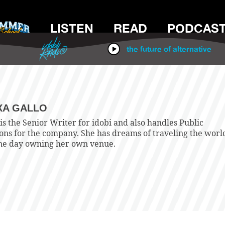
LISTEN
READ
PODCAS
IDOBI RADIO
the future of alternative
XA GALLO
is the Senior Writer for idobi and also handles Public
ions for the company. She has dreams of traveling the worl
ne day owning her own venue.