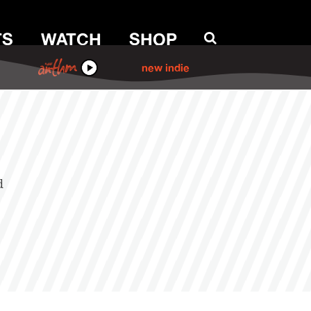
TS
WATCH
SHOP
ANTHM
new indie
d