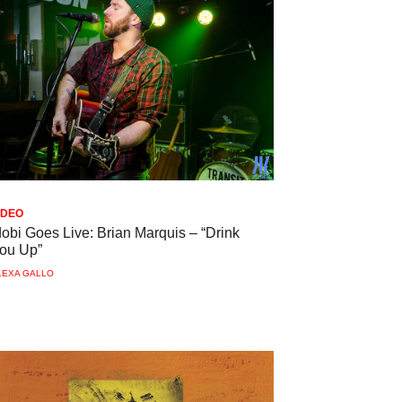
IDEO
dobi Goes Live: Brian Marquis – “Drink
ou Up”
LEXA GALLO