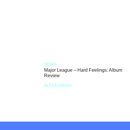
NEWS
Major League – Hard Feelings: Album
Review
ALEXA GALLO