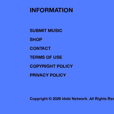
INFORMATION
SUBMIT MUSIC
SHOP
CONTACT
TERMS OF USE
COPYRIGHT POLICY
PRIVACY POLICY
Copyright © 2026 idobi Network. All Rights R