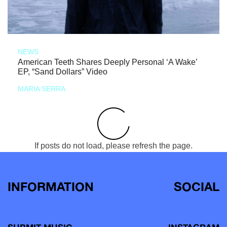
NEWS
American Teeth Shares Deeply Personal ‘A Wake’
EP, “Sand Dollars” Video
MARIA SERRA
If posts do not load, please refresh the page.
INFORMATION
SOCIAL