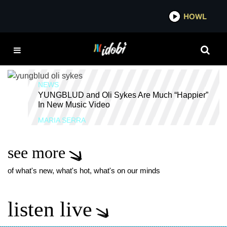
*now playing*
HOWL
IDOB
YUNGBLUD HAPPIER
MUSIC VIDEO
NEWS
YUNGBLUD and Oli Sykes Are Much “Happier”
In New Music Video
MARIA SERRA
see more
of what's new, what's hot, what's on our minds
listen live