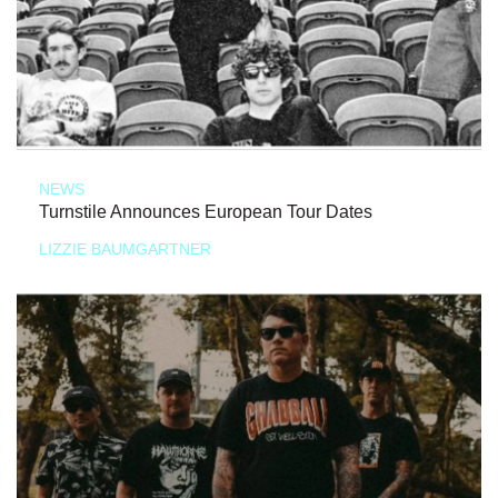
NEWS
Turnstile Announces European Tour Dates
LIZZIE BAUMGARTNER