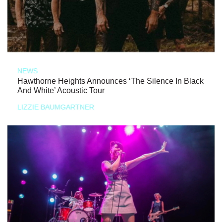
NEWS
Hawthorne Heights Announces ‘The Silence In Black
And White’ Acoustic Tour
LIZZIE BAUMGARTNER