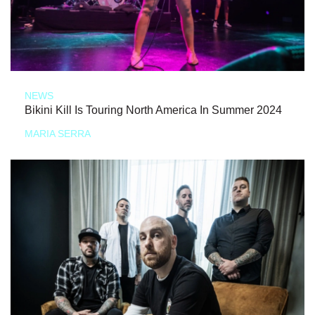
NEWS
Bikini Kill Is Touring North America In Summer 2024
MARIA SERRA