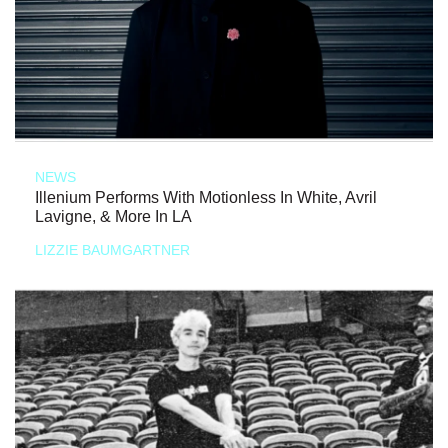
NEWS
Illenium Performs With Motionless In White, Avril
Lavigne, & More In LA
LIZZIE BAUMGARTNER