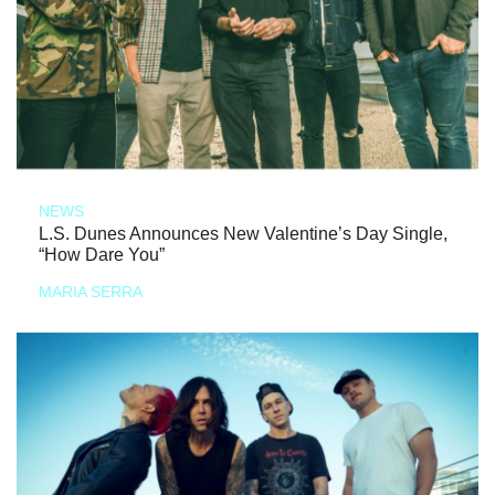
NEWS
L.S. Dunes Announces New Valentine’s Day Single,
“How Dare You”
MARIA SERRA