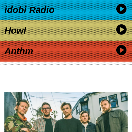
idobi Radio
Howl
Anthm