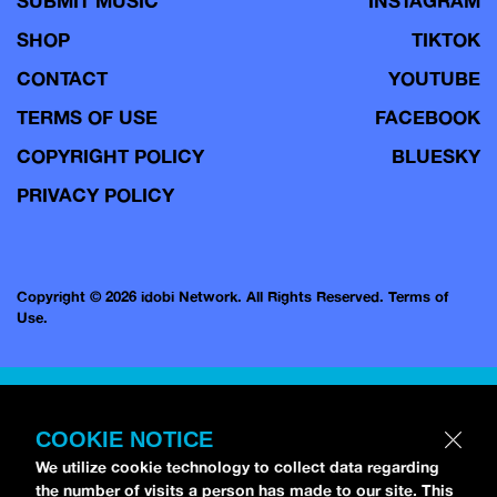
SUBMIT MUSIC
INSTAGRAM
SHOP
TIKTOK
CONTACT
YOUTUBE
TERMS OF USE
FACEBOOK
COPYRIGHT POLICY
BLUESKY
PRIVACY POLICY
Copyright © 2026 idobi Network. All Rights Reserved.
Terms of
Use.
COOKIE NOTICE
We utilize cookie technology to collect data regarding
the number of visits a person has made to our site. This