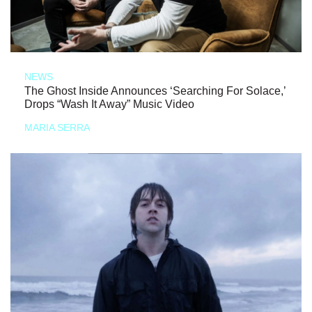
NEWS
The Ghost Inside Announces ‘Searching For Solace,’
Drops “Wash It Away” Music Video
MARIA SERRA