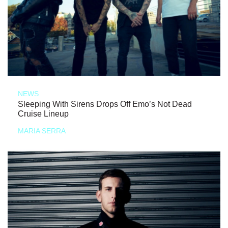
NEWS
Sleeping With Sirens Drops Off Emo’s Not Dead
Cruise Lineup
MARIA SERRA