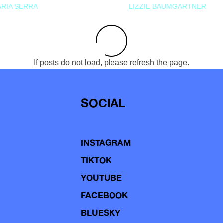
RIA SERRA
LIZZIE BAUMGARTNER
If posts do not load, please refresh the page.
SOCIAL
INSTAGRAM
TIKTOK
YOUTUBE
FACEBOOK
BLUESKY