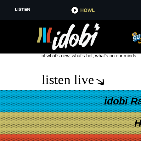
LISTEN
HOWL
WORDLESS MUSIC ORCHESTR
see more
of what's new, what's hot, what's on our minds
listen live
idobi R
H