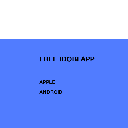
FREE IDOBI APP
APPLE
ANDROID