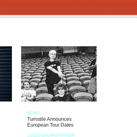
NEWS
Turnstile Announces
European Tour Dates
LIZZIE BAUMGARTNER