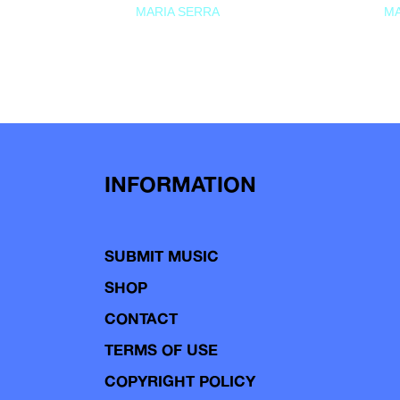
MARIA SERRA
MA
INFORMATION
SUBMIT MUSIC
SHOP
CONTACT
TERMS OF USE
COPYRIGHT POLICY