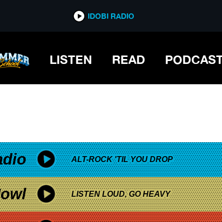
*now playing*
IDOBI RADIO
A
LISTEN
READ
PODCAS
adio
ALT-ROCK 'TIL YOU DROP
owl
LISTEN LOUD, GO HEAVY