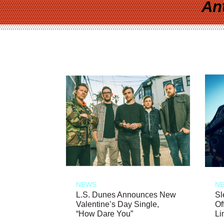
An
NEWS
N
L.S. Dunes Announces New
Sl
Valentine’s Day Single,
Of
“How Dare You”
Li