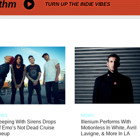
thm
TURN UP THE INDIE VIBES
EWS
NEWS
eeping With Sirens Drops
Illenium Performs With
f Emo’s Not Dead Cruise
Motionless In White, Avril
neup
Lavigne, & More In LA