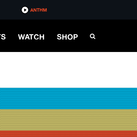
ANTHM
TS
WATCH
SHOP