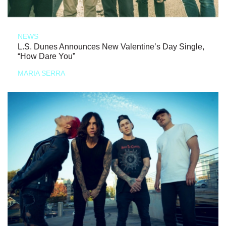
NEWS
L.S. Dunes Announces New Valentine’s Day Single,
“How Dare You”
MARIA SERRA