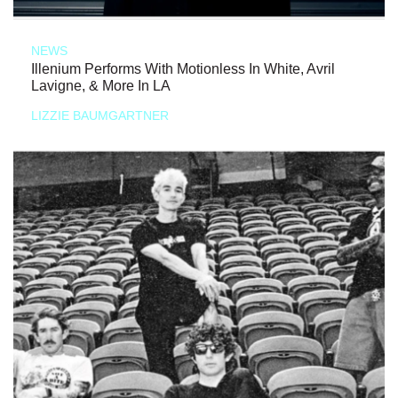
NEWS
Illenium Performs With Motionless In White, Avril
Lavigne, & More In LA
LIZZIE BAUMGARTNER