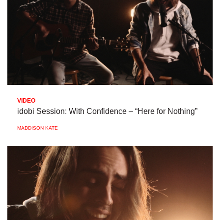
VIDEO
idobi Session: With Confidence – “Here for Nothing”
MADDISON KATE