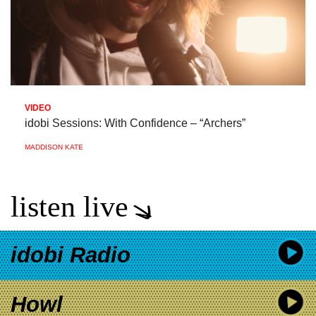
VIDEO
idobi Sessions: With Confidence – “Archers”
MADDISON KATE
listen live
idobi Radio
Howl