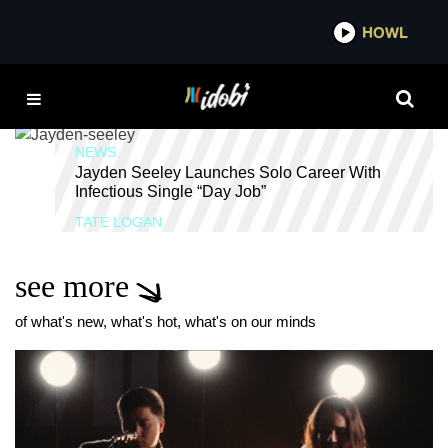
*now playing*
HOWL
IDOB
WITH CONFIDENCE
NEWS
Jayden Seeley Launches Solo Career With
Infectious Single “Day Job”
TATE LOGAN
see more
of what's new, what's hot, what's on our minds