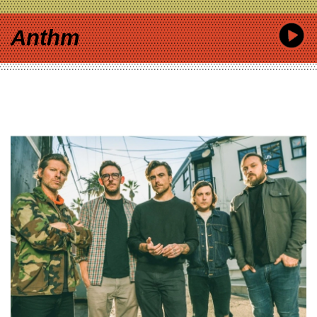
Anthm