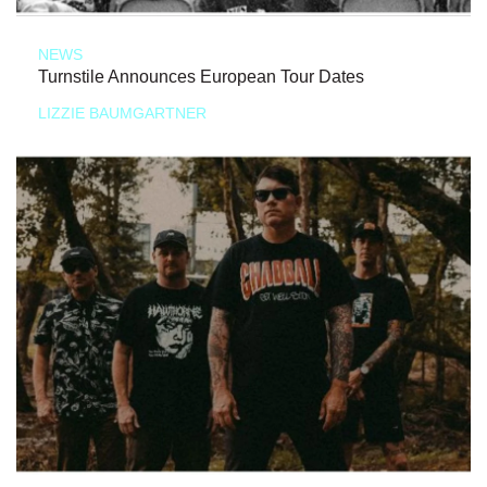
NEWS
Turnstile Announces European Tour Dates
LIZZIE BAUMGARTNER