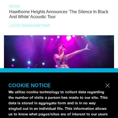
NEWS
Hawthorne Heights Announces ‘The Silence In Black
And White’ Acoustic Tour
LIZZIE BAUMGARTNER
COOKIE NOTICE
We utilize cookie technology to collect data regarding
the number of visits a person has made to our site. This
data is stored in aggregate form and is in no way
singled out in an individual file. This information allows
us to know what pages/sites are of interest to our users