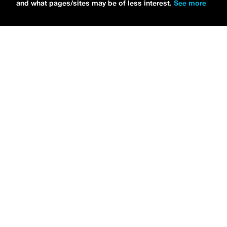
and what pages/sites may be of less interest.
See more
NEWS
Bikini Kill Is Touring North America In Summer 2024
MARIA SERRA
NEWS