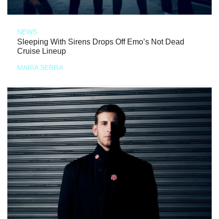
NEWS
Sleeping With Sirens Drops Off Emo’s Not Dead
Cruise Lineup
MARIA SERRA