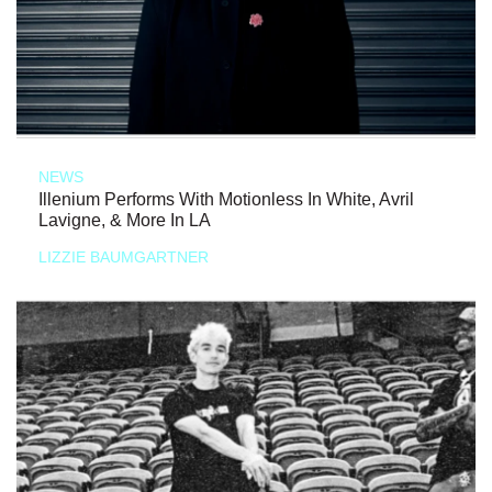
NEWS
Illenium Performs With Motionless In White, Avril
Lavigne, & More In LA
LIZZIE BAUMGARTNER