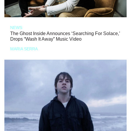
NEWS
The Ghost Inside Announces ‘Searching For Solace,’
Drops “Wash It Away” Music Video
MARIA SERRA