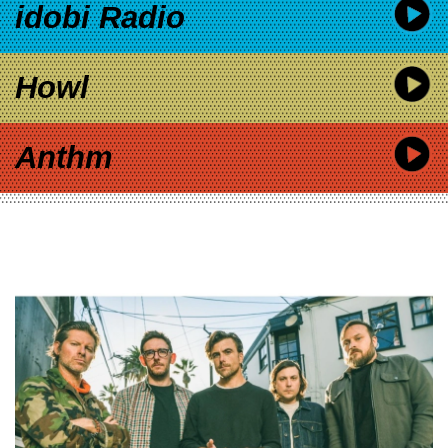
idobi Radio
Howl
Anthm