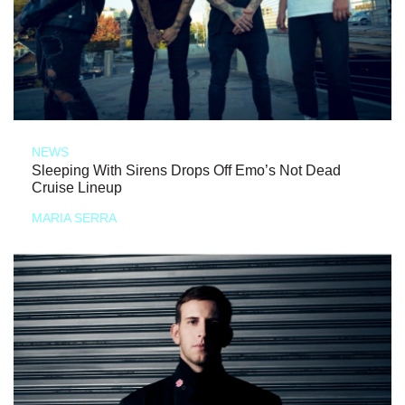
NEWS
Sleeping With Sirens Drops Off Emo’s Not Dead
Cruise Lineup
MARIA SERRA