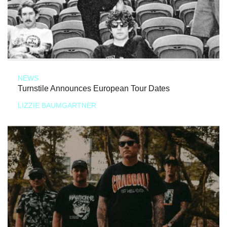
NEWS
Turnstile Announces European Tour Dates
LIZZIE BAUMGARTNER