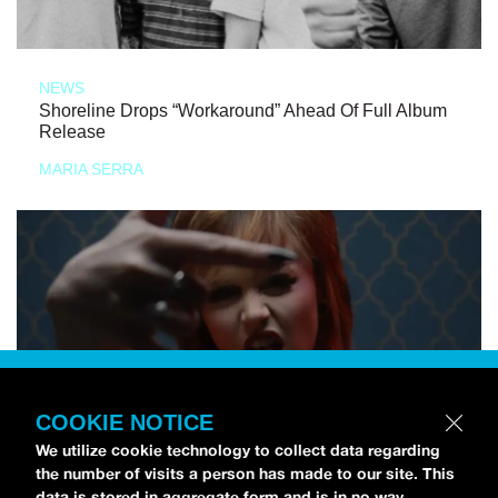
NEWS
Shoreline Drops “Workaround” Ahead Of Full Album
Release
MARIA SERRA
COOKIE NOTICE
We utilize cookie technology to collect data regarding
the number of visits a person has made to our site. This
data is stored in aggregate form and is in no way