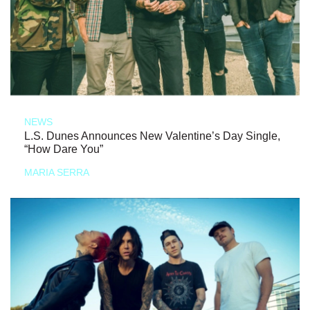
NEWS
L.S. Dunes Announces New Valentine’s Day Single,
“How Dare You”
MARIA SERRA