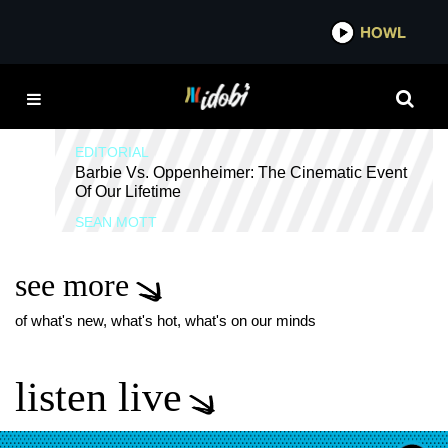
*now playing*
HOWL
IDOBI 
WILL FERRELL
EDITORIAL
Barbie Vs. Oppenheimer: The Cinematic Event
Of Our Lifetime
SEAN MOTT
see more
of what's new, what's hot, what's on our minds
listen live