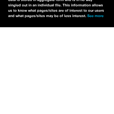
singled out in an individual file. This information allows
us to know what pages/sites are of interest to our users
and what pages/sites may be of less interest.
See more
NEWS
Tilly Kingston Shares Electric New Song, “YOUTH IS
WASTED”
MARIA SERRA