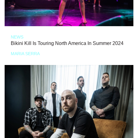
NEWS
Bikini Kill Is Touring North America In Summer 2024
MARIA SERRA