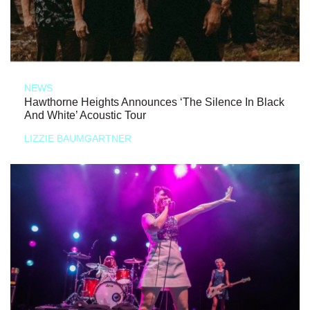
NEWS
Hawthorne Heights Announces ‘The Silence In Black
And White’ Acoustic Tour
LIZZIE BAUMGARTNER