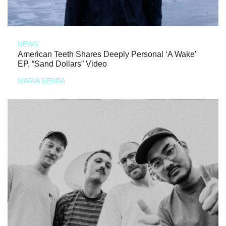
NEWS
American Teeth Shares Deeply Personal ‘A Wake’
EP, “Sand Dollars” Video
MARIA SERRA