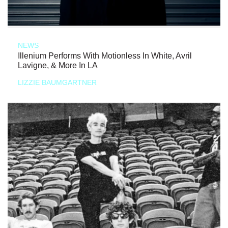
NEWS
Illenium Performs With Motionless In White, Avril
Lavigne, & More In LA
LIZZIE BAUMGARTNER