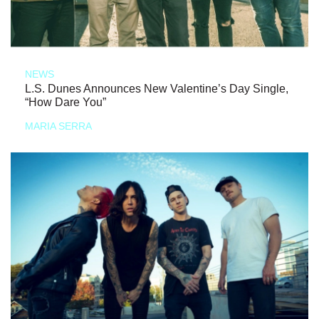
NEWS
L.S. Dunes Announces New Valentine’s Day Single,
“How Dare You”
MARIA SERRA