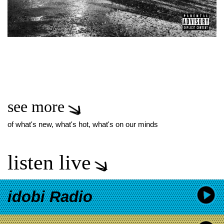
see more
of what's new, what's hot, what's on our minds
listen live
idobi Radio