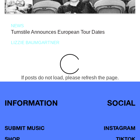
NEWS
Turnstile Announces European Tour Dates
LIZZIE BAUMGARTNER
If posts do not load, please refresh the page.
INFORMATION
SOCIAL
SUBMIT MUSIC
INSTAGRAM
SHOP
TIKTOK