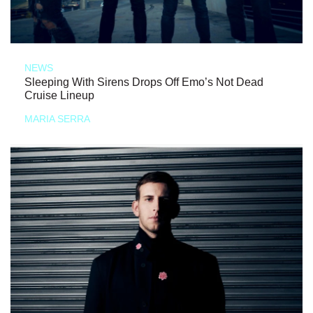
NEWS
Sleeping With Sirens Drops Off Emo’s Not Dead
Cruise Lineup
MARIA SERRA