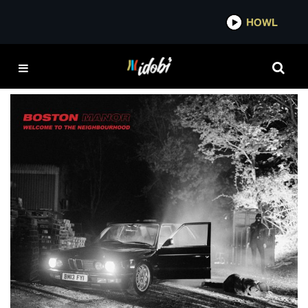
*now playing*
HOWL
WELCOME TO THE
NEIGHBOURHOOD
Album Review: Boston Manor – Welcome To
The Neighbourhood
IDOBI STAFF