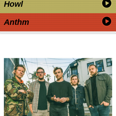
Howl
Anthm