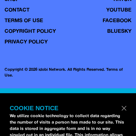
CONTACT
YOUTUBE
TERMS OF USE
FACEBOOK
COPYRIGHT POLICY
BLUESKY
PRIVACY POLICY
Copyright © 2026 idobi Network. All Rights Reserved.
Terms of
Use.
COOKIE NOTICE
We utilize cookie technology to collect data regarding
the number of visits a person has made to our site. This
data is stored in aggregate form and is in no way
singled out in an individual file. This information allows