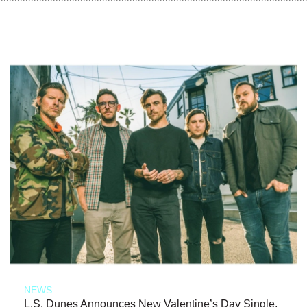
NEWS
L.S. Dunes Announces New Valentine’s Day Single,