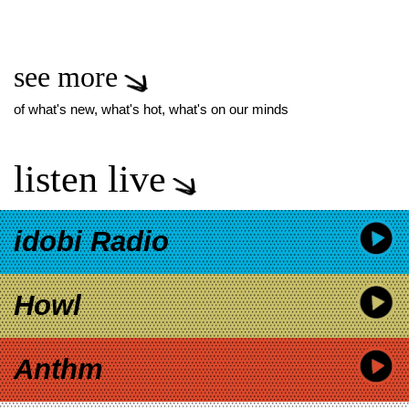
see more
of what's new, what's hot, what's on our minds
listen live
idobi Radio
Howl
Anthm