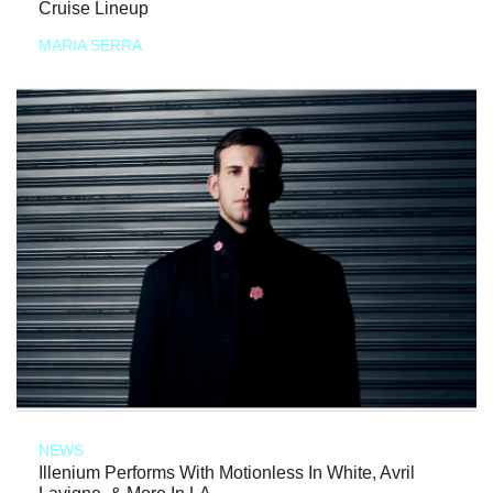
Cruise Lineup
MARIA SERRA
NEWS
Illenium Performs With Motionless In White, Avril