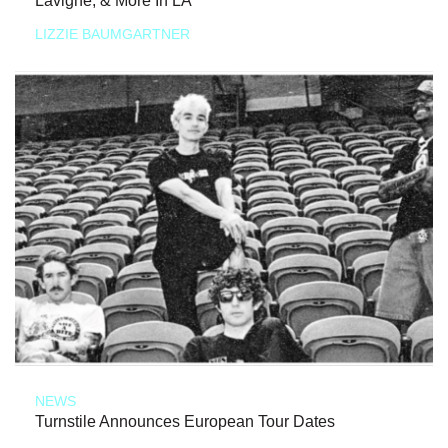
Lavigne, & More In LA
LIZZIE BAUMGARTNER
NEWS
Turnstile Announces European Tour Dates