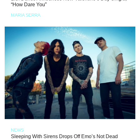
“How Dare You”
MARIA SERRA
NEWS
Sleeping With Sirens Drops Off Emo’s Not Dead