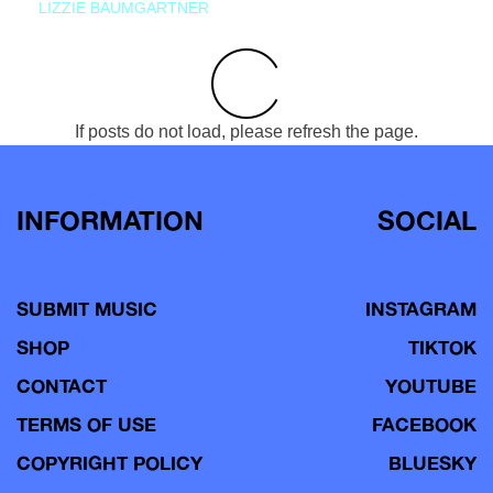
LIZZIE BAUMGARTNER
If posts do not load, please refresh the page.
INFORMATION
SOCIAL
SUBMIT MUSIC
INSTAGRAM
SHOP
TIKTOK
CONTACT
YOUTUBE
TERMS OF USE
FACEBOOK
COPYRIGHT POLICY
BLUESKY