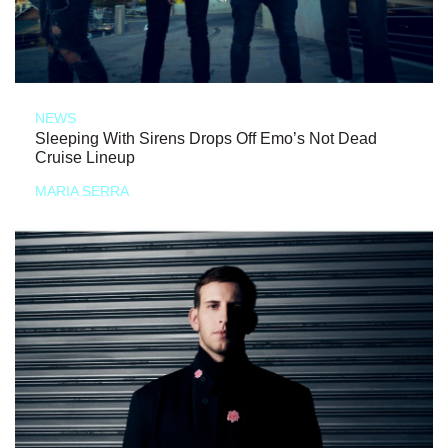
NEWS
Sleeping With Sirens Drops Off Emo’s Not Dead
Cruise Lineup
MARIA SERRA