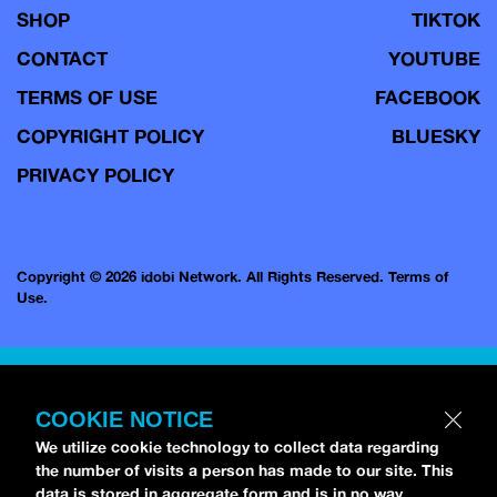
SHOP
TIKTOK
CONTACT
YOUTUBE
TERMS OF USE
FACEBOOK
COPYRIGHT POLICY
BLUESKY
PRIVACY POLICY
Copyright © 2026 idobi Network. All Rights Reserved.
Terms of
Use.
COOKIE NOTICE
We utilize cookie technology to collect data regarding
the number of visits a person has made to our site. This
data is stored in aggregate form and is in no way