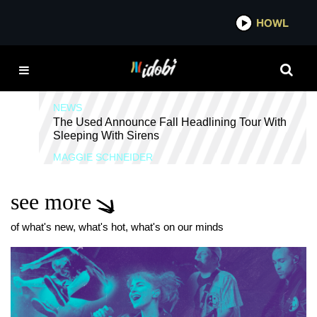
*now playing*
HOWL
I
TOXIC POSITIVITY
NEWS
The Used Announce Fall Headlining Tour With
Sleeping With Sirens
MAGGIE SCHNEIDER
see more
of what's new, what's hot, what's on our minds