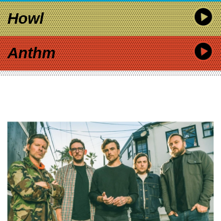
Howl
Anthm