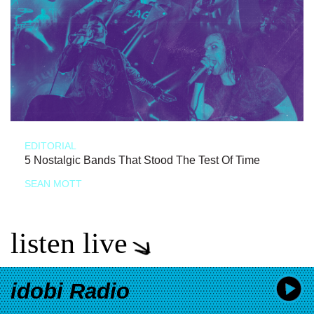
EDITORIAL
5 Nostalgic Bands That Stood The Test Of Time
SEAN MOTT
listen live
idobi Radio