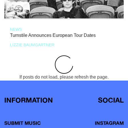
NEWS
Turnstile Announces European Tour Dates
LIZZIE BAUMGARTNER
If posts do not load, please refresh the page.
INFORMATION
SOCIAL
SUBMIT MUSIC
INSTAGRAM