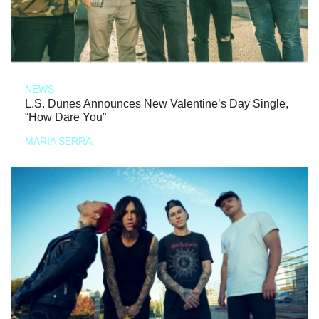
NEWS
L.S. Dunes Announces New Valentine’s Day Single,
“How Dare You”
MARIA SERRA