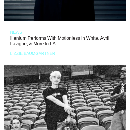
NEWS
Illenium Performs With Motionless In White, Avril
Lavigne, & More In LA
LIZZIE BAUMGARTNER