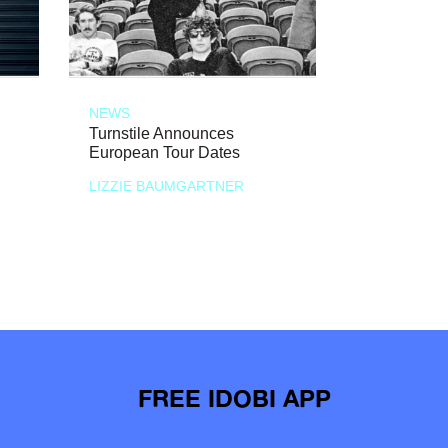
NEWS
Turnstile Announces
European Tour Dates
LIZZIE BAUMGARTNER
FREE IDOBI APP