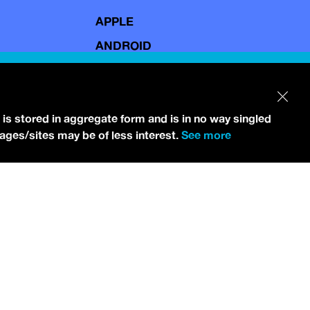
APPLE
ANDROID
 is stored in aggregate form and is in no way singled
pages/sites may be of less interest.
See more