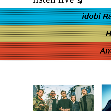
idobi R
H
An