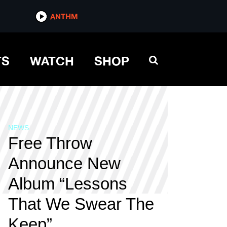
ANTHM
TS
WATCH
SHOP
NEWS
Free Throw
Announce New
Album “Lessons
That We Swear The
Keep”