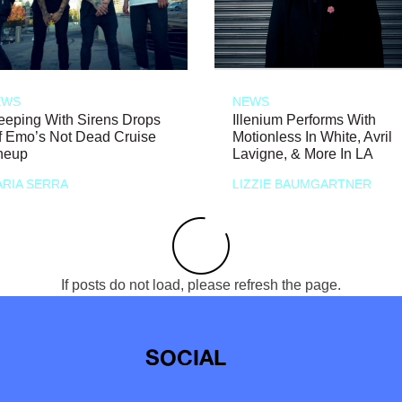
EWS
NEWS
eeping With Sirens Drops
Illenium Performs With
f Emo’s Not Dead Cruise
Motionless In White, Avril
neup
Lavigne, & More In LA
RIA SERRA
LIZZIE BAUMGARTNER
If posts do not load, please refresh the page.
SOCIAL