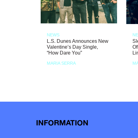
NEWS
N
L.S. Dunes Announces New
Sl
Valentine’s Day Single,
Of
“How Dare You”
Li
MARIA SERRA
MA
INFORMATION