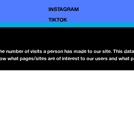
INSTAGRAM
TIKTOK
YOUTUBE
FACEBOOK
BLUESKY
the number of visits a person has made to our site. This data
 know what pages/sites are of interest to our users and what 
eserved.
Terms of Use.