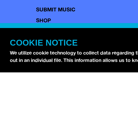
SUBMIT MUSIC
SHOP
CONTACT
COOKIE NOTICE
TERMS OF USE
COPYRIGHT POLICY
We utilize cookie technology to collect data regarding 
out in an individual file. This information allows us to
PRIVACY POLICY
Copyright © 2026 idobi Network. All Rights R