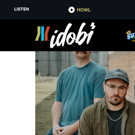
LISTEN
HOWL
TIPS FOR SAFE TRAVELS