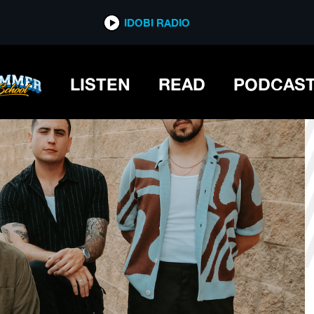
*now playing*
IDOBI RADIO
LISTEN
READ
PODCAS