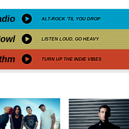
adio
ALT-ROCK 'TIL YOU DROP
owl
LISTEN LOUD, GO HEAVY
thm
TURN UP THE INDIE VIBES