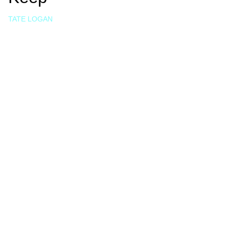
TATE LOGAN