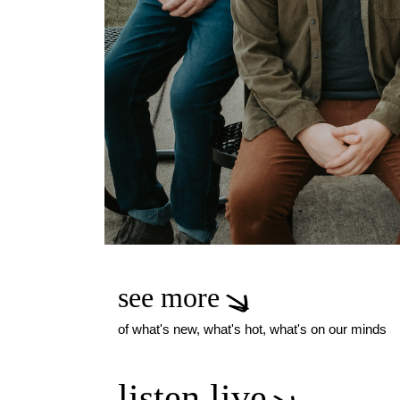
see more
of what's new, what's hot, what's on our minds
listen live