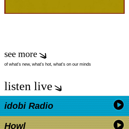
see more
of what's new, what's hot, what's on our minds
listen live
idobi Radio
Howl