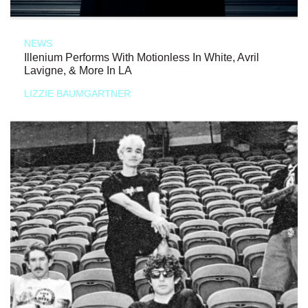
NEWS
Illenium Performs With Motionless In White, Avril
Lavigne, & More In LA
LIZZIE BAUMGARTNER