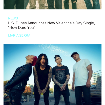
NEWS
L.S. Dunes Announces New Valentine’s Day Single,
“How Dare You”
MARIA SERRA