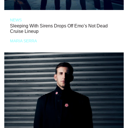
NEWS
Sleeping With Sirens Drops Off Emo’s Not Dead
Cruise Lineup
MARIA SERRA