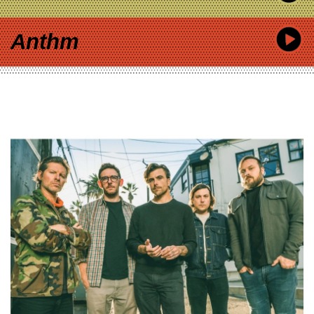
Anthm