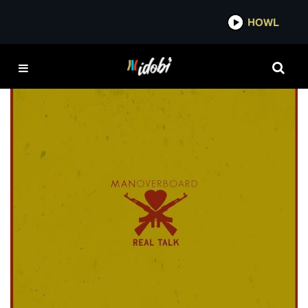
*now playing*
HOWL
TIGER’S JAW
FEATURED
Album review: Man Overboard defends pop
punk with debut LP
JAMIE MCGRATH