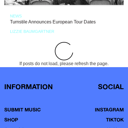
NEWS
Turnstile Announces European Tour Dates
LIZZIE BAUMGARTNER
If posts do not load, please refresh the page.
INFORMATION
SOCIAL
SUBMIT MUSIC
INSTAGRAM
SHOP
TIKTOK