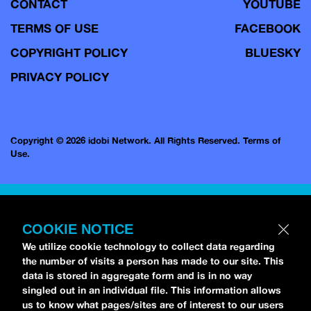
CONTACT
YOUTUBE
TERMS OF USE
FACEBOOK
COPYRIGHT POLICY
BLUESKY
PRIVACY POLICY
Copyright © 2026 idobi Network. All Rights Reserved.
Terms of
Use.
COOKIE NOTICE
We utilize cookie technology to collect data regarding
the number of visits a person has made to our site. This
data is stored in aggregate form and is in no way
singled out in an individual file. This information allows
us to know what pages/sites are of interest to our users