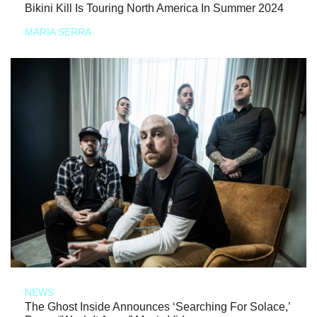
Bikini Kill Is Touring North America In Summer 2024
MARIA SERRA
NEWS
The Ghost Inside Announces ‘Searching For Solace,’