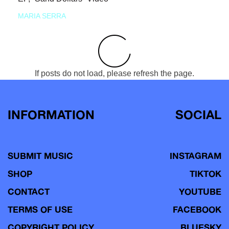
MARIA SERRA
If posts do not load, please refresh the page.
INFORMATION
SOCIAL
SUBMIT MUSIC
INSTAGRAM
SHOP
TIKTOK
CONTACT
YOUTUBE
TERMS OF USE
FACEBOOK
COPYRIGHT POLICY
BLUESKY