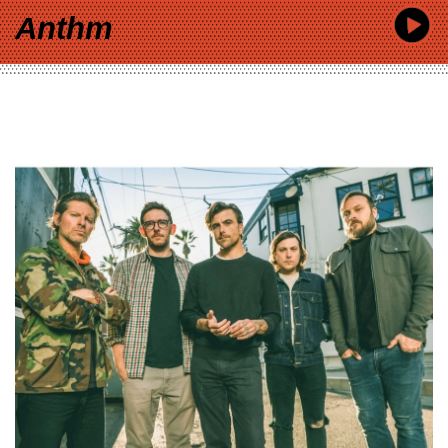
Anthm