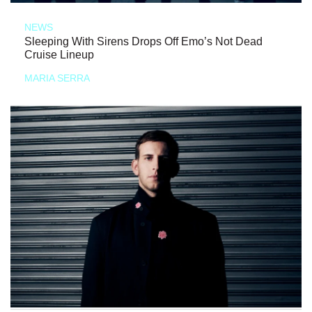
NEWS
Sleeping With Sirens Drops Off Emo’s Not Dead
Cruise Lineup
MARIA SERRA