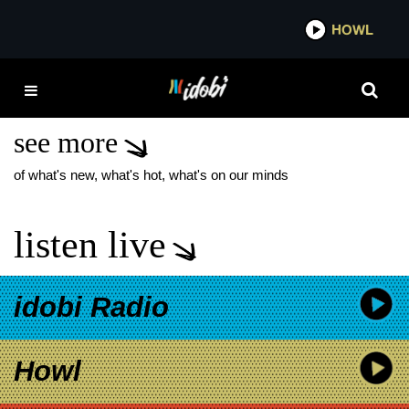
*now playing*
HOWL
IDOB
THE STARS OF
DISASTER
see more
of what's new, what's hot, what's on our minds
listen live
idobi Radio
Howl