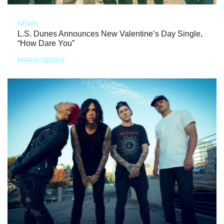
NEWS
L.S. Dunes Announces New Valentine’s Day Single,
“How Dare You”
MARIA SERRA