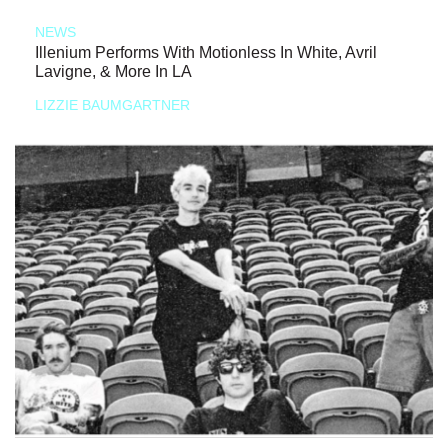
NEWS
Illenium Performs With Motionless In White, Avril
Lavigne, & More In LA
LIZZIE BAUMGARTNER