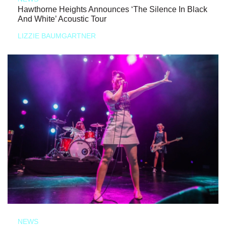
Hawthorne Heights Announces ‘The Silence In Black
And White’ Acoustic Tour
LIZZIE BAUMGARTNER
NEWS