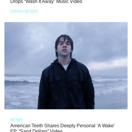
Drops “Wash It Away” Music Video
MARIA SERRA
NEWS
American Teeth Shares Deeply Personal ‘A Wake’
EP, “Sand Dollars” Video