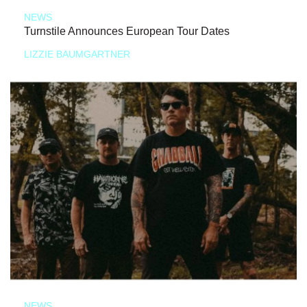
NEWS
Turnstile Announces European Tour Dates
LIZZIE BAUMGARTNER
NEWS