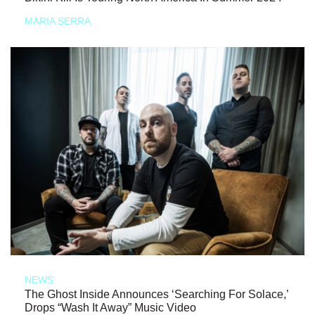
MARIA SERRA
NEWS
The Ghost Inside Announces ‘Searching For Solace,’
Drops “Wash It Away” Music Video