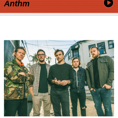
Anthm