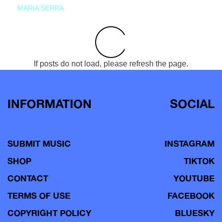
MARIA SERRA
If posts do not load, please refresh the page.
INFORMATION
SOCIAL
SUBMIT MUSIC
INSTAGRAM
SHOP
TIKTOK
CONTACT
YOUTUBE
TERMS OF USE
FACEBOOK
COPYRIGHT POLICY
BLUESKY