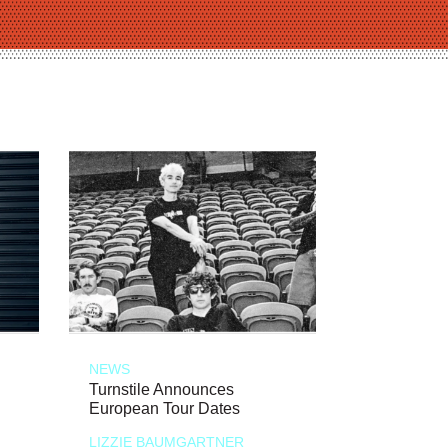
NEWS
Turnstile Announces
European Tour Dates
LIZZIE BAUMGARTNER