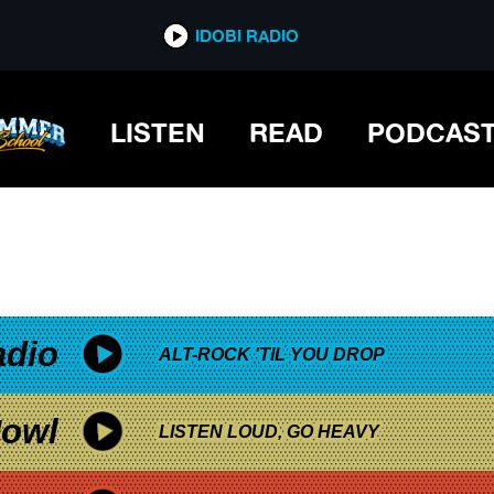
*now playing*
IDOBI RADIO
LISTEN
READ
PODCAS
adio
ALT-ROCK 'TIL YOU DROP
owl
LISTEN LOUD, GO HEAVY