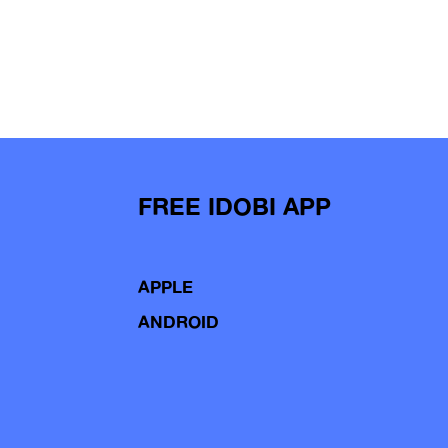
FREE IDOBI APP
APPLE
ANDROID