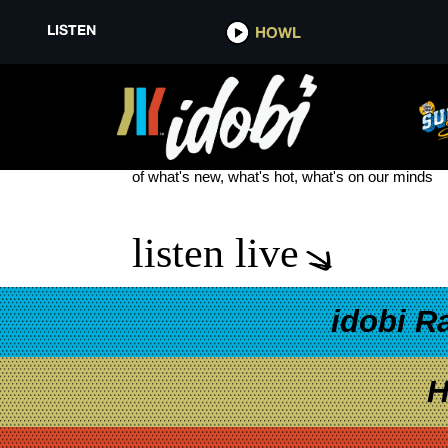
LISTEN
HOWL
THE OMNIS COLLECTIVE
see more
of what's new, what's hot, what's on our minds
listen live
idobi R
H