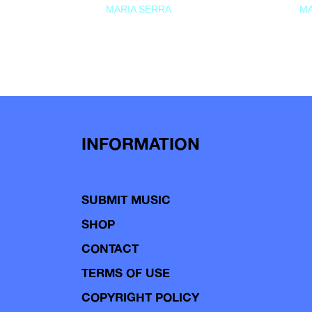
MARIA SERRA
MA
INFORMATION
SUBMIT MUSIC
SHOP
CONTACT
TERMS OF USE
COPYRIGHT POLICY