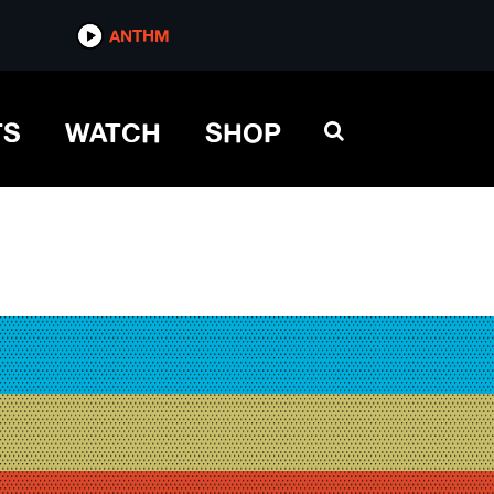
ANTHM
TS
WATCH
SHOP