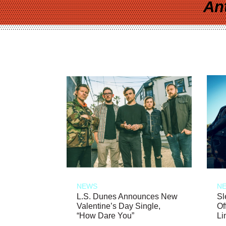
An
NEWS
N
L.S. Dunes Announces New
Sl
Valentine’s Day Single,
Of
“How Dare You”
Li