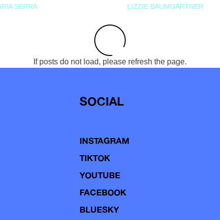
RIA SERRA
LIZZIE BAUMGARTNER
If posts do not load, please refresh the page.
SOCIAL
INSTAGRAM
TIKTOK
YOUTUBE
FACEBOOK
BLUESKY