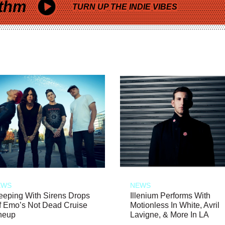
thm
TURN UP THE INDIE VIBES
EWS
NEWS
eeping With Sirens Drops
Illenium Performs With
f Emo’s Not Dead Cruise
Motionless In White, Avril
neup
Lavigne, & More In LA