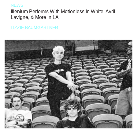
NEWS
Illenium Performs With Motionless In White, Avril
Lavigne, & More In LA
LIZZIE BAUMGARTNER