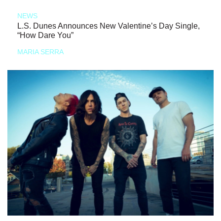
NEWS
L.S. Dunes Announces New Valentine’s Day Single,
“How Dare You”
MARIA SERRA