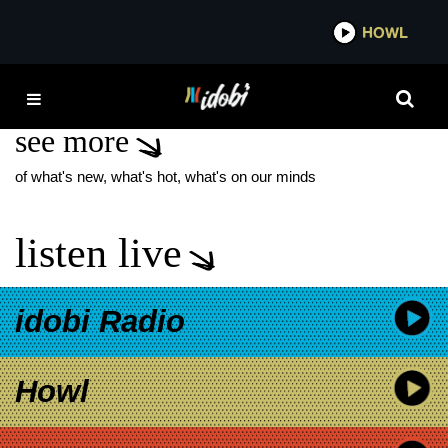
*now playing*
HOWL
IDOB
THE MIND EXPLAINED
see more
of what's new, what's hot, what's on our minds
listen live
idobi Radio
Howl