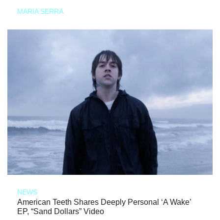
MARIA SERRA
NEWS
American Teeth Shares Deeply Personal ‘A Wake’
EP, “Sand Dollars” Video