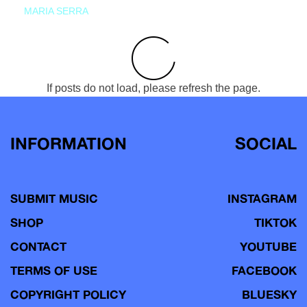
MARIA SERRA
If posts do not load, please refresh the page.
INFORMATION
SOCIAL
SUBMIT MUSIC
INSTAGRAM
SHOP
TIKTOK
CONTACT
YOUTUBE
TERMS OF USE
FACEBOOK
COPYRIGHT POLICY
BLUESKY