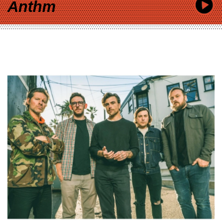
Anthm