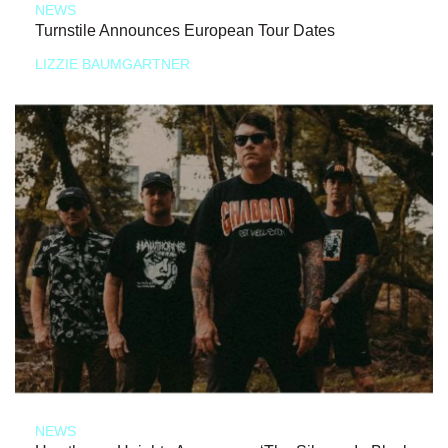
NEWS
Turnstile Announces European Tour Dates
LIZZIE BAUMGARTNER
NEWS