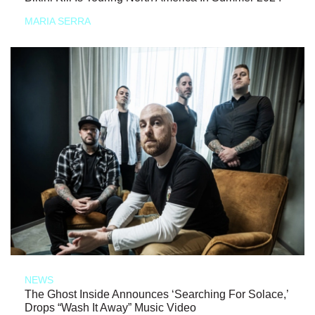
MARIA SERRA
NEWS
The Ghost Inside Announces ‘Searching For Solace,’
Drops “Wash It Away” Music Video