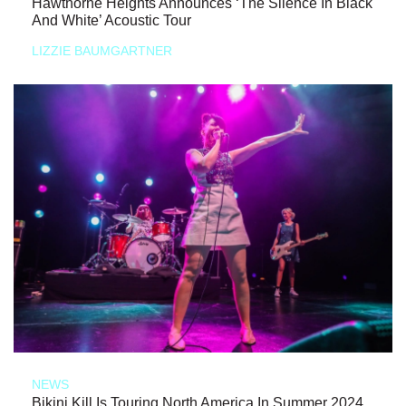
Hawthorne Heights Announces ‘The Silence In Black
And White’ Acoustic Tour
LIZZIE BAUMGARTNER
NEWS
Bikini Kill Is Touring North America In Summer 2024