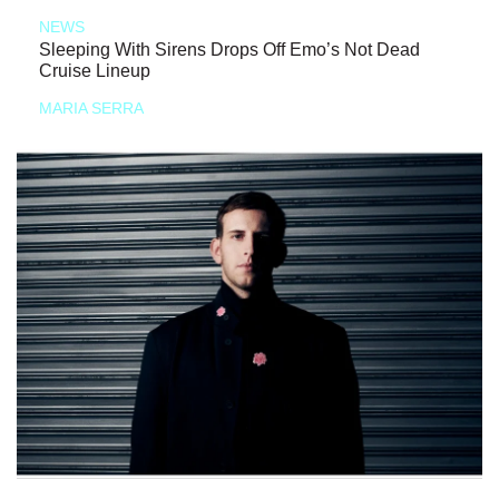
NEWS
Sleeping With Sirens Drops Off Emo’s Not Dead
Cruise Lineup
MARIA SERRA