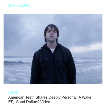
MARIA SERRA
NEWS
American Teeth Shares Deeply Personal ‘A Wake’
EP, “Sand Dollars” Video