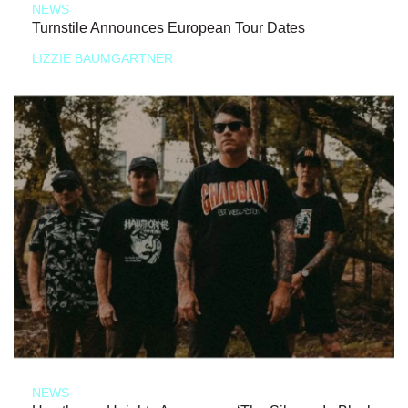
NEWS
Turnstile Announces European Tour Dates
LIZZIE BAUMGARTNER
NEWS