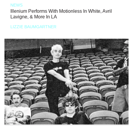
NEWS
Illenium Performs With Motionless In White, Avril
Lavigne, & More In LA
LIZZIE BAUMGARTNER