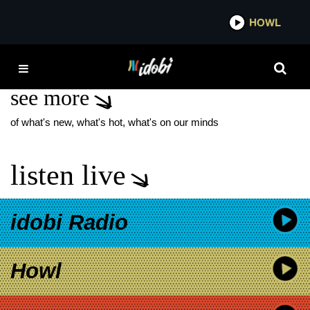
*now playing*
HOWL
IDOB
THE LEES OF MEMORY
see more
of what's new, what's hot, what's on our minds
listen live
idobi Radio
Howl