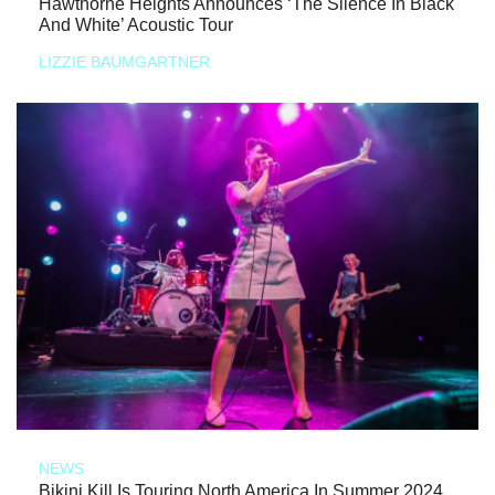
Hawthorne Heights Announces ‘The Silence In Black
And White’ Acoustic Tour
LIZZIE BAUMGARTNER
NEWS
Bikini Kill Is Touring North America In Summer 2024