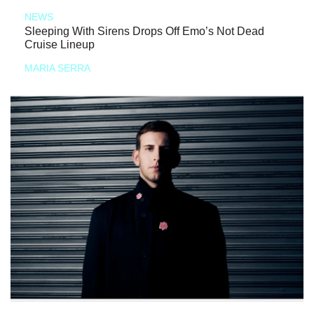
NEWS
Sleeping With Sirens Drops Off Emo’s Not Dead
Cruise Lineup
MARIA SERRA