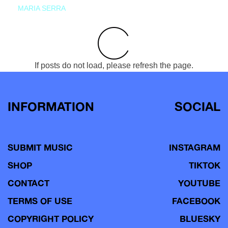
MARIA SERRA
If posts do not load, please refresh the page.
INFORMATION
SOCIAL
SUBMIT MUSIC
INSTAGRAM
SHOP
TIKTOK
CONTACT
YOUTUBE
TERMS OF USE
FACEBOOK
COPYRIGHT POLICY
BLUESKY