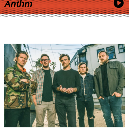
Anthm