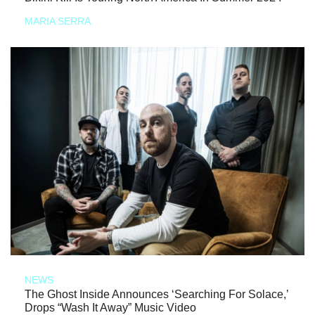
MARIA SERRA
NEWS
The Ghost Inside Announces ‘Searching For Solace,’
Drops “Wash It Away” Music Video