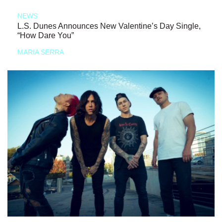
NEWS
L.S. Dunes Announces New Valentine’s Day Single,
“How Dare You”
MARIA SERRA