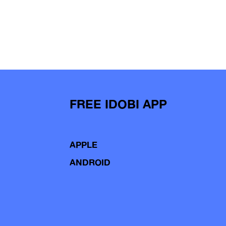
FREE IDOBI APP
APPLE
ANDROID