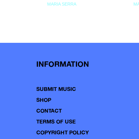
MARIA SERRA
MA
INFORMATION
SUBMIT MUSIC
SHOP
CONTACT
TERMS OF USE
COPYRIGHT POLICY