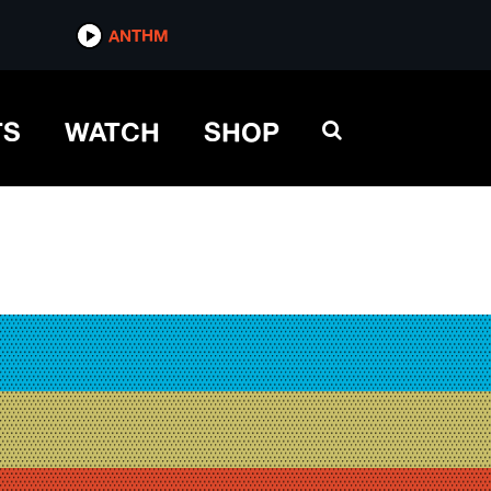
ANTHM
TS
WATCH
SHOP