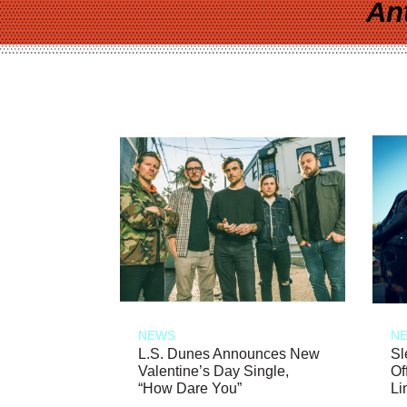
An
NEWS
N
L.S. Dunes Announces New
Sl
Valentine’s Day Single,
Of
“How Dare You”
Li