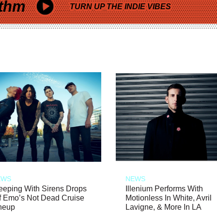
thm
TURN UP THE INDIE VIBES
EWS
NEWS
eeping With Sirens Drops
Illenium Performs With
f Emo’s Not Dead Cruise
Motionless In White, Avril
neup
Lavigne, & More In LA