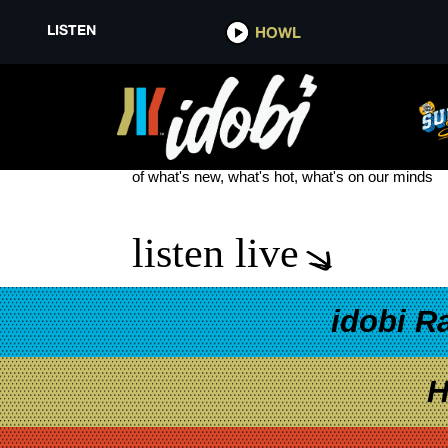
LISTEN
HOWL
THE FAREWELL
see more
of what's new, what's hot, what's on our minds
listen live
idobi R
H