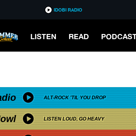
*now playing*
IDOBI RADIO
LISTEN
READ
PODCAS
adio
ALT-ROCK 'TIL YOU DROP
owl
LISTEN LOUD, GO HEAVY