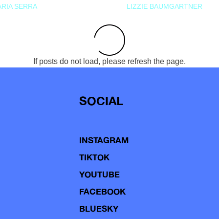
RIA SERRA
LIZZIE BAUMGARTNER
If posts do not load, please refresh the page.
SOCIAL
INSTAGRAM
TIKTOK
YOUTUBE
FACEBOOK
BLUESKY