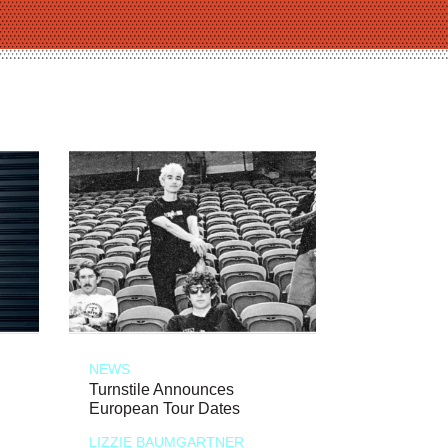
NEWS
Turnstile Announces
European Tour Dates
LIZZIE BAUMGARTNER