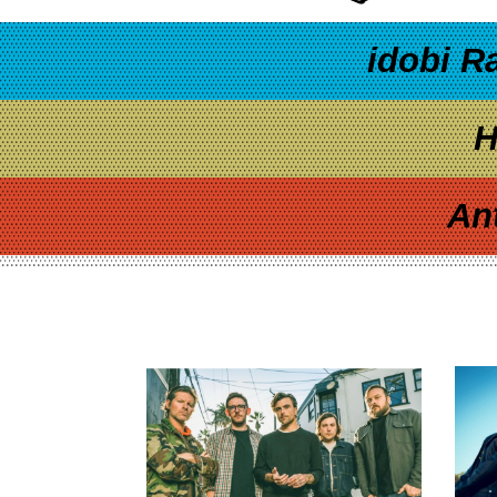
idobi R
H
An