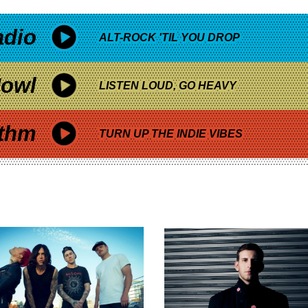
adio
ALT-ROCK 'TIL YOU DROP
owl
LISTEN LOUD, GO HEAVY
thm
TURN UP THE INDIE VIBES