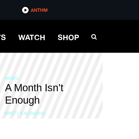
ANTHM
TS
WATCH
SHOP
NEWS
A Month Isn’t
Enough
BRETT CALLWOOD