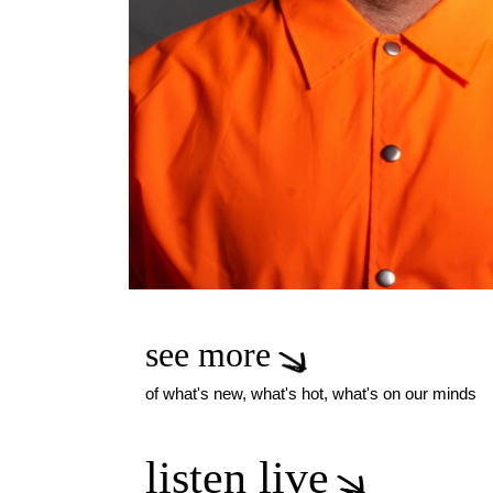
see more
of what's new, what's hot, what's on our minds
listen live