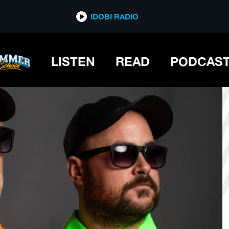
*now playing*
IDOBI RADIO
N
LISTEN
READ
PODCAS