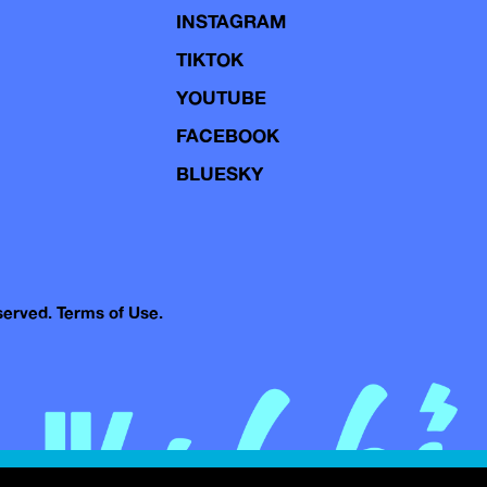
INSTAGRAM
TIKTOK
YOUTUBE
FACEBOOK
BLUESKY
eserved.
Terms of Use.