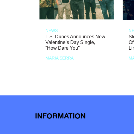
NEWS
N
L.S. Dunes Announces New
Sl
Valentine’s Day Single,
Of
“How Dare You”
Li
MARIA SERRA
MA
INFORMATION