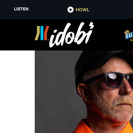
LISTEN
HOWL
TEGAN AND SARA FOUNDATIO