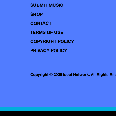
SUBMIT MUSIC
SHOP
CONTACT
TERMS OF USE
COPYRIGHT POLICY
PRIVACY POLICY
Copyright © 2026 idobi Network. All Rights R