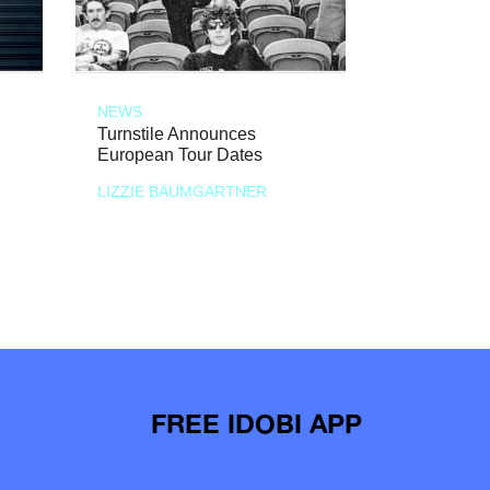
NEWS
Turnstile Announces
European Tour Dates
LIZZIE BAUMGARTNER
FREE IDOBI APP