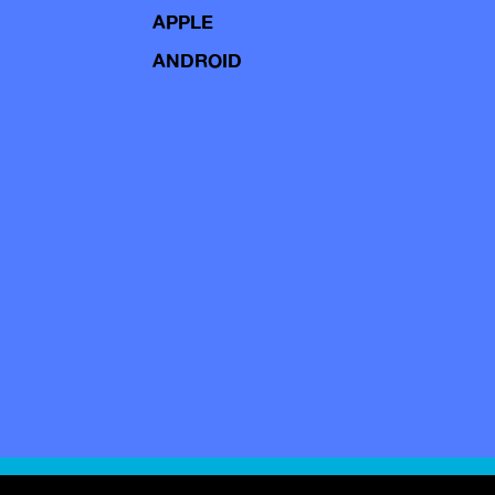
APPLE
ANDROID