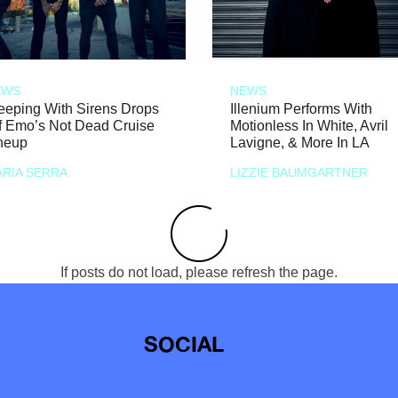
EWS
NEWS
eeping With Sirens Drops
Illenium Performs With
f Emo’s Not Dead Cruise
Motionless In White, Avril
neup
Lavigne, & More In LA
RIA SERRA
LIZZIE BAUMGARTNER
If posts do not load, please refresh the page.
SOCIAL