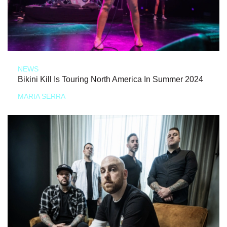
NEWS
Bikini Kill Is Touring North America In Summer 2024
MARIA SERRA