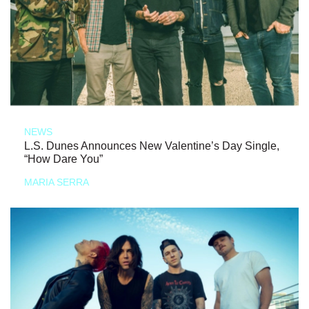
NEWS
L.S. Dunes Announces New Valentine’s Day Single,
“How Dare You”
MARIA SERRA