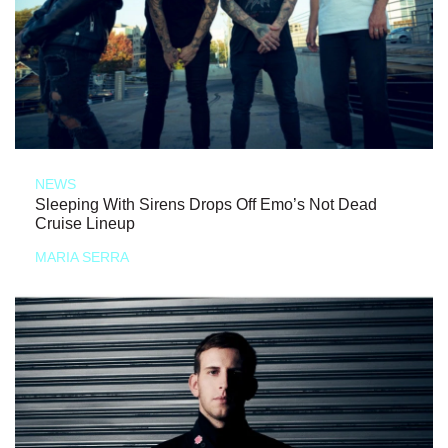
NEWS
Sleeping With Sirens Drops Off Emo’s Not Dead
Cruise Lineup
MARIA SERRA