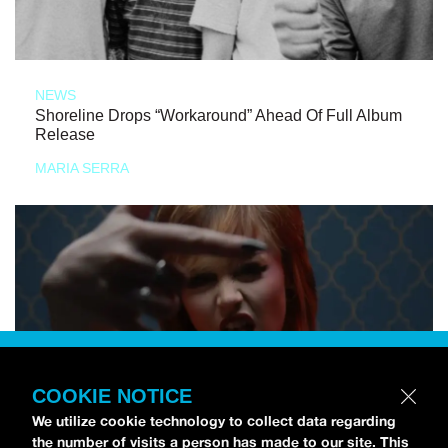
NEWS
Shoreline Drops “Workaround” Ahead Of Full Album
Release
MARIA SERRA
COOKIE NOTICE
We utilize cookie technology to collect data regarding
the number of visits a person has made to our site. This