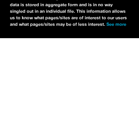
data is stored in aggregate form and is in no way
singled out in an individual file. This information allows
us to know what pages/sites are of interest to our users
and what pages/sites may be of less interest.
See more
NEWS
Tilly Kingston Shares Electric New Song, “YOUTH IS
WASTED”
MARIA SERRA