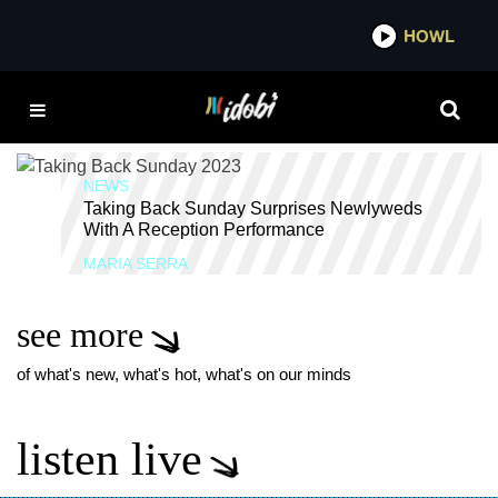
*now playing*
HOWL
IDOBI
TAKING BACK SUNDAY
WEDDING
NEWS
Taking Back Sunday Surprises Newlyweds
With A Reception Performance
MARIA SERRA
see more
of what's new, what's hot, what's on our minds
listen live