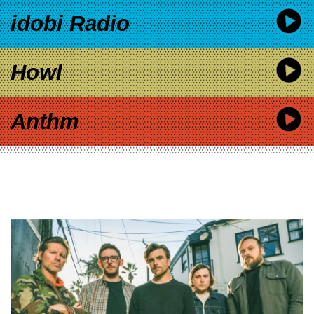
idobi Radio
Howl
Anthm