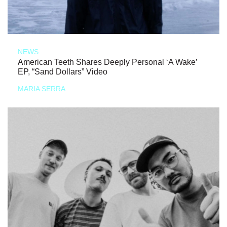
NEWS
American Teeth Shares Deeply Personal ‘A Wake’
EP, “Sand Dollars” Video
MARIA SERRA