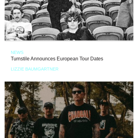
NEWS
Turnstile Announces European Tour Dates
LIZZIE BAUMGARTNER