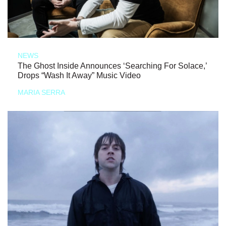
NEWS
The Ghost Inside Announces ‘Searching For Solace,’
Drops “Wash It Away” Music Video
MARIA SERRA