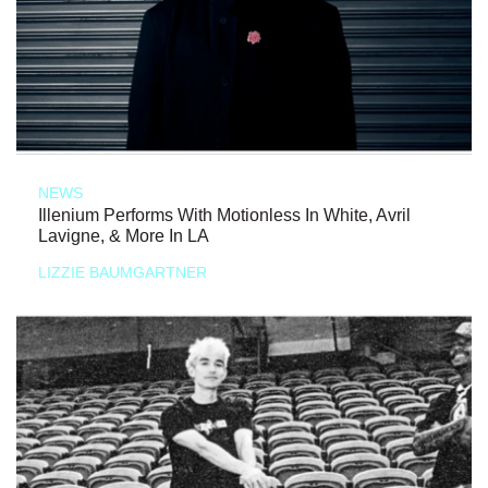
NEWS
Illenium Performs With Motionless In White, Avril
Lavigne, & More In LA
LIZZIE BAUMGARTNER