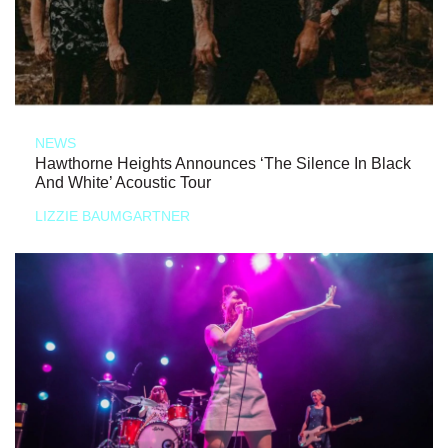
NEWS
Hawthorne Heights Announces ‘The Silence In Black
And White’ Acoustic Tour
LIZZIE BAUMGARTNER