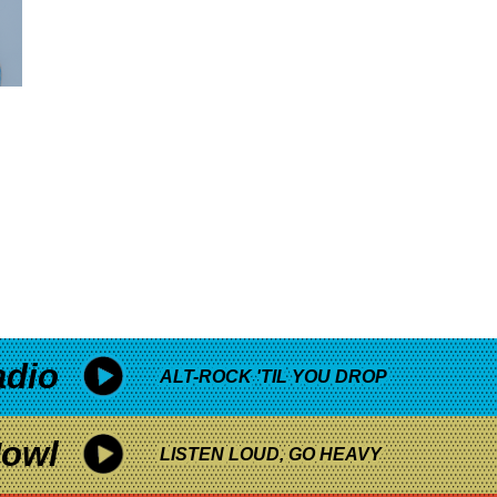
adio
ALT-ROCK 'TIL YOU DROP
owl
LISTEN LOUD, GO HEAVY