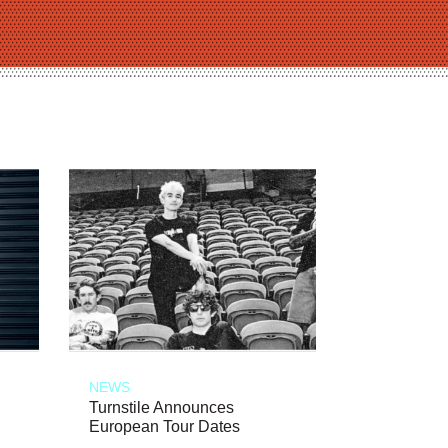
NEWS
Turnstile Announces
European Tour Dates