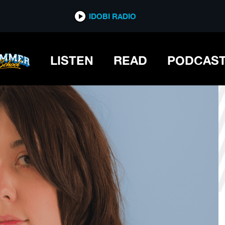
*now playing*
IDOBI RADIO
LISTEN
READ
PODCAS