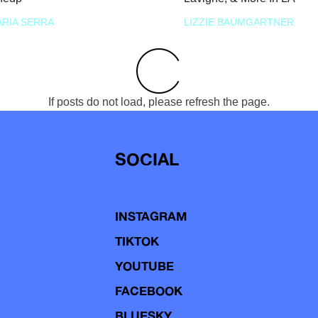
RIA SERRA
LIZZIE BAUMGARTNER
If posts do not load, please refresh the page.
SOCIAL
INSTAGRAM
TIKTOK
YOUTUBE
FACEBOOK
BLUESKY