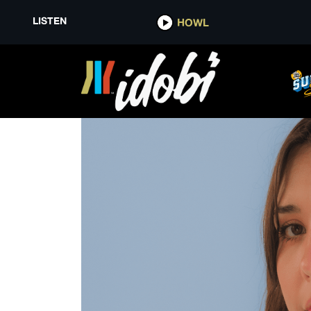
LISTEN
HOWL
SYDNEY SPRAGUE