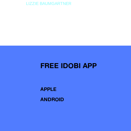
LIZZIE BAUMGARTNER
FREE IDOBI APP
APPLE
ANDROID