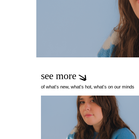
see more
of what's new, what's hot, what's on our minds