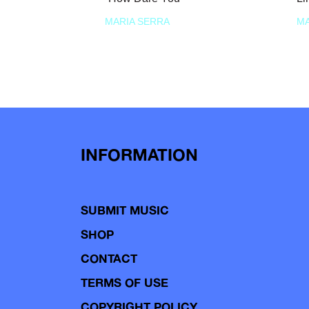
MARIA SERRA
MA
INFORMATION
SUBMIT MUSIC
SHOP
CONTACT
TERMS OF USE
COPYRIGHT POLICY