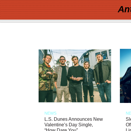
An
NEWS
N
L.S. Dunes Announces New
Sl
Valentine’s Day Single,
Of
“How Dare You”
Li