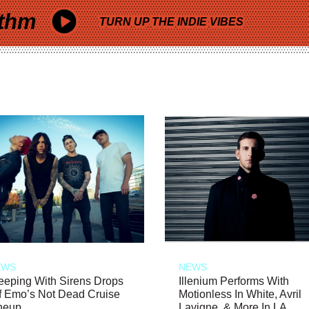
thm
TURN UP THE INDIE VIBES
EWS
NEWS
eeping With Sirens Drops
Illenium Performs With
f Emo’s Not Dead Cruise
Motionless In White, Avril
neup
Lavigne, & More In LA