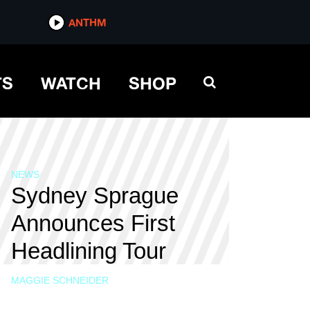
ANTHM
TS
WATCH
SHOP
NEWS
Sydney Sprague
Announces First
Headlining Tour
MAGGIE SCHNEIDER