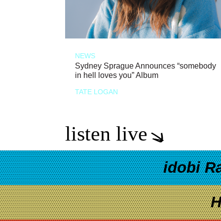
NEWS
Sydney Sprague Announces “somebody
in hell loves you” Album
TATE LOGAN
listen live
idobi R
H