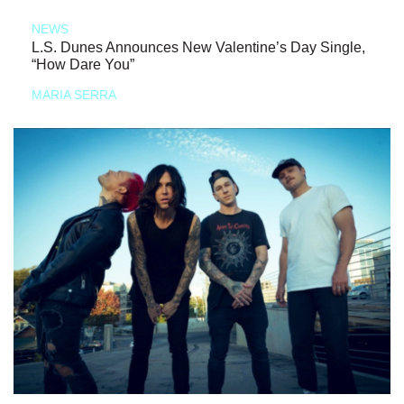
NEWS
L.S. Dunes Announces New Valentine’s Day Single,
“How Dare You”
MARIA SERRA