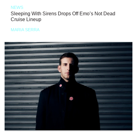
NEWS
Sleeping With Sirens Drops Off Emo’s Not Dead
Cruise Lineup
MARIA SERRA