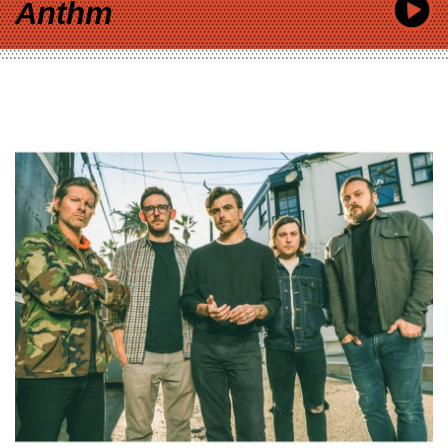
Anthm