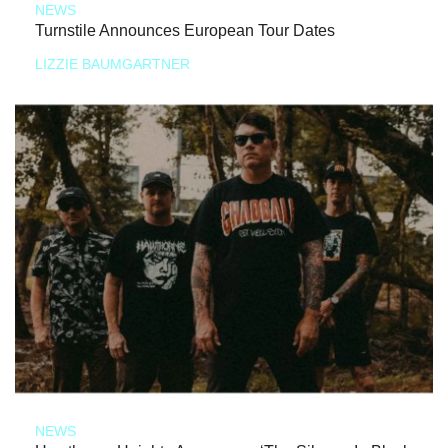
NEWS
Turnstile Announces European Tour Dates
LIZZIE BAUMGARTNER
NEWS