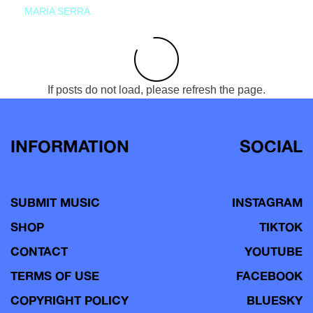
MARIA SERRA
If posts do not load, please refresh the page.
INFORMATION
SOCIAL
SUBMIT MUSIC
INSTAGRAM
SHOP
TIKTOK
CONTACT
YOUTUBE
TERMS OF USE
FACEBOOK
COPYRIGHT POLICY
BLUESKY