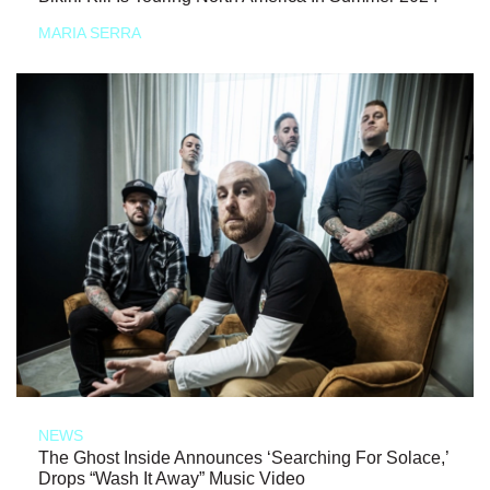
MARIA SERRA
NEWS
The Ghost Inside Announces ‘Searching For Solace,’
Drops “Wash It Away” Music Video