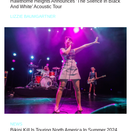
Hawthorne Heights Announces ‘The Silence In Black
And White’ Acoustic Tour
LIZZIE BAUMGARTNER
NEWS
Bikini Kill Is Touring North America In Summer 2024