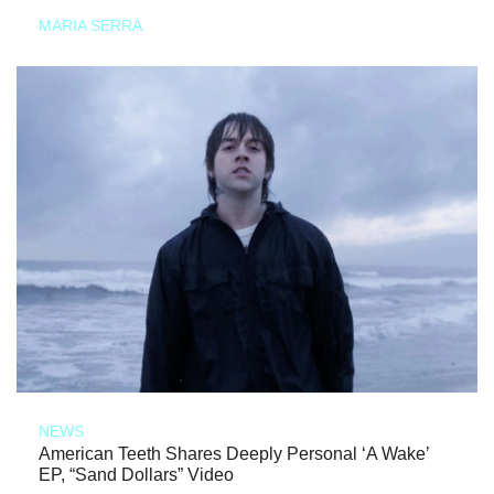
MARIA SERRA
NEWS
American Teeth Shares Deeply Personal ‘A Wake’
EP, “Sand Dollars” Video