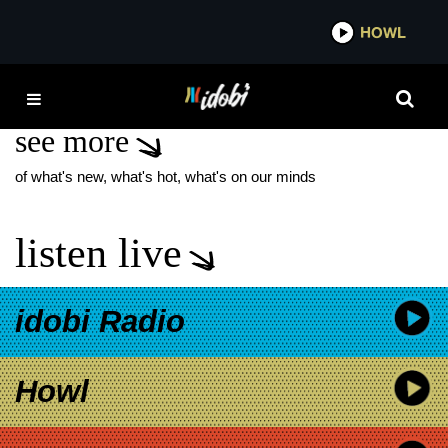
*now playing*
HOWL
IDOB
STEFON BRISTOL
see more
of what's new, what's hot, what's on our minds
listen live
idobi Radio
Howl