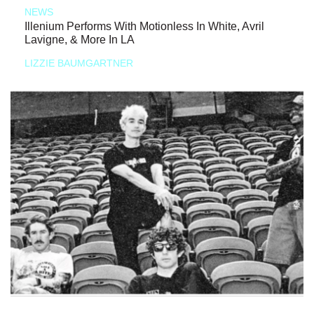
NEWS
Illenium Performs With Motionless In White, Avril
Lavigne, & More In LA
LIZZIE BAUMGARTNER