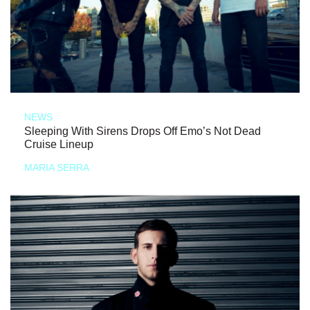
NEWS
Sleeping With Sirens Drops Off Emo’s Not Dead
Cruise Lineup
MARIA SERRA