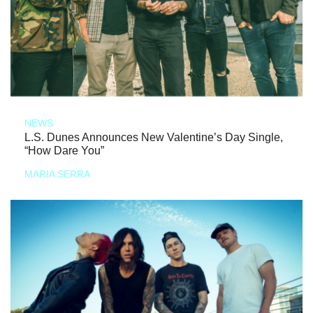
NEWS
L.S. Dunes Announces New Valentine’s Day Single,
“How Dare You”
MARIA SERRA