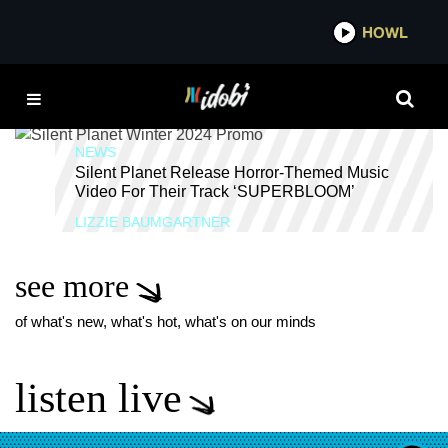
*now playing*
HOWL
IDOBI 
SOLID STATE RECORDS
NEWS
Silent Planet Release Horror-Themed Music
Video For Their Track ‘SUPERBLOOM’
LIZZIE BAUMGARTNER
see more
of what's new, what's hot, what's on our minds
listen live