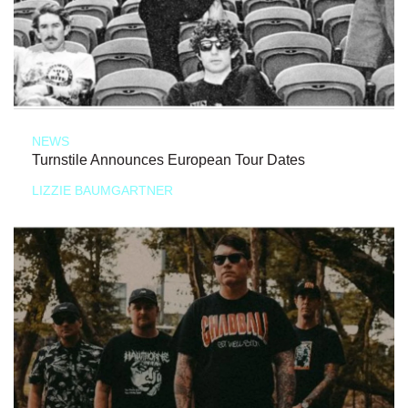
NEWS
Turnstile Announces European Tour Dates
LIZZIE BAUMGARTNER