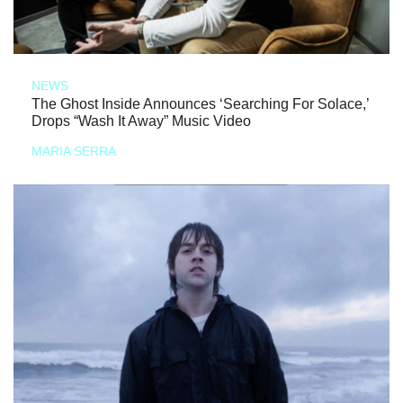
NEWS
The Ghost Inside Announces ‘Searching For Solace,’
Drops “Wash It Away” Music Video
MARIA SERRA