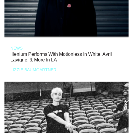
NEWS
Illenium Performs With Motionless In White, Avril
Lavigne, & More In LA
LIZZIE BAUMGARTNER