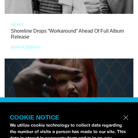
NEWS
Shoreline Drops “Workaround” Ahead Of Full Album
Release
MARIA SERRA
COOKIE NOTICE
We utilize cookie technology to collect data regarding
the number of visits a person has made to our site. This