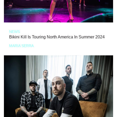
NEWS
Bikini Kill Is Touring North America In Summer 2024
MARIA SERRA