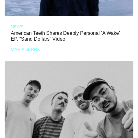
NEWS
American Teeth Shares Deeply Personal ‘A Wake’
EP, “Sand Dollars” Video
MARIA SERRA