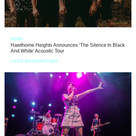
NEWS
Hawthorne Heights Announces ‘The Silence In Black
And White’ Acoustic Tour
LIZZIE BAUMGARTNER