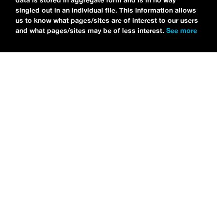
data is stored in aggregate form and is in no way
singled out in an individual file. This information allows
us to know what pages/sites are of interest to our users
and what pages/sites may be of less interest.
See more
NEWS
Tilly Kingston Shares Electric New Song, “YOUTH IS
WASTED”
MARIA SERRA