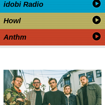
idobi Radio
Howl
Anthm