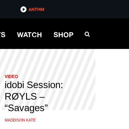
ANTHM
TS
WATCH
SHOP
VIDEO
idobi Session:
RØYLS –
“Savages”
MADDISON KATE