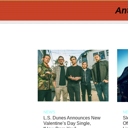
An
NEWS
N
L.S. Dunes Announces New
Sl
Valentine’s Day Single,
Of