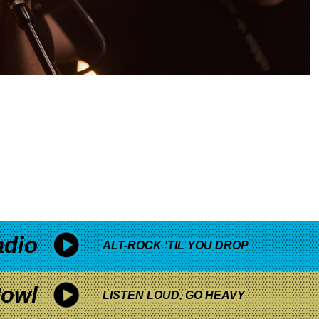
adio
ALT-ROCK 'TIL YOU DROP
owl
LISTEN LOUD, GO HEAVY