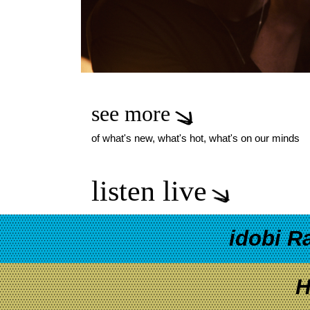
see more
of what's new, what's hot, what's on our minds
listen live
idobi R
H