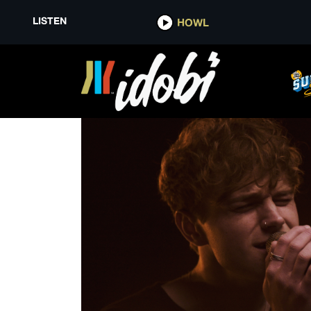
LISTEN
HOWL
SAVAGES