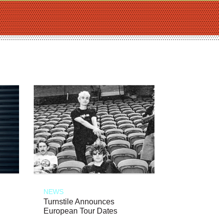
NEWS
Turnstile Announces
European Tour Dates