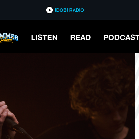
*now playing*
IDOBI RADIO
LISTEN
READ
PODCAS