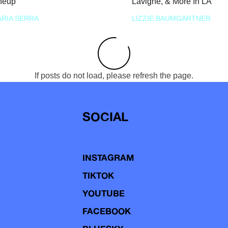
neup
Lavigne, & More In LA
RIA SERRA
LIZZIE BAUMGARTNER
If posts do not load, please refresh the page.
SOCIAL
INSTAGRAM
TIKTOK
YOUTUBE
FACEBOOK