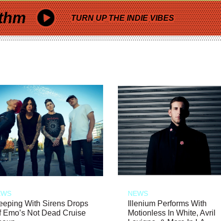
thm
TURN UP THE INDIE VIBES
EWS
NEWS
eeping With Sirens Drops
Illenium Performs With
f Emo’s Not Dead Cruise
Motionless In White, Avril