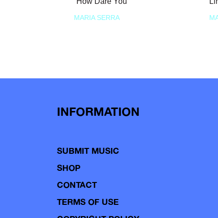
“How Dare You”
Li
MARIA SERRA
MA
INFORMATION
SUBMIT MUSIC
SHOP
CONTACT
TERMS OF USE