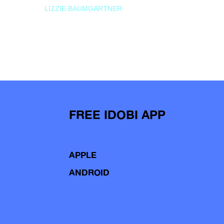
LIZZIE BAUMGARTNER
FREE IDOBI APP
APPLE
ANDROID