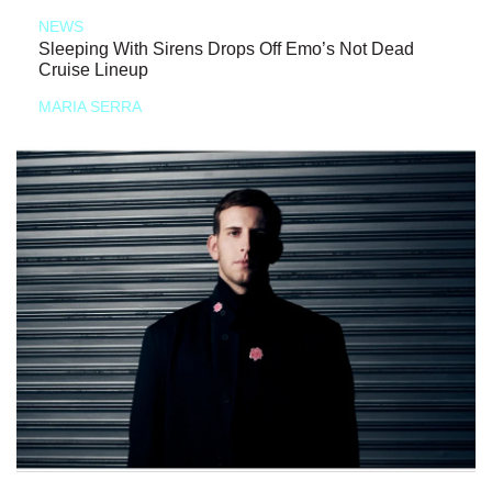
NEWS
Sleeping With Sirens Drops Off Emo’s Not Dead
Cruise Lineup
MARIA SERRA