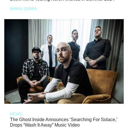
MARIA SERRA
NEWS
The Ghost Inside Announces ‘Searching For Solace,’
Drops “Wash It Away” Music Video