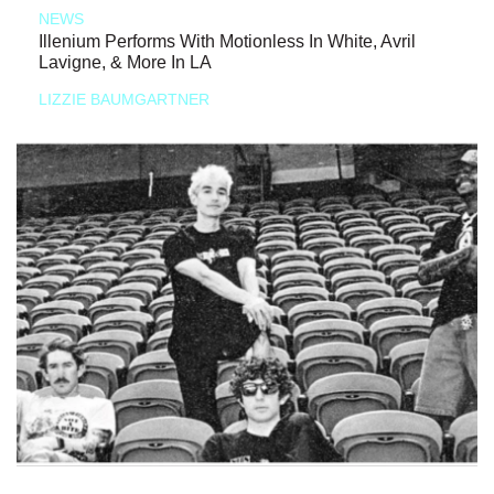
NEWS
Illenium Performs With Motionless In White, Avril
Lavigne, & More In LA
LIZZIE BAUMGARTNER