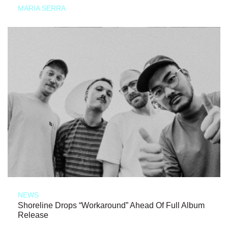
MARIA SERRA
NEWS
Shoreline Drops “Workaround” Ahead Of Full Album
Release