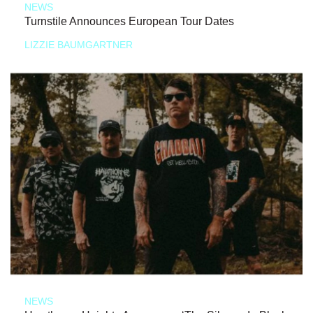
NEWS
Turnstile Announces European Tour Dates
LIZZIE BAUMGARTNER
NEWS