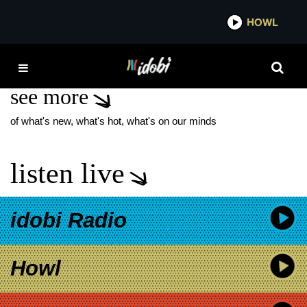
*now playing*
HOWL
IDOBI 
RON CEPHAS JONES
see more
of what's new, what's hot, what's on our minds
listen live
idobi Radio
Howl