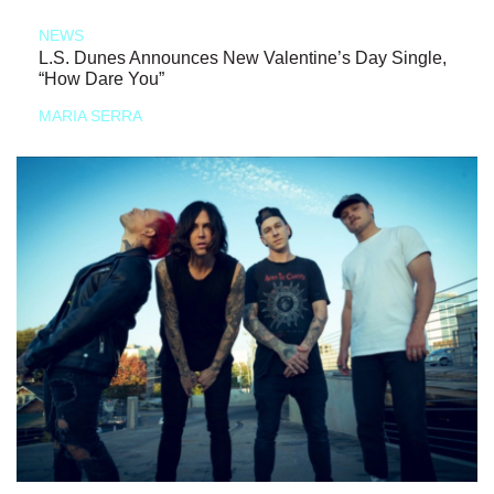
NEWS
L.S. Dunes Announces New Valentine’s Day Single,
“How Dare You”
MARIA SERRA