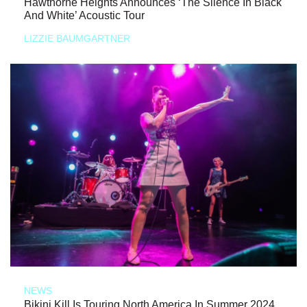
Hawthorne Heights Announces ‘The Silence In Black
And White’ Acoustic Tour
LIZZIE BAUMGARTNER
NEWS
Bikini Kill Is Touring North America In Summer 2024