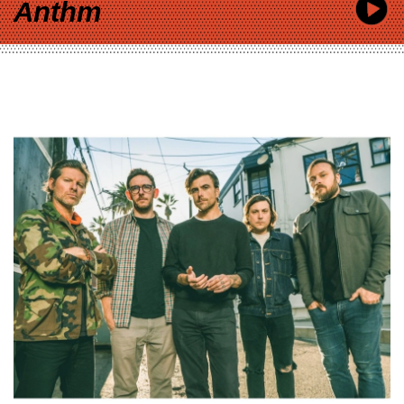
Anthm