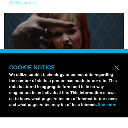
MARIA SERRA
COOKIE NOTICE
We utilize cookie technology to collect data regarding
the number of visits a person has made to our site. This
data is stored in aggregate form and is in no way
singled out in an individual file. This information allows
us to know what pages/sites are of interest to our users
and what pages/sites may be of less interest.
See more
NEWS
Tilly Kingston Shares Electric New Song, “YOUTH IS
WASTED”