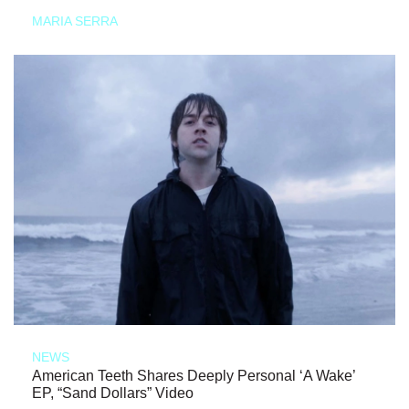
MARIA SERRA
NEWS
American Teeth Shares Deeply Personal ‘A Wake’
EP, “Sand Dollars” Video