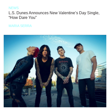
NEWS
L.S. Dunes Announces New Valentine’s Day Single,
“How Dare You”
MARIA SERRA