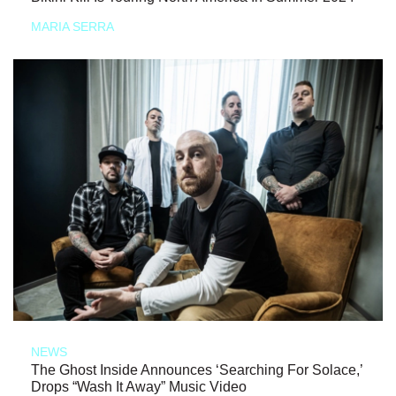
MARIA SERRA
NEWS
The Ghost Inside Announces ‘Searching For Solace,’
Drops “Wash It Away” Music Video