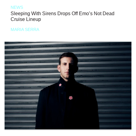
NEWS
Sleeping With Sirens Drops Off Emo’s Not Dead
Cruise Lineup
MARIA SERRA