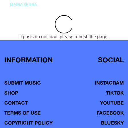
MARIA SERRA
If posts do not load, please refresh the page.
INFORMATION
SOCIAL
SUBMIT MUSIC
INSTAGRAM
SHOP
TIKTOK
CONTACT
YOUTUBE
TERMS OF USE
FACEBOOK
COPYRIGHT POLICY
BLUESKY