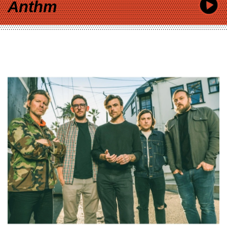
Anthm