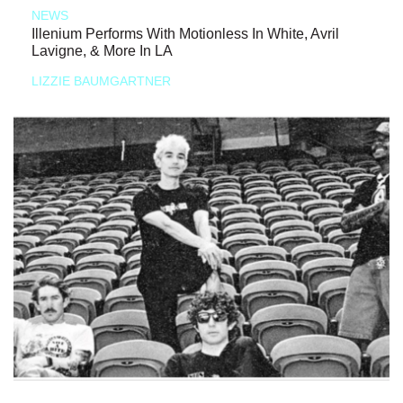
NEWS
Illenium Performs With Motionless In White, Avril
Lavigne, & More In LA
LIZZIE BAUMGARTNER