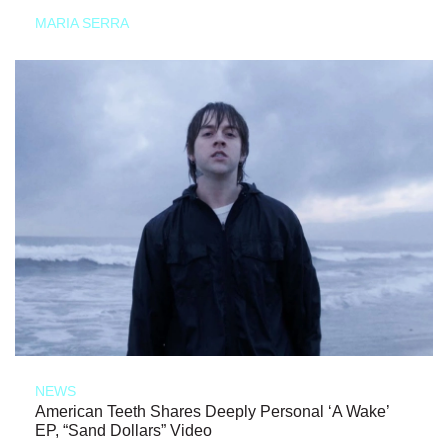
MARIA SERRA
NEWS
American Teeth Shares Deeply Personal ‘A Wake’
EP, “Sand Dollars” Video