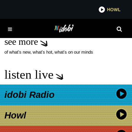
*now playing*
HOWL
IDO
ROGER DALE FLOYD
see more
of what's new, what's hot, what's on our minds
listen live
idobi Radio
Howl