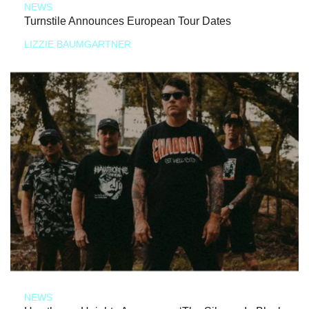
NEWS
Turnstile Announces European Tour Dates
LIZZIE BAUMGARTNER
NEWS