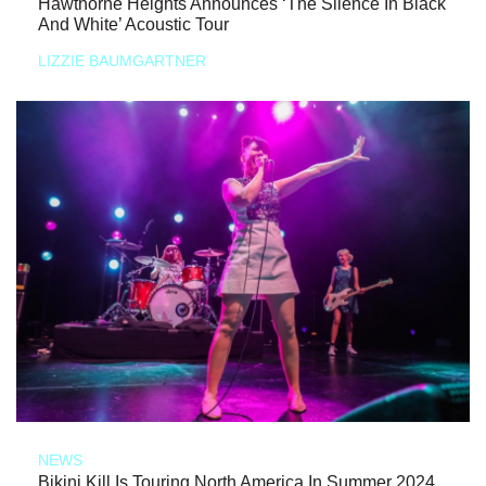
Hawthorne Heights Announces ‘The Silence In Black
And White’ Acoustic Tour
LIZZIE BAUMGARTNER
NEWS
Bikini Kill Is Touring North America In Summer 2024