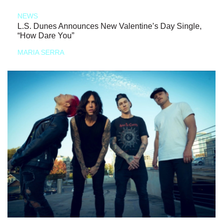
NEWS
L.S. Dunes Announces New Valentine’s Day Single,
“How Dare You”
MARIA SERRA