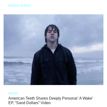
MARIA SERRA
NEWS
American Teeth Shares Deeply Personal ‘A Wake’
EP, “Sand Dollars” Video