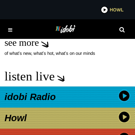
*now playing*
HOWL
IDO
POOCH PERFECT
see more
of what's new, what's hot, what's on our minds
listen live
idobi Radio
Howl