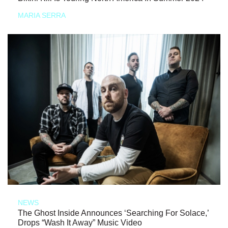
MARIA SERRA
NEWS
The Ghost Inside Announces ‘Searching For Solace,’
Drops “Wash It Away” Music Video