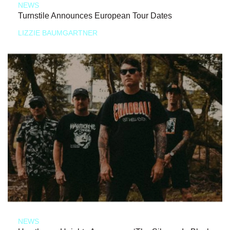
NEWS
Turnstile Announces European Tour Dates
LIZZIE BAUMGARTNER
NEWS