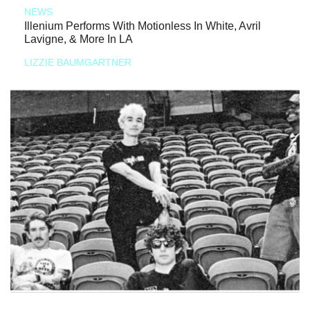
NEWS
Illenium Performs With Motionless In White, Avril
Lavigne, & More In LA
LIZZIE BAUMGARTNER