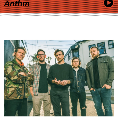
Anthm