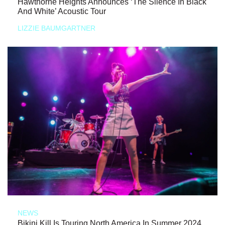
Hawthorne Heights Announces ‘The Silence In Black
And White’ Acoustic Tour
LIZZIE BAUMGARTNER
NEWS
Bikini Kill Is Touring North America In Summer 2024