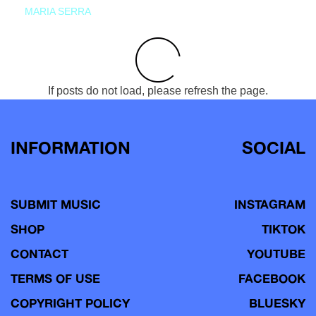
MARIA SERRA
If posts do not load, please refresh the page.
INFORMATION
SOCIAL
SUBMIT MUSIC
INSTAGRAM
SHOP
TIKTOK
CONTACT
YOUTUBE
TERMS OF USE
FACEBOOK
COPYRIGHT POLICY
BLUESKY