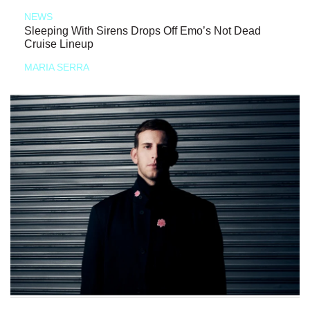
NEWS
Sleeping With Sirens Drops Off Emo’s Not Dead
Cruise Lineup
MARIA SERRA