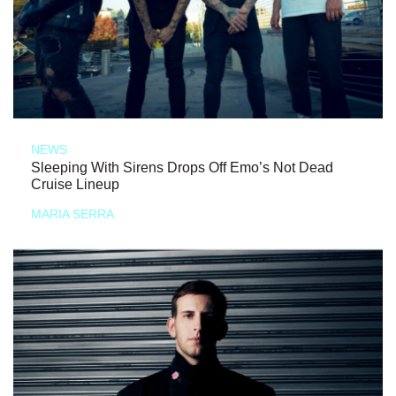
NEWS
Sleeping With Sirens Drops Off Emo’s Not Dead
Cruise Lineup
MARIA SERRA