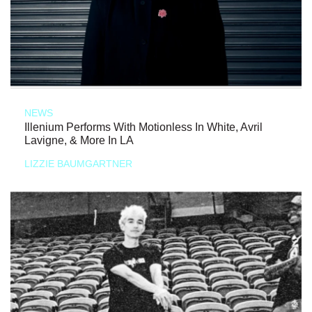
NEWS
Illenium Performs With Motionless In White, Avril
Lavigne, & More In LA
LIZZIE BAUMGARTNER