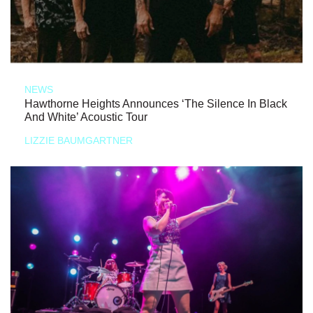
NEWS
Hawthorne Heights Announces ‘The Silence In Black
And White’ Acoustic Tour
LIZZIE BAUMGARTNER