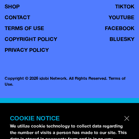
SHOP
TIKTOK
CONTACT
YOUTUBE
TERMS OF USE
FACEBOOK
COPYRIGHT POLICY
BLUESKY
PRIVACY POLICY
Copyright © 2026 idobi Network. All Rights Reserved.
Terms of
Use.
COOKIE NOTICE
We utilize cookie technology to collect data regarding
the number of visits a person has made to our site. This