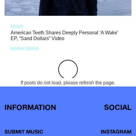
NEWS
American Teeth Shares Deeply Personal ‘A Wake’
EP, “Sand Dollars” Video
MARIA SERRA
If posts do not load, please refresh the page.
INFORMATION
SOCIAL
SUBMIT MUSIC
INSTAGRAM