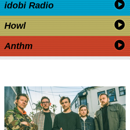
idobi Radio
Howl
Anthm