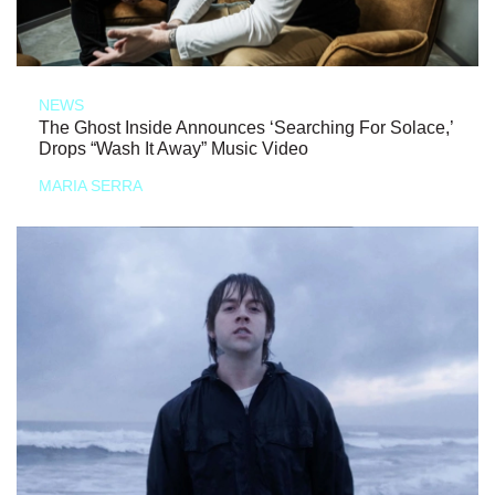
NEWS
The Ghost Inside Announces ‘Searching For Solace,’
Drops “Wash It Away” Music Video
MARIA SERRA