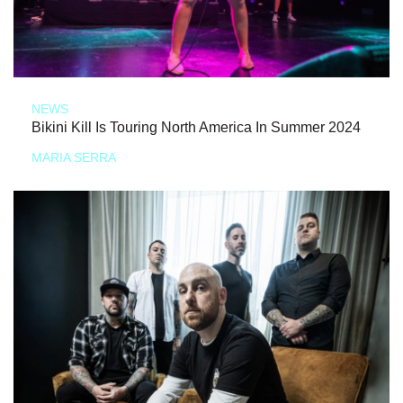
NEWS
Bikini Kill Is Touring North America In Summer 2024
MARIA SERRA