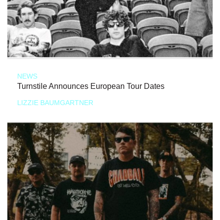
NEWS
Turnstile Announces European Tour Dates
LIZZIE BAUMGARTNER