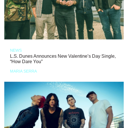
NEWS
L.S. Dunes Announces New Valentine’s Day Single,
“How Dare You”
MARIA SERRA