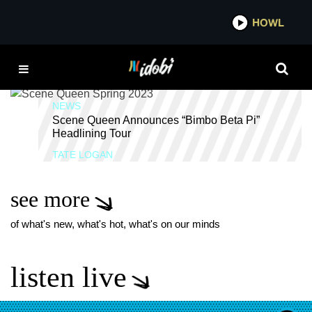
*now playing*
HOWL
IDOB
PINK PANTHER
NEWS
Scene Queen Announces “Bimbo Beta Pi”
Headlining Tour
TATE LOGAN
see more
of what's new, what's hot, what's on our minds
listen live