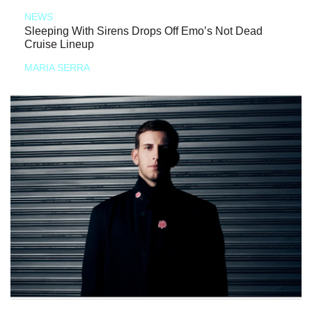
NEWS
Sleeping With Sirens Drops Off Emo’s Not Dead
Cruise Lineup
MARIA SERRA