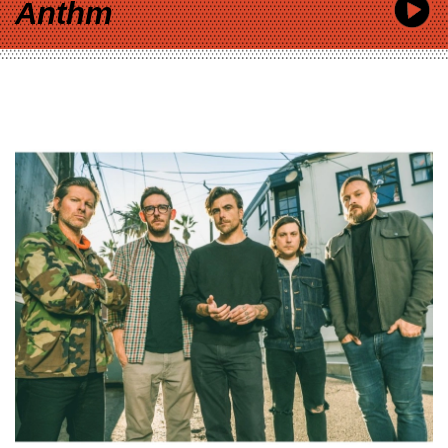
Anthm