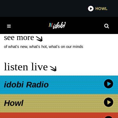
*now playing*
HOWL
IDO
PIERRE BOUVIER
see more
of what's new, what's hot, what's on our minds
listen live
idobi Radio
Howl