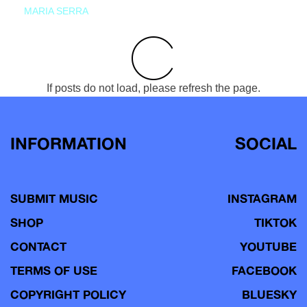
MARIA SERRA
If posts do not load, please refresh the page.
INFORMATION
SOCIAL
SUBMIT MUSIC
INSTAGRAM
SHOP
TIKTOK
CONTACT
YOUTUBE
TERMS OF USE
FACEBOOK
COPYRIGHT POLICY
BLUESKY