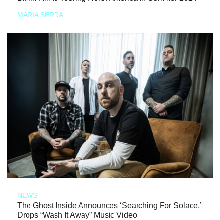
MARIA SERRA
NEWS
The Ghost Inside Announces ‘Searching For Solace,’
Drops “Wash It Away” Music Video