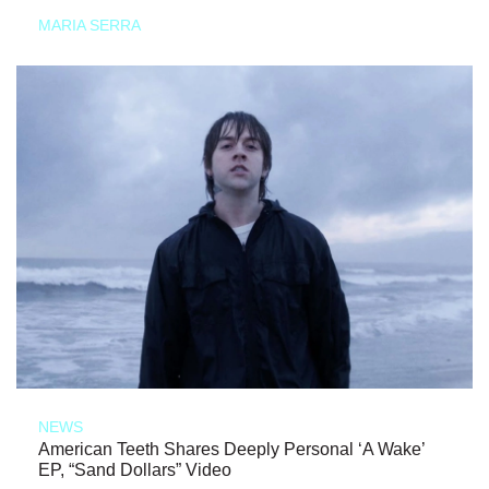
MARIA SERRA
NEWS
American Teeth Shares Deeply Personal ‘A Wake’
EP, “Sand Dollars” Video