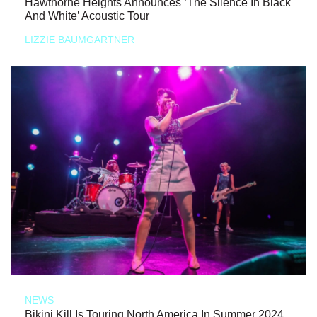
Hawthorne Heights Announces ‘The Silence In Black
And White’ Acoustic Tour
LIZZIE BAUMGARTNER
NEWS
Bikini Kill Is Touring North America In Summer 2024