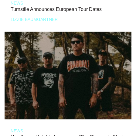
NEWS
Turnstile Announces European Tour Dates
LIZZIE BAUMGARTNER
NEWS