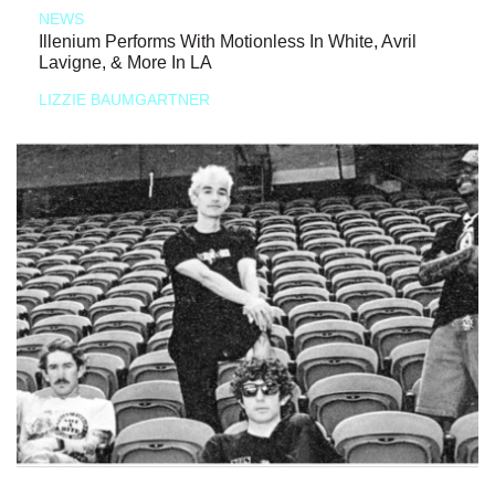
NEWS
Illenium Performs With Motionless In White, Avril
Lavigne, & More In LA
LIZZIE BAUMGARTNER