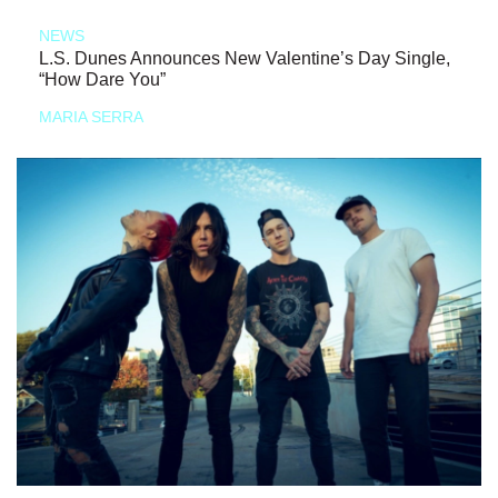
NEWS
L.S. Dunes Announces New Valentine’s Day Single,
“How Dare You”
MARIA SERRA