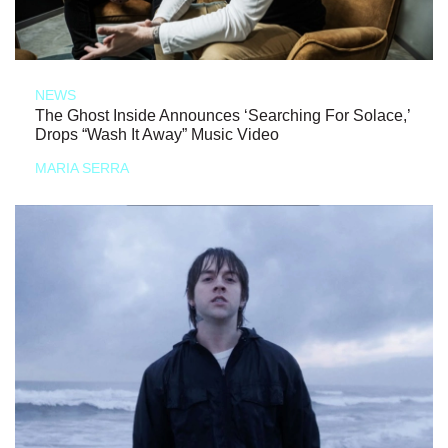
NEWS
The Ghost Inside Announces ‘Searching For Solace,’
Drops “Wash It Away” Music Video
MARIA SERRA