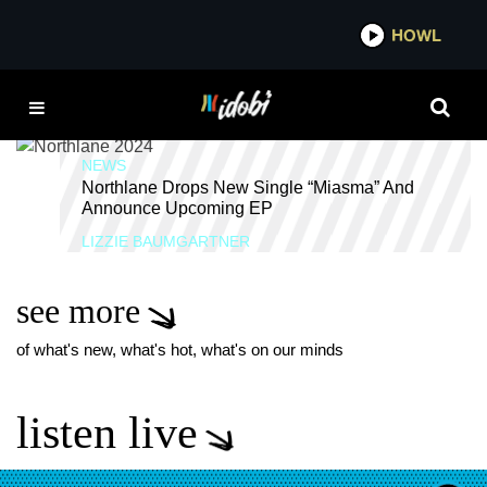
*now playing*
HOWL
IDOB
OBSIDIAN
NEWS
Northlane Drops New Single “Miasma” And
Announce Upcoming EP
LIZZIE BAUMGARTNER
see more
of what's new, what's hot, what's on our minds
listen live