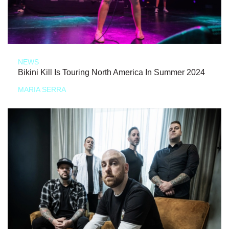
NEWS
Bikini Kill Is Touring North America In Summer 2024
MARIA SERRA