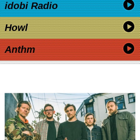
idobi Radio
Howl
Anthm