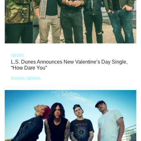
NEWS
L.S. Dunes Announces New Valentine’s Day Single,
“How Dare You”
MARIA SERRA