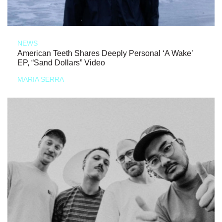
NEWS
American Teeth Shares Deeply Personal ‘A Wake’
EP, “Sand Dollars” Video
MARIA SERRA