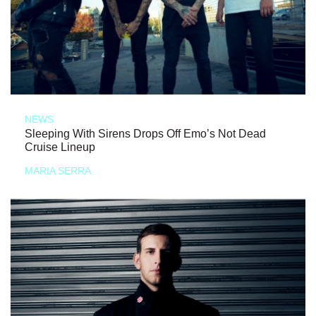
NEWS
Sleeping With Sirens Drops Off Emo’s Not Dead
Cruise Lineup
MARIA SERRA