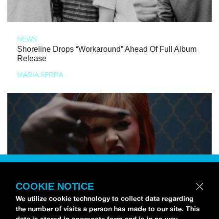
NEWS
Shoreline Drops “Workaround” Ahead Of Full Album
Release
MARIA SERRA
COOKIE NOTICE
We utilize cookie technology to collect data regarding
the number of visits a person has made to our site. This