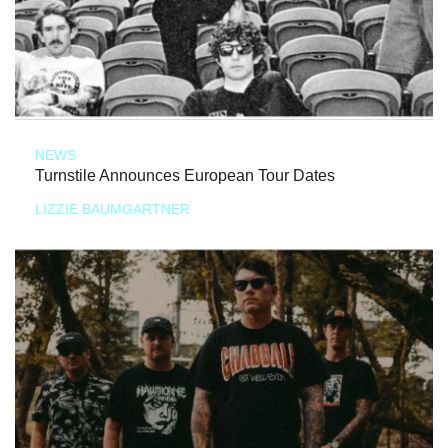
NEWS
Turnstile Announces European Tour Dates
LIZZIE BAUMGARTNER