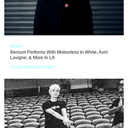
NEWS
Illenium Performs With Motionless In White, Avril
Lavigne, & More In LA
LIZZIE BAUMGARTNER