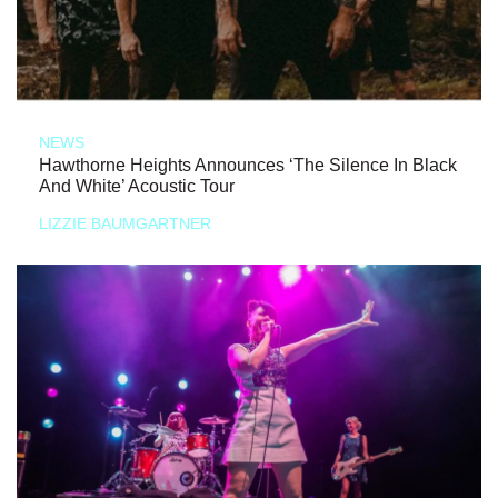
NEWS
Hawthorne Heights Announces ‘The Silence In Black
And White’ Acoustic Tour
LIZZIE BAUMGARTNER