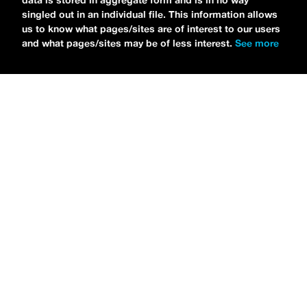
data is stored in aggregate form and is in no way
singled out in an individual file. This information allows
us to know what pages/sites are of interest to our users
and what pages/sites may be of less interest.
See more
NEWS
Tilly Kingston Shares Electric New Song, “YOUTH IS
WASTED”
MARIA SERRA