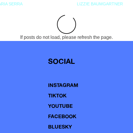
RIA SERRA
LIZZIE BAUMGARTNER
If posts do not load, please refresh the page.
SOCIAL
INSTAGRAM
TIKTOK
YOUTUBE
FACEBOOK
BLUESKY