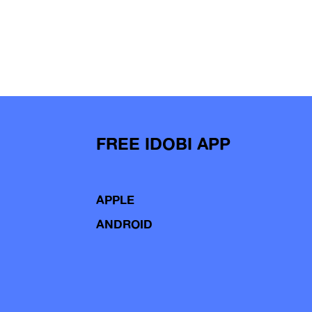
FREE IDOBI APP
APPLE
ANDROID