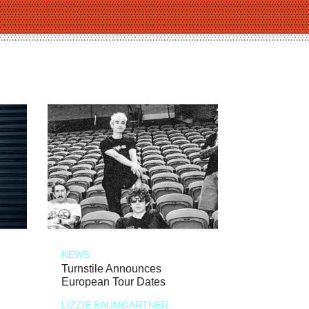
NEWS
Turnstile Announces
European Tour Dates
LIZZIE BAUMGARTNER