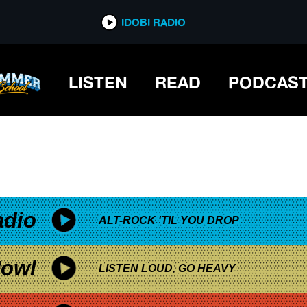
*now playing*
IDOBI RADIO
LISTEN
READ
PODCAS
adio
ALT-ROCK 'TIL YOU DROP
owl
LISTEN LOUD, GO HEAVY