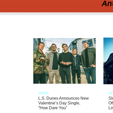
An
NEWS
N
L.S. Dunes Announces New
Sl
Valentine’s Day Single,
Of
“How Dare You”
Li