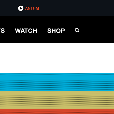
ANTHM
TS
WATCH
SHOP