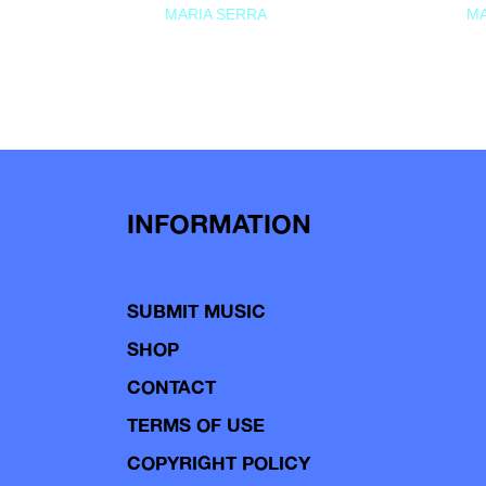
MARIA SERRA
MA
INFORMATION
SUBMIT MUSIC
SHOP
CONTACT
TERMS OF USE
COPYRIGHT POLICY