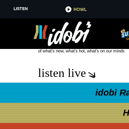
LISTEN
HOWL
NEW MUCH
see more
of what's new, what's hot, what's on our minds
listen live
idobi R
H