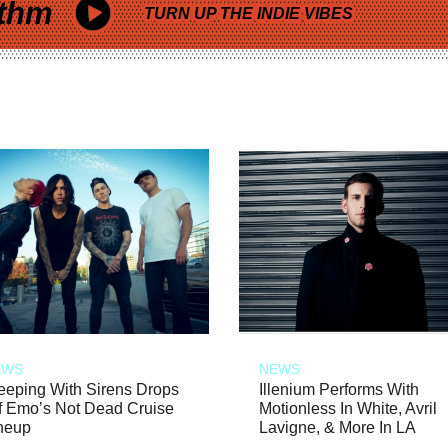
thm
TURN UP THE INDIE VIBES
EWS
NEWS
eeping With Sirens Drops
Illenium Performs With
f Emo’s Not Dead Cruise
Motionless In White, Avril
neup
Lavigne, & More In LA