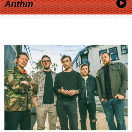
Anthm