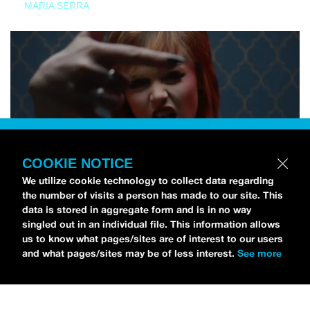
MARIA SERRA
COOKIE NOTICE
We utilize cookie technology to collect data regarding
the number of visits a person has made to our site. This
data is stored in aggregate form and is in no way
singled out in an individual file. This information allows
us to know what pages/sites are of interest to our users
and what pages/sites may be of less interest.
See more
NEWS
Tilly Kingston Shares Electric New Song, “YOUTH IS
WASTED”