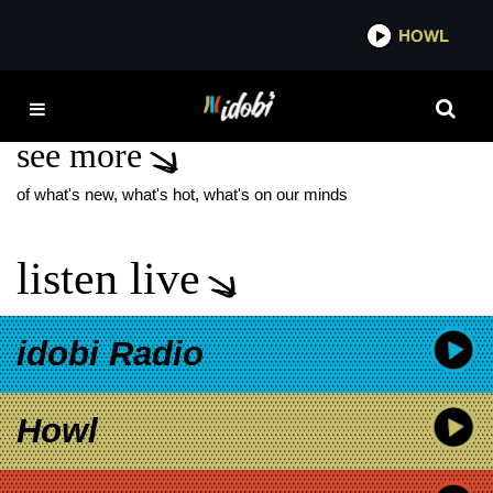
*now playing*
HOWL
IDOBI 
MIMI LEDER
see more
of what's new, what's hot, what's on our minds
listen live
idobi Radio
Howl