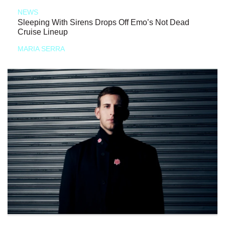
NEWS
Sleeping With Sirens Drops Off Emo’s Not Dead
Cruise Lineup
MARIA SERRA