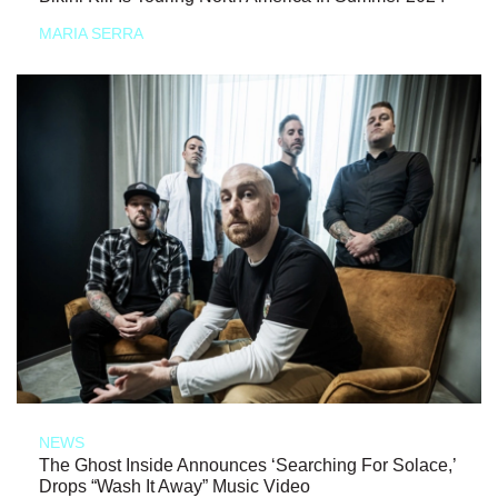
MARIA SERRA
NEWS
The Ghost Inside Announces ‘Searching For Solace,’
Drops “Wash It Away” Music Video