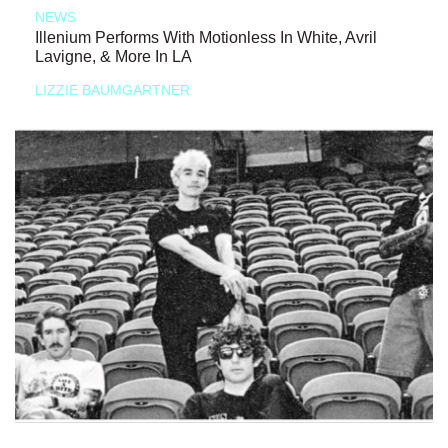
NEWS
Illenium Performs With Motionless In White, Avril
Lavigne, & More In LA
LIZZIE BAUMGARTNER