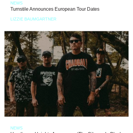
NEWS
Turnstile Announces European Tour Dates
LIZZIE BAUMGARTNER
NEWS