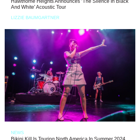
Hawthorne Heights Announces ‘The Silence In Black
And White’ Acoustic Tour
LIZZIE BAUMGARTNER
NEWS
Bikini Kill Is Touring North America In Summer 2024