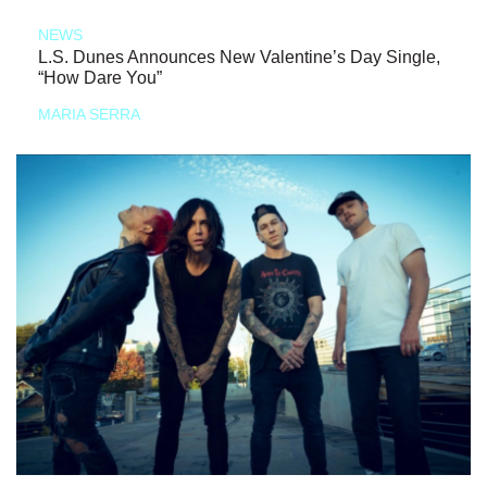
NEWS
L.S. Dunes Announces New Valentine’s Day Single,
“How Dare You”
MARIA SERRA