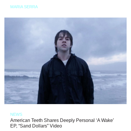
MARIA SERRA
NEWS
American Teeth Shares Deeply Personal ‘A Wake’
EP, “Sand Dollars” Video