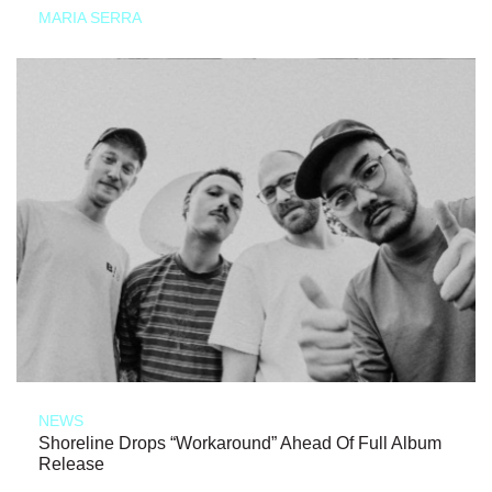
MARIA SERRA
NEWS
Shoreline Drops “Workaround” Ahead Of Full Album
Release