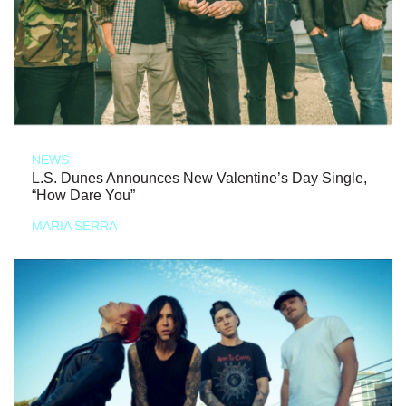
NEWS
L.S. Dunes Announces New Valentine’s Day Single,
“How Dare You”
MARIA SERRA