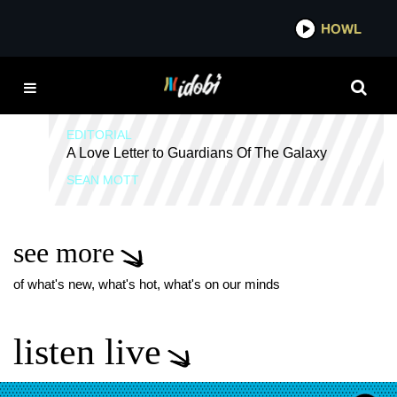
*now playing*
HOWL
IDOB
METALCORE NERDS
EDITORIAL
A Love Letter to Guardians Of The Galaxy
SEAN MOTT
see more
of what's new, what's hot, what's on our minds
listen live