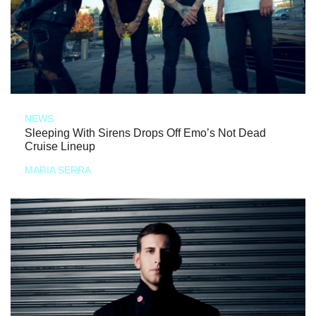
NEWS
Sleeping With Sirens Drops Off Emo’s Not Dead
Cruise Lineup
MARIA SERRA