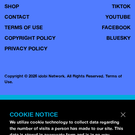
SHOP
TIKTOK
CONTACT
YOUTUBE
TERMS OF USE
FACEBOOK
COPYRIGHT POLICY
BLUESKY
PRIVACY POLICY
Copyright © 2026 idobi Network. All Rights Reserved.
Terms of
Use.
COOKIE NOTICE
We utilize cookie technology to collect data regarding
the number of visits a person has made to our site. This
data is stored in aggregate form and is in no way