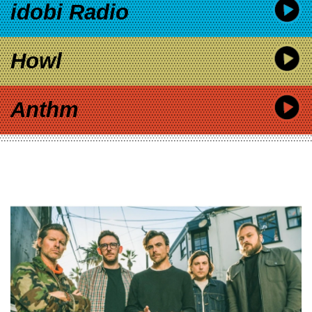
idobi Radio
Howl
Anthm