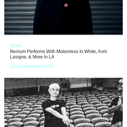
NEWS
Illenium Performs With Motionless In White, Avril
Lavigne, & More In LA
LIZZIE BAUMGARTNER