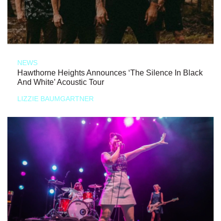
NEWS
Hawthorne Heights Announces ‘The Silence In Black
And White’ Acoustic Tour
LIZZIE BAUMGARTNER