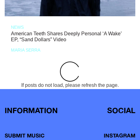
NEWS
American Teeth Shares Deeply Personal ‘A Wake’
EP, “Sand Dollars” Video
MARIA SERRA
If posts do not load, please refresh the page.
INFORMATION
SOCIAL
SUBMIT MUSIC
INSTAGRAM