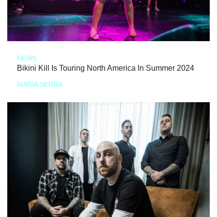
NEWS
Bikini Kill Is Touring North America In Summer 2024
MARIA SERRA