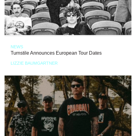
NEWS
Turnstile Announces European Tour Dates
LIZZIE BAUMGARTNER