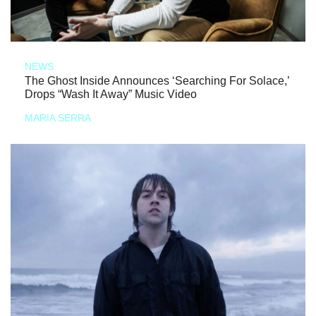
NEWS
The Ghost Inside Announces ‘Searching For Solace,’
Drops “Wash It Away” Music Video
MARIA SERRA