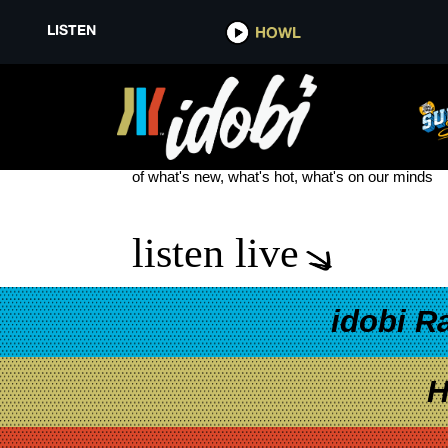
LISTEN
HOWL
MAGNETS FOR MANIACS
see more
of what's new, what's hot, what's on our minds
listen live
idobi R
H