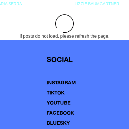
RIA SERRA
LIZZIE BAUMGARTNER
If posts do not load, please refresh the page.
SOCIAL
INSTAGRAM
TIKTOK
YOUTUBE
FACEBOOK
BLUESKY