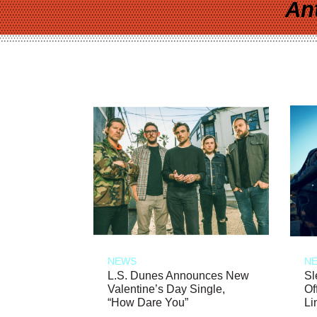
An
NEWS
N
L.S. Dunes Announces New
Sl
Valentine’s Day Single,
Of
“How Dare You”
Li