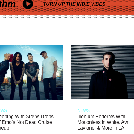
thm
TURN UP THE INDIE VIBES
EWS
NEWS
eeping With Sirens Drops
Illenium Performs With
f Emo’s Not Dead Cruise
Motionless In White, Avril
neup
Lavigne, & More In LA