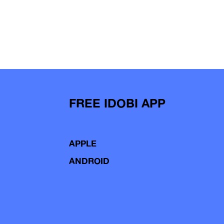
FREE IDOBI APP
APPLE
ANDROID