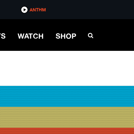
ANTHM
TS
WATCH
SHOP