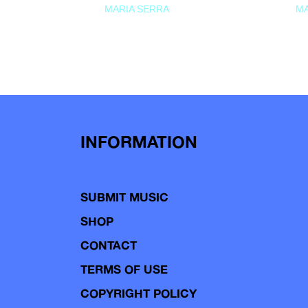
MARIA SERRA
MA
INFORMATION
SUBMIT MUSIC
SHOP
CONTACT
TERMS OF USE
COPYRIGHT POLICY