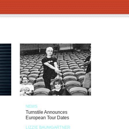
NEWS
Turnstile Announces
European Tour Dates
LIZZIE BAUMGARTNER