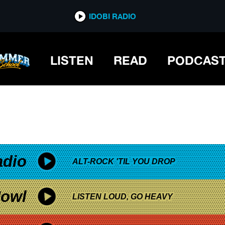
*now playing*
IDOBI RADIO
LISTEN
READ
PODCAS
adio
ALT-ROCK 'TIL YOU DROP
owl
LISTEN LOUD, GO HEAVY