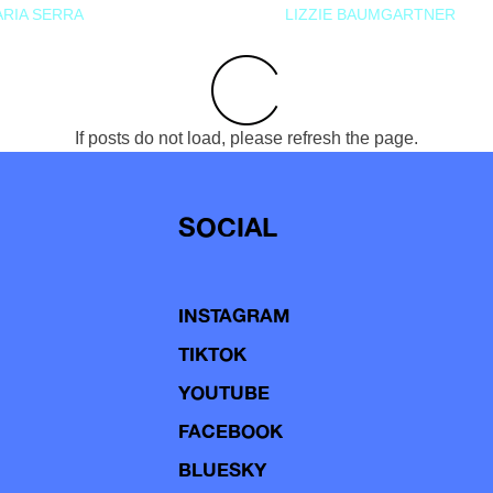
RIA SERRA
LIZZIE BAUMGARTNER
If posts do not load, please refresh the page.
SOCIAL
INSTAGRAM
TIKTOK
YOUTUBE
FACEBOOK
BLUESKY