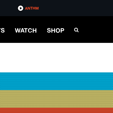
ANTHM
TS
WATCH
SHOP