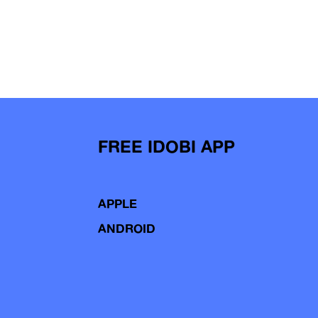
FREE IDOBI APP
APPLE
ANDROID