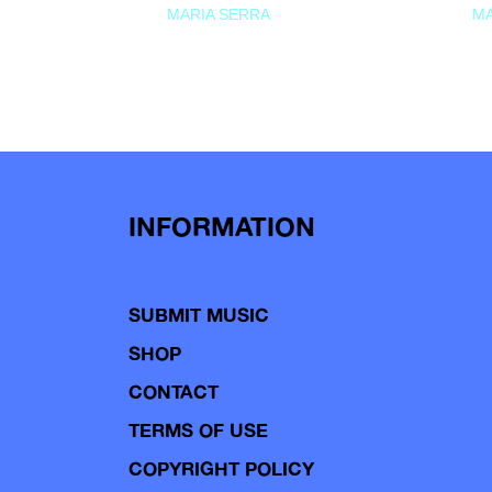
MARIA SERRA
MA
INFORMATION
SUBMIT MUSIC
SHOP
CONTACT
TERMS OF USE
COPYRIGHT POLICY