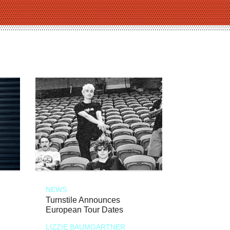
NEWS
Turnstile Announces
European Tour Dates
LIZZIE BAUMGARTNER