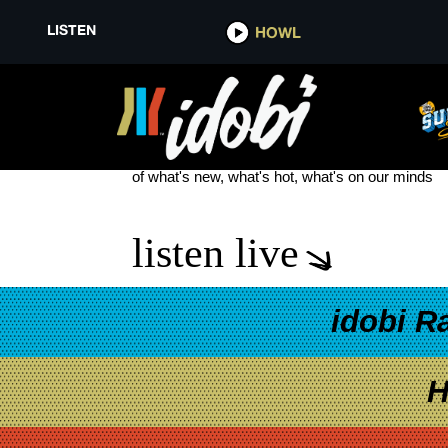
LISTEN
HOWL
LILO&STITCH
see more
of what's new, what's hot, what's on our minds
listen live
idobi R
H