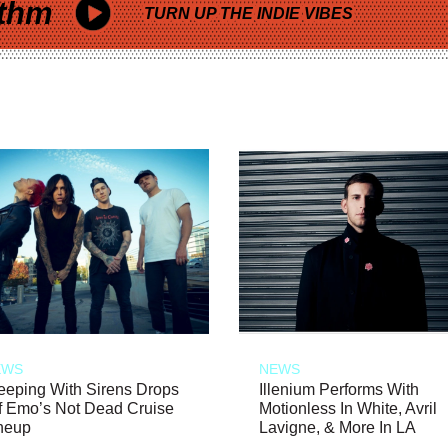
thm
TURN UP THE INDIE VIBES
EWS
NEWS
eeping With Sirens Drops
Illenium Performs With
f Emo’s Not Dead Cruise
Motionless In White, Avril
neup
Lavigne, & More In LA