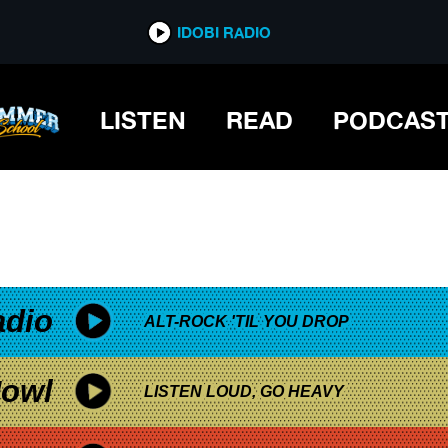
*now playing*
IDOBI RADIO
LISTEN
READ
PODCAS
adio
ALT-ROCK 'TIL YOU DROP
owl
LISTEN LOUD, GO HEAVY