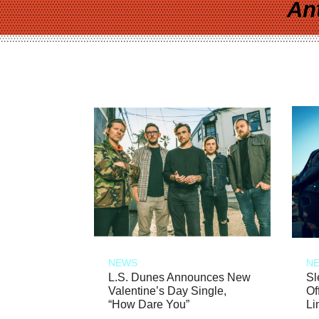
An
NEWS
N
L.S. Dunes Announces New
Sl
Valentine’s Day Single,
Of
“How Dare You”
Li