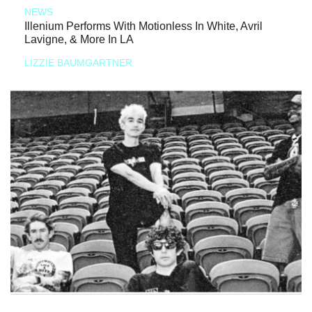
NEWS
Illenium Performs With Motionless In White, Avril
Lavigne, & More In LA
LIZZIE BAUMGARTNER