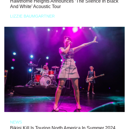
Hawthorne Heights Announces ‘The Silence In Black
And White’ Acoustic Tour
LIZZIE BAUMGARTNER
NEWS
Bikini Kill Is Touring North America In Summer 2024