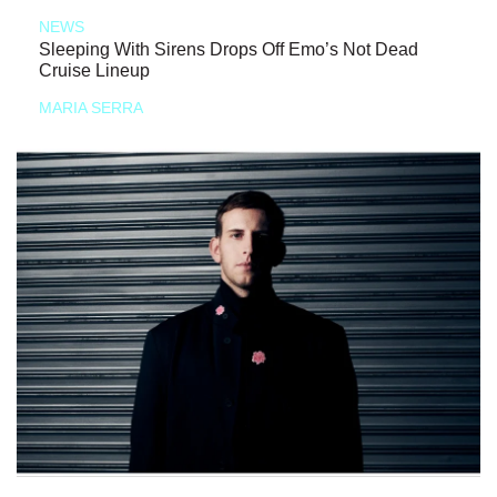
NEWS
Sleeping With Sirens Drops Off Emo’s Not Dead
Cruise Lineup
MARIA SERRA