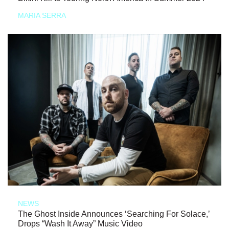
MARIA SERRA
NEWS
The Ghost Inside Announces ‘Searching For Solace,’
Drops “Wash It Away” Music Video