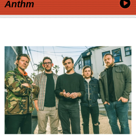
Anthm