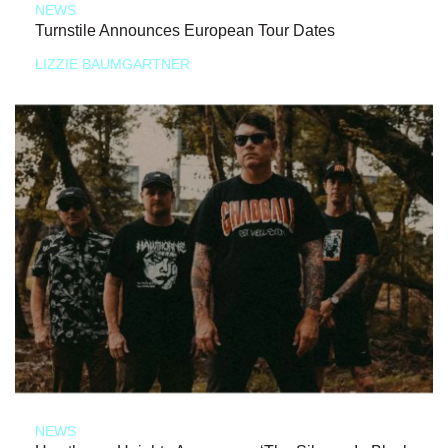
NEWS
Turnstile Announces European Tour Dates
LIZZIE BAUMGARTNER
NEWS