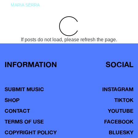
MARIA SERRA
If posts do not load, please refresh the page.
INFORMATION
SOCIAL
SUBMIT MUSIC
INSTAGRAM
SHOP
TIKTOK
CONTACT
YOUTUBE
TERMS OF USE
FACEBOOK
COPYRIGHT POLICY
BLUESKY