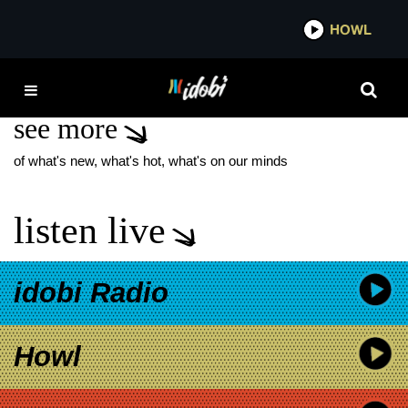
*now playing*
HOWL
IDO
JOHN KASSIR
see more
of what's new, what's hot, what's on our minds
listen live
idobi Radio
Howl