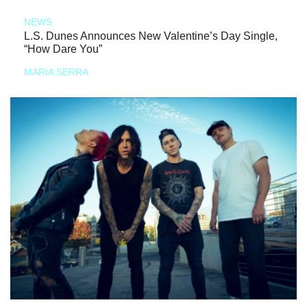
NEWS
L.S. Dunes Announces New Valentine’s Day Single,
“How Dare You”
MARIA SERRA