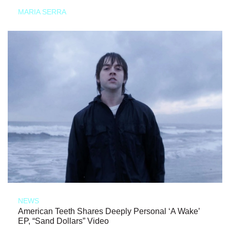
MARIA SERRA
NEWS
American Teeth Shares Deeply Personal ‘A Wake’
EP, “Sand Dollars” Video