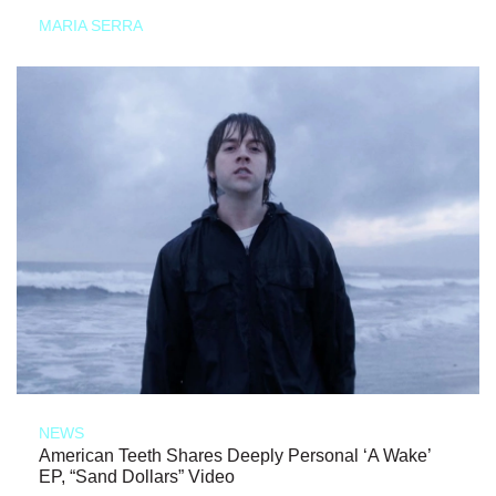
MARIA SERRA
NEWS
American Teeth Shares Deeply Personal ‘A Wake’
EP, “Sand Dollars” Video