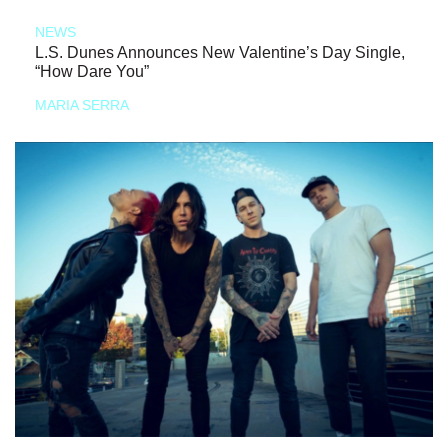
NEWS
L.S. Dunes Announces New Valentine’s Day Single,
“How Dare You”
MARIA SERRA