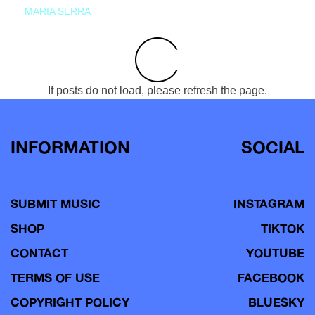
MARIA SERRA
If posts do not load, please refresh the page.
INFORMATION
SOCIAL
SUBMIT MUSIC
INSTAGRAM
SHOP
TIKTOK
CONTACT
YOUTUBE
TERMS OF USE
FACEBOOK
COPYRIGHT POLICY
BLUESKY