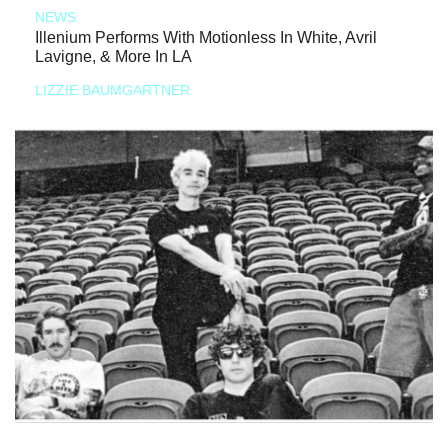
NEWS
Illenium Performs With Motionless In White, Avril
Lavigne, & More In LA
LIZZIE BAUMGARTNER