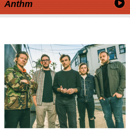
Anthm