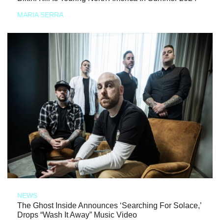
MARIA SERRA
NEWS
The Ghost Inside Announces ‘Searching For Solace,’
Drops “Wash It Away” Music Video