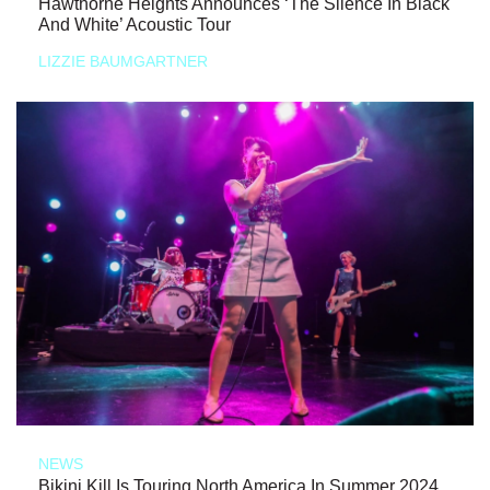
Hawthorne Heights Announces ‘The Silence In Black
And White’ Acoustic Tour
LIZZIE BAUMGARTNER
NEWS
Bikini Kill Is Touring North America In Summer 2024