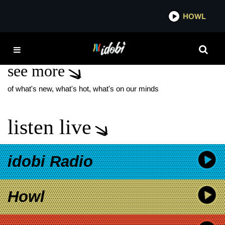
*now playing*
HOWL
IDOB
JADE ESHETE
see more
of what's new, what's hot, what's on our minds
listen live
idobi Radio
Howl