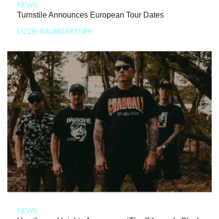
NEWS
Turnstile Announces European Tour Dates
LIZZIE BAUMGARTNER
NEWS