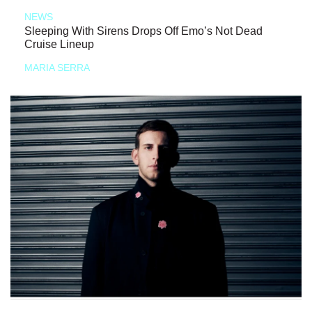
NEWS
Sleeping With Sirens Drops Off Emo’s Not Dead
Cruise Lineup
MARIA SERRA