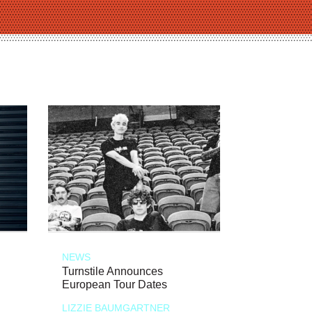
NEWS
Turnstile Announces
European Tour Dates
LIZZIE BAUMGARTNER