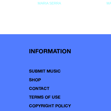
MARIA SERRA
MA
INFORMATION
SUBMIT MUSIC
SHOP
CONTACT
TERMS OF USE
COPYRIGHT POLICY