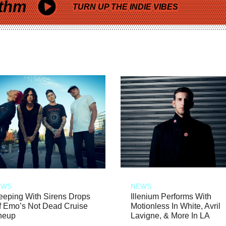
thm
TURN UP THE INDIE VIBES
EWS
NEWS
eeping With Sirens Drops
Illenium Performs With
f Emo’s Not Dead Cruise
Motionless In White, Avril
neup
Lavigne, & More In LA