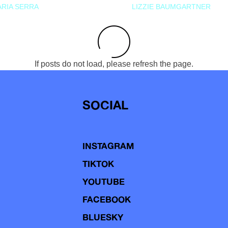
RIA SERRA
LIZZIE BAUMGARTNER
If posts do not load, please refresh the page.
SOCIAL
INSTAGRAM
TIKTOK
YOUTUBE
FACEBOOK
BLUESKY