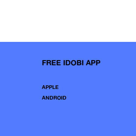
FREE IDOBI APP
APPLE
ANDROID