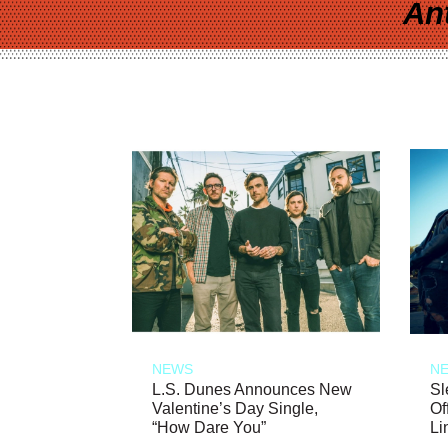
An
NEWS
N
L.S. Dunes Announces New
Sl
Valentine’s Day Single,
Of
“How Dare You”
Li