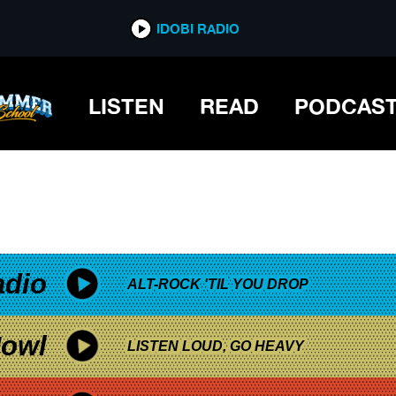
*now playing*
IDOBI RADIO
LISTEN
READ
PODCAS
adio
ALT-ROCK 'TIL YOU DROP
owl
LISTEN LOUD, GO HEAVY