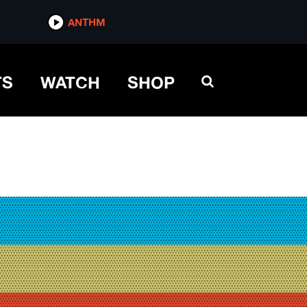
ANTHM
TS
WATCH
SHOP