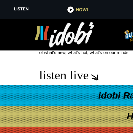
LISTEN
HOWL
JACK ROSE
see more
of what's new, what's hot, what's on our minds
listen live
idobi R
H