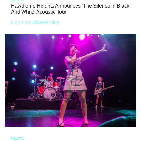
Hawthorne Heights Announces ‘The Silence In Black
And White’ Acoustic Tour
LIZZIE BAUMGARTNER
NEWS