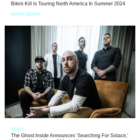
Bikini Kill Is Touring North America In Summer 2024
MARIA SERRA
NEWS
The Ghost Inside Announces ‘Searching For Solace,’