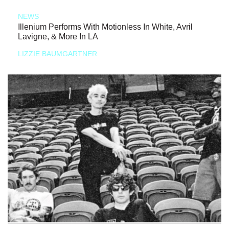
NEWS
Illenium Performs With Motionless In White, Avril
Lavigne, & More In LA
LIZZIE BAUMGARTNER