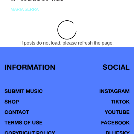
MARIA SERRA
If posts do not load, please refresh the page.
INFORMATION
SOCIAL
SUBMIT MUSIC
INSTAGRAM
SHOP
TIKTOK
CONTACT
YOUTUBE
TERMS OF USE
FACEBOOK
COPYRIGHT POLICY
BLUESKY