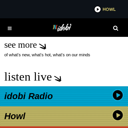
*now playing*
HOWL
IDOB
IHEARTRADIO
COUNTRY FESTIVAL
see more
of what's new, what's hot, what's on our minds
listen live
idobi Radio
Howl