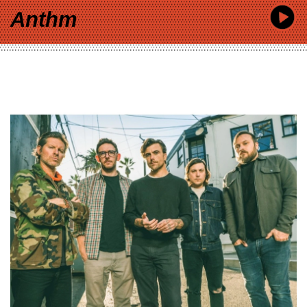
Anthm