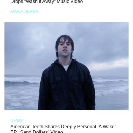
Drops “Wash It Away” Music Video
MARIA SERRA
NEWS
American Teeth Shares Deeply Personal ‘A Wake’
EP, “Sand Dollars” Video