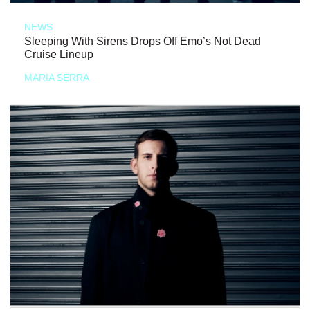
NEWS
Sleeping With Sirens Drops Off Emo’s Not Dead
Cruise Lineup
MARIA SERRA