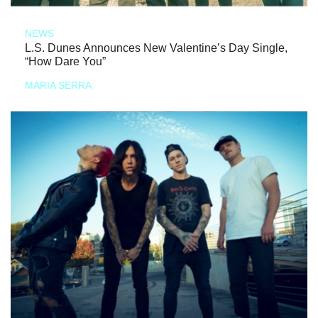
NEWS
L.S. Dunes Announces New Valentine’s Day Single,
“How Dare You”
MARIA SERRA