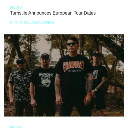
NEWS
Turnstile Announces European Tour Dates
LIZZIE BAUMGARTNER
NEWS