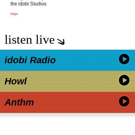
the idobi Studios
FISH
listen live
idobi Radio
Howl
Anthm