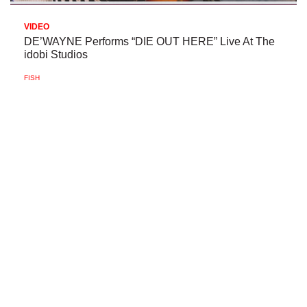
VIDEO
DE’WAYNE Performs “DIE OUT HERE” Live At The
idobi Studios
FISH