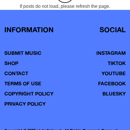
If posts do not load, please refresh the page.
INFORMATION
SOCIAL
SUBMIT MUSIC
INSTAGRAM
SHOP
TIKTOK
CONTACT
YOUTUBE
TERMS OF USE
FACEBOOK
COPYRIGHT POLICY
BLUESKY
PRIVACY POLICY