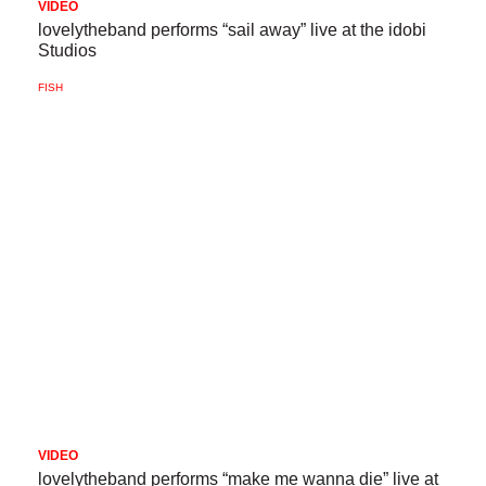
VIDEO
lovelytheband performs “sail away” live at the idobi
Studios
FISH
VIDEO
lovelytheband performs “make me wanna die” live at