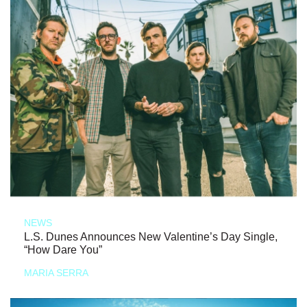
NEWS
L.S. Dunes Announces New Valentine’s Day Single,
“How Dare You”
MARIA SERRA