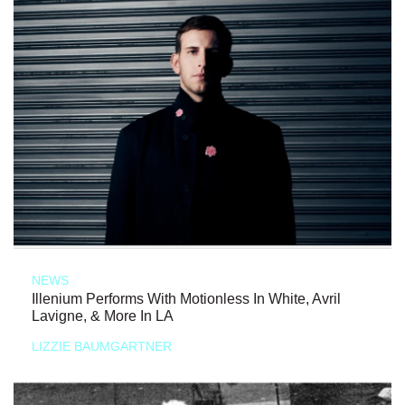
NEWS
Illenium Performs With Motionless In White, Avril
Lavigne, & More In LA
LIZZIE BAUMGARTNER