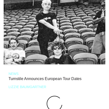
NEWS
Turnstile Announces European Tour Dates
LIZZIE BAUMGARTNER