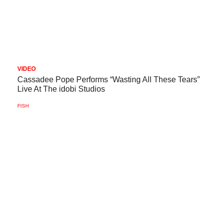
VIDEO
Cassadee Pope Performs “Wasting All These Tears”
Live At The idobi Studios
FISH