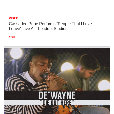
VIDEO
Cassadee Pope Performs “People That I Love
Leave” Live At The idobi Studios
FISH