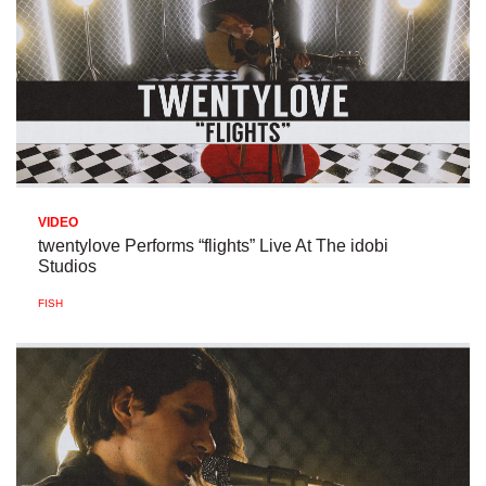
VIDEO
twentylove Performs “flights” Live At The idobi
Studios
FISH