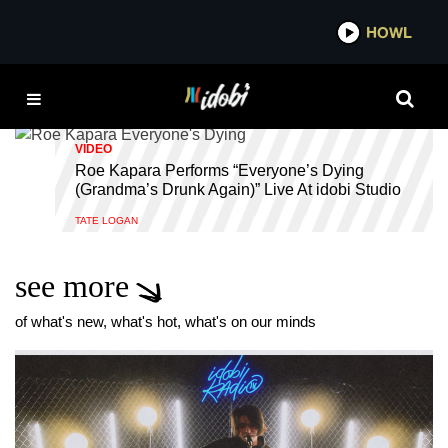
*now playing*
HOWL
IDOB
IDOBI STUDIOS
VIDEO
Roe Kapara Performs “Everyone’s Dying
(Grandma’s Drunk Again)” Live At idobi Studio
TATE LOGAN
see more
of what's new, what's hot, what's on our minds