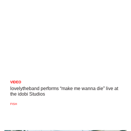
VIDEO
lovelytheband performs “make me wanna die” live at
the idobi Studios
FISH