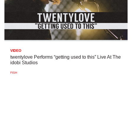
VIDEO
twentylove Performs “getting used to this” Live At The
idobi Studios
FISH