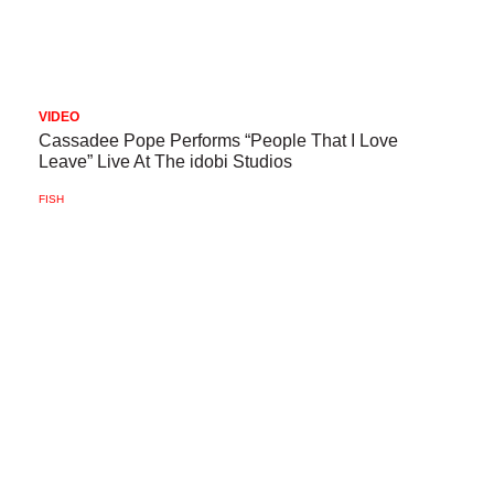
VIDEO
Cassadee Pope Performs “People That I Love
Leave” Live At The idobi Studios
FISH