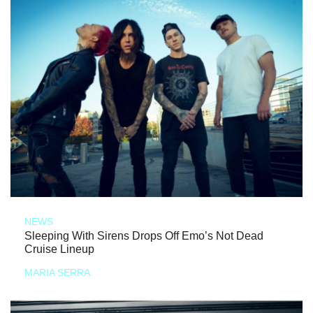
NEWS
Sleeping With Sirens Drops Off Emo’s Not Dead
Cruise Lineup
MARIA SERRA