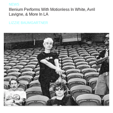
NEWS
Illenium Performs With Motionless In White, Avril
Lavigne, & More In LA
LIZZIE BAUMGARTNER