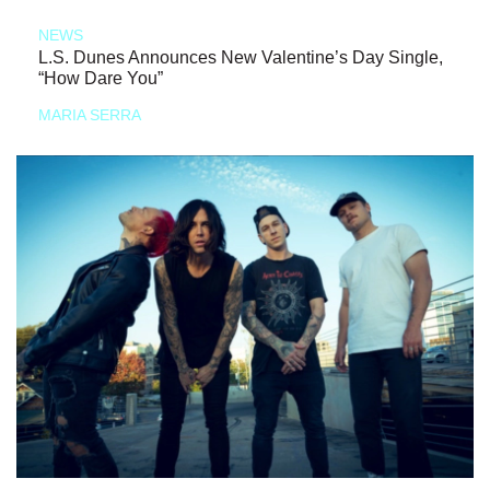
NEWS
L.S. Dunes Announces New Valentine’s Day Single,
“How Dare You”
MARIA SERRA