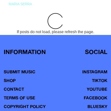
MARIA SERRA
If posts do not load, please refresh the page.
INFORMATION
SOCIAL
SUBMIT MUSIC
INSTAGRAM
SHOP
TIKTOK
CONTACT
YOUTUBE
TERMS OF USE
FACEBOOK
COPYRIGHT POLICY
BLUESKY