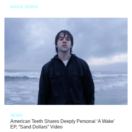
MARIA SERRA
NEWS
American Teeth Shares Deeply Personal ‘A Wake’
EP, “Sand Dollars” Video