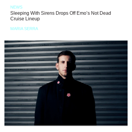
NEWS
Sleeping With Sirens Drops Off Emo’s Not Dead
Cruise Lineup
MARIA SERRA