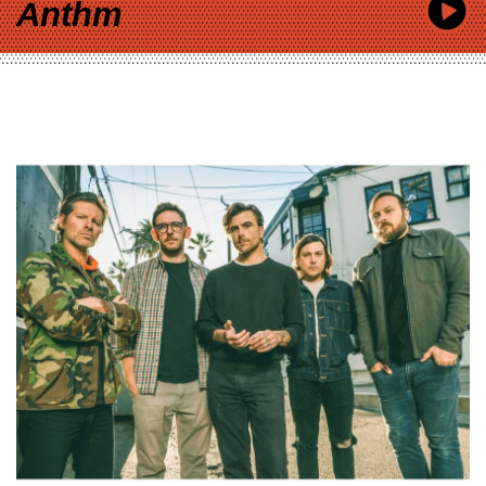
Anthm