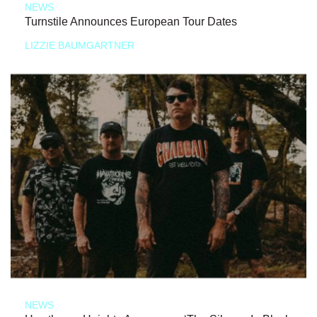
NEWS
Turnstile Announces European Tour Dates
LIZZIE BAUMGARTNER
NEWS