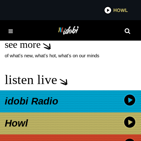
*now playing*
HOWL
IDOB
IAN BRENNAN
see more
of what's new, what's hot, what's on our minds
listen live
idobi Radio
Howl