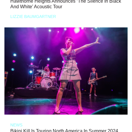
Hawthorne Heights Announces ‘The Silence In Black
And White’ Acoustic Tour
LIZZIE BAUMGARTNER
NEWS
Bikini Kill Is Touring North America In Summer 2024