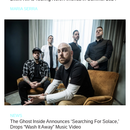
MARIA SERRA
NEWS
The Ghost Inside Announces ‘Searching For Solace,’
Drops “Wash It Away” Music Video