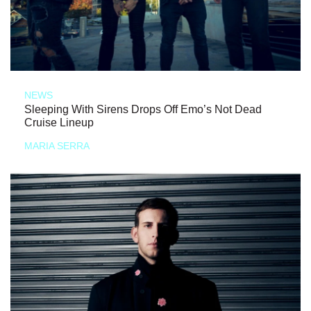
NEWS
Sleeping With Sirens Drops Off Emo’s Not Dead
Cruise Lineup
MARIA SERRA