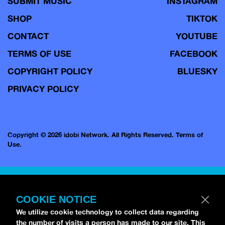
SUBMIT MUSIC
INSTAGRAM
SHOP
TIKTOK
CONTACT
YOUTUBE
TERMS OF USE
FACEBOOK
COPYRIGHT POLICY
BLUESKY
PRIVACY POLICY
Copyright © 2026 idobi Network. All Rights Reserved.
Terms of
Use.
COOKIE NOTICE
We utilize cookie technology to collect data regarding
the number of visits a person has made to our site. This