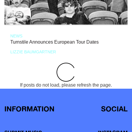
NEWS
Turnstile Announces European Tour Dates
LIZZIE BAUMGARTNER
If posts do not load, please refresh the page.
INFORMATION
SOCIAL