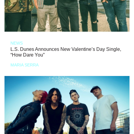
NEWS
L.S. Dunes Announces New Valentine’s Day Single,
“How Dare You”
MARIA SERRA