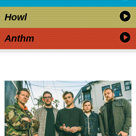
Howl
Anthm