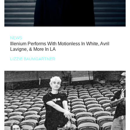
NEWS
Illenium Performs With Motionless In White, Avril
Lavigne, & More In LA
LIZZIE BAUMGARTNER