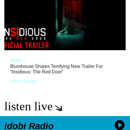
NEWS
Blumhouse Shares Terrifying New Trailer For
“Insidious: The Red Door”
TATE LOGAN
listen live
idobi Radio