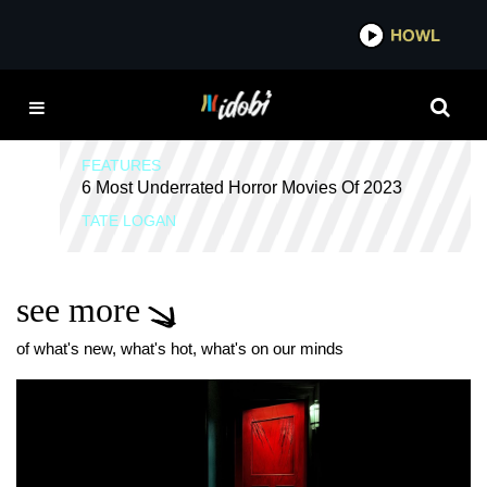
*now playing*
HOWL
HORROR MOVIES
FEATURES
6 Most Underrated Horror Movies Of 2023
TATE LOGAN
see more
of what's new, what's hot, what's on our minds