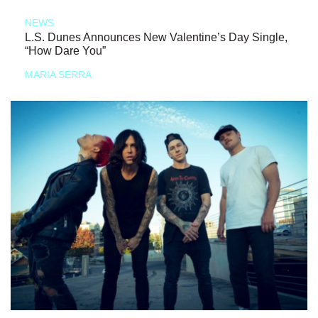
NEWS
L.S. Dunes Announces New Valentine’s Day Single,
“How Dare You”
MARIA SERRA