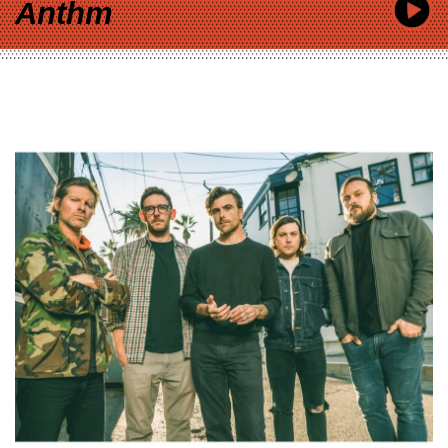
Anthm