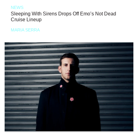
NEWS
Sleeping With Sirens Drops Off Emo’s Not Dead
Cruise Lineup
MARIA SERRA