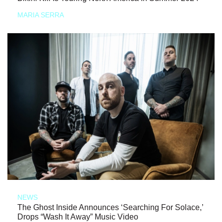
MARIA SERRA
NEWS
The Ghost Inside Announces ‘Searching For Solace,’
Drops “Wash It Away” Music Video