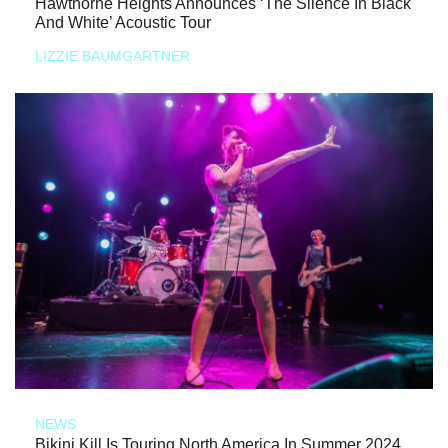
Hawthorne Heights Announces ‘The Silence In Black
And White’ Acoustic Tour
LIZZIE BAUMGARTNER
NEWS
Bikini Kill Is Touring North America In Summer 2024