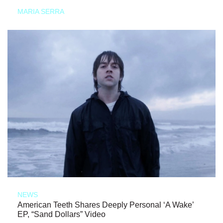
MARIA SERRA
NEWS
American Teeth Shares Deeply Personal ‘A Wake’
EP, “Sand Dollars” Video