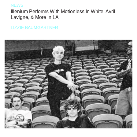
NEWS
Illenium Performs With Motionless In White, Avril
Lavigne, & More In LA
LIZZIE BAUMGARTNER