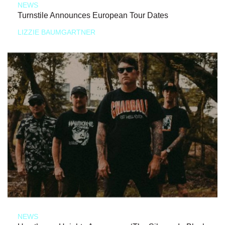
NEWS
Turnstile Announces European Tour Dates
LIZZIE BAUMGARTNER
NEWS