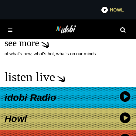
*now playing*
HOWL
IDOBI
GLYNN TURMAN
see more
of what's new, what's hot, what's on our minds
listen live
idobi Radio
Howl