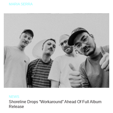
MARIA SERRA
NEWS
Shoreline Drops “Workaround” Ahead Of Full Album
Release