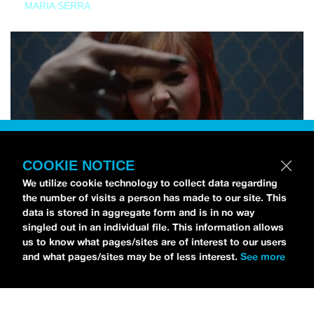
MARIA SERRA
COOKIE NOTICE
We utilize cookie technology to collect data regarding
the number of visits a person has made to our site. This
data is stored in aggregate form and is in no way
singled out in an individual file. This information allows
us to know what pages/sites are of interest to our users
and what pages/sites may be of less interest.
See more
NEWS
Tilly Kingston Shares Electric New Song, “YOUTH IS
WASTED”