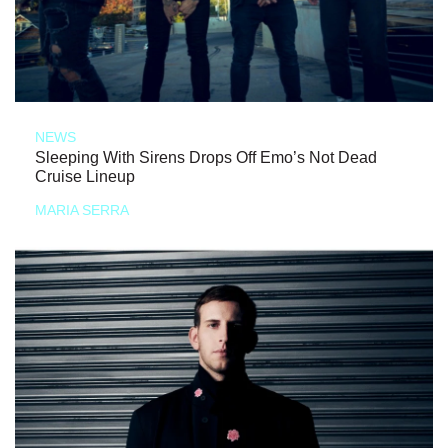
NEWS
Sleeping With Sirens Drops Off Emo’s Not Dead
Cruise Lineup
MARIA SERRA