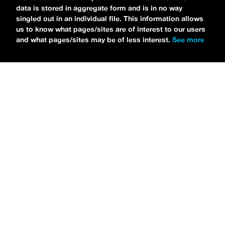
data is stored in aggregate form and is in no way
singled out in an individual file. This information allows
us to know what pages/sites are of interest to our users
and what pages/sites may be of less interest.
See more
NEWS
Bikini Kill Is Touring North America In Summer 2024
MARIA SERRA