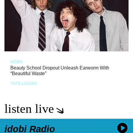
NEWS
Beauty School Dropout Unleash Earworm With
“Beautiful Waste”
TATE LOGAN
listen live
idobi Radio