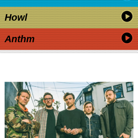
Howl
Anthm