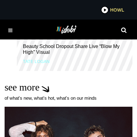
*now playing*
HOWL
IDO
FREAK
Beauty School Dropout Share Live “Blow My
High” Visual
TATE LOGAN
see more
of what's new, what's hot, what's on our minds