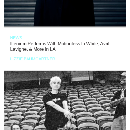
NEWS
Illenium Performs With Motionless In White, Avril
Lavigne, & More In LA
LIZZIE BAUMGARTNER