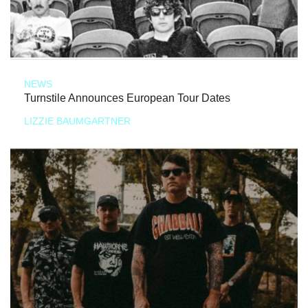
NEWS
Turnstile Announces European Tour Dates
LIZZIE BAUMGARTNER