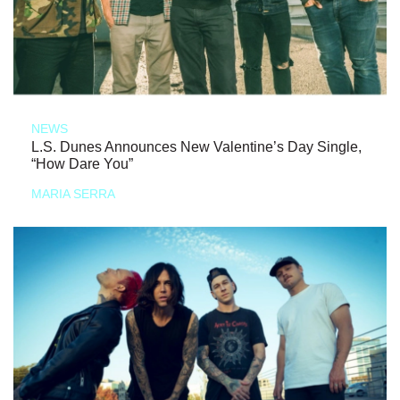
NEWS
L.S. Dunes Announces New Valentine’s Day Single,
“How Dare You”
MARIA SERRA