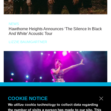
NEWS
Hawthorne Heights Announces ‘The Silence In Black
And White’ Acoustic Tour
LIZZIE BAUMGARTNER
COOKIE NOTICE
We utilize cookie technology to collect data regarding
the number of visits a person has made to our site. This