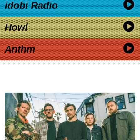
idobi Radio
Howl
Anthm