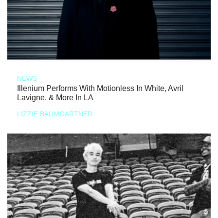
NEWS
Illenium Performs With Motionless In White, Avril
Lavigne, & More In LA
LIZZIE BAUMGARTNER