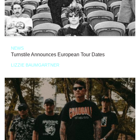
NEWS
Turnstile Announces European Tour Dates
LIZZIE BAUMGARTNER