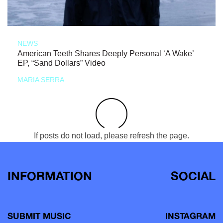
NEWS
American Teeth Shares Deeply Personal ‘A Wake’
EP, “Sand Dollars” Video
MARIA SERRA
If posts do not load, please refresh the page.
INFORMATION
SOCIAL
SUBMIT MUSIC
INSTAGRAM