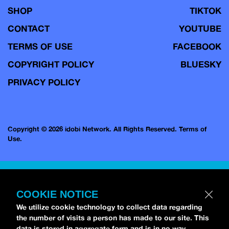
SHOP
TIKTOK
CONTACT
YOUTUBE
TERMS OF USE
FACEBOOK
COPYRIGHT POLICY
BLUESKY
PRIVACY POLICY
Copyright © 2026 idobi Network. All Rights Reserved.
Terms of
Use.
COOKIE NOTICE
We utilize cookie technology to collect data regarding
the number of visits a person has made to our site. This
data is stored in aggregate form and is in no way