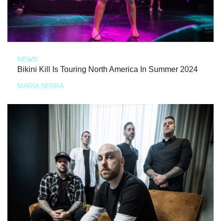
NEWS
Bikini Kill Is Touring North America In Summer 2024
MARIA SERRA