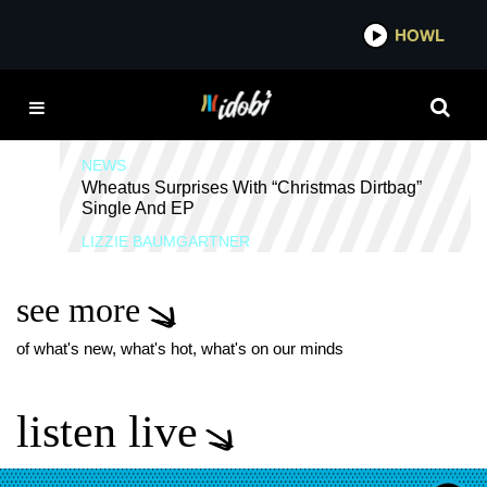
*now playing*
HOWL
IDOB
EVERCLEAR
NEWS
Wheatus Surprises With “Christmas Dirtbag”
Single And EP
LIZZIE BAUMGARTNER
see more
of what's new, what's hot, what's on our minds
listen live