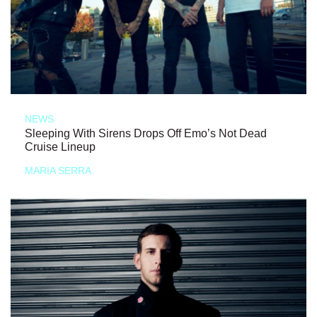
NEWS
Sleeping With Sirens Drops Off Emo’s Not Dead
Cruise Lineup
MARIA SERRA