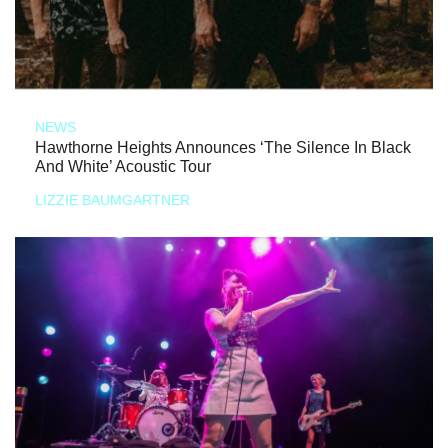
NEWS
Hawthorne Heights Announces ‘The Silence In Black
And White’ Acoustic Tour
LIZZIE BAUMGARTNER