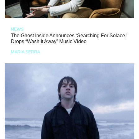
NEWS
The Ghost Inside Announces ‘Searching For Solace,’
Drops “Wash It Away” Music Video
MARIA SERRA