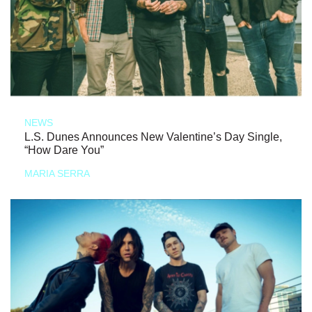
NEWS
L.S. Dunes Announces New Valentine’s Day Single,
“How Dare You”
MARIA SERRA