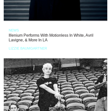
NEWS
Illenium Performs With Motionless In White, Avril
Lavigne, & More In LA
LIZZIE BAUMGARTNER