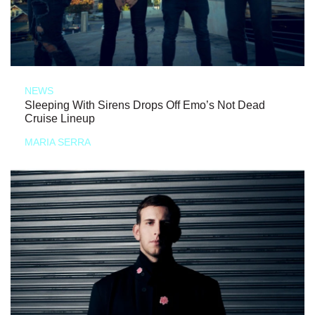
NEWS
Sleeping With Sirens Drops Off Emo’s Not Dead
Cruise Lineup
MARIA SERRA