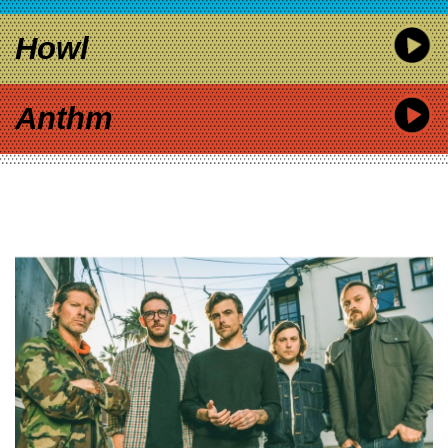
Howl
Anthm