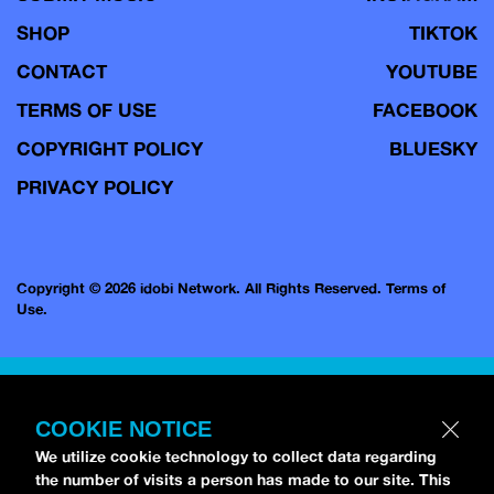
SHOP
TIKTOK
CONTACT
YOUTUBE
TERMS OF USE
FACEBOOK
COPYRIGHT POLICY
BLUESKY
PRIVACY POLICY
Copyright © 2026 idobi Network. All Rights Reserved.
Terms of
Use.
COOKIE NOTICE
We utilize cookie technology to collect data regarding
the number of visits a person has made to our site. This