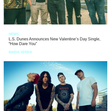
NEWS
L.S. Dunes Announces New Valentine’s Day Single,
“How Dare You”
MARIA SERRA