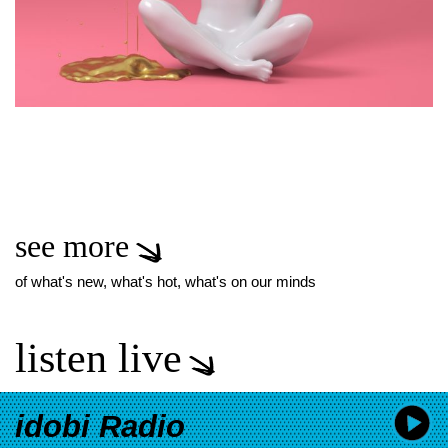
see more
of what's new, what's hot, what's on our minds
listen live
idobi Radio