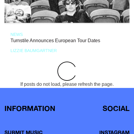
NEWS
Turnstile Announces European Tour Dates
LIZZIE BAUMGARTNER
If posts do not load, please refresh the page.
INFORMATION
SOCIAL
SUBMIT MUSIC
INSTAGRAM