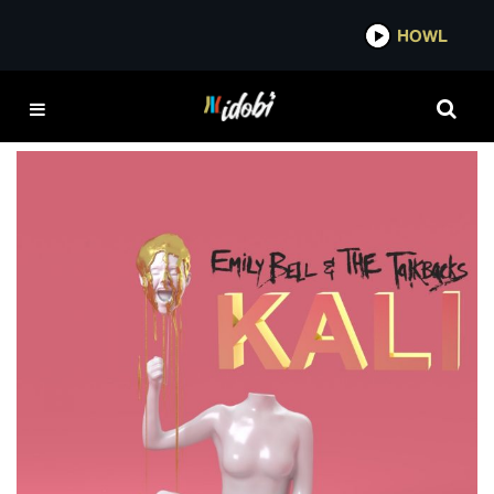
*now playing*
HOWL
EMILY BELL & THE
TALKBACKS
Album Review: Emily Bell & the Talkbacks –
Kali EP
ELI MCDONALD