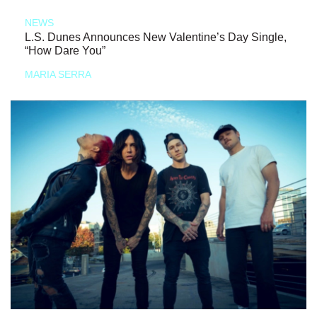
NEWS
L.S. Dunes Announces New Valentine’s Day Single,
“How Dare You”
MARIA SERRA