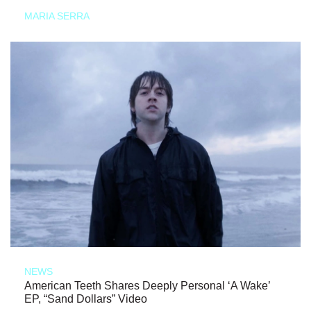
MARIA SERRA
NEWS
American Teeth Shares Deeply Personal ‘A Wake’
EP, “Sand Dollars” Video