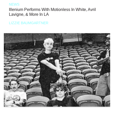
NEWS
Illenium Performs With Motionless In White, Avril
Lavigne, & More In LA
LIZZIE BAUMGARTNER