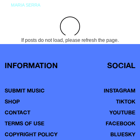
MARIA SERRA
If posts do not load, please refresh the page.
INFORMATION
SOCIAL
SUBMIT MUSIC
INSTAGRAM
SHOP
TIKTOK
CONTACT
YOUTUBE
TERMS OF USE
FACEBOOK
COPYRIGHT POLICY
BLUESKY