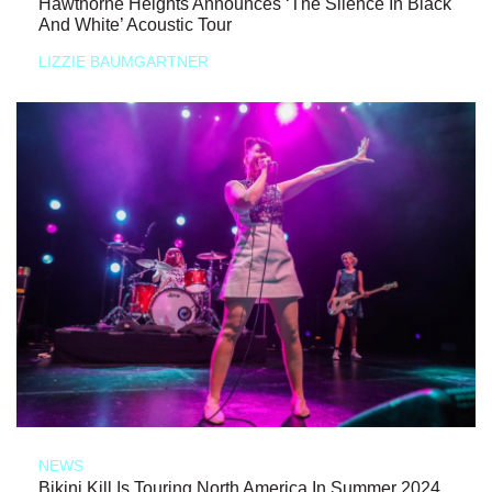
Hawthorne Heights Announces ‘The Silence In Black
And White’ Acoustic Tour
LIZZIE BAUMGARTNER
NEWS
Bikini Kill Is Touring North America In Summer 2024