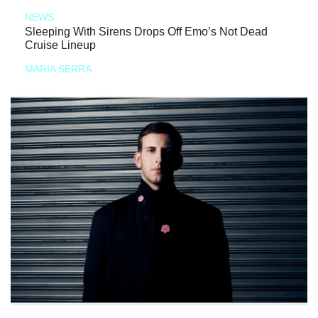
NEWS
Sleeping With Sirens Drops Off Emo’s Not Dead
Cruise Lineup
MARIA SERRA