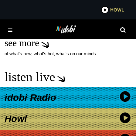
*now playing*
HOWL
IDO
DALILA ALI RAJAH
see more
of what's new, what's hot, what's on our minds
listen live
idobi Radio
Howl