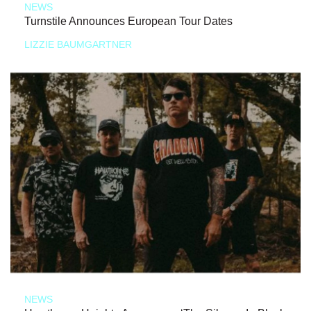
NEWS
Turnstile Announces European Tour Dates
LIZZIE BAUMGARTNER
NEWS