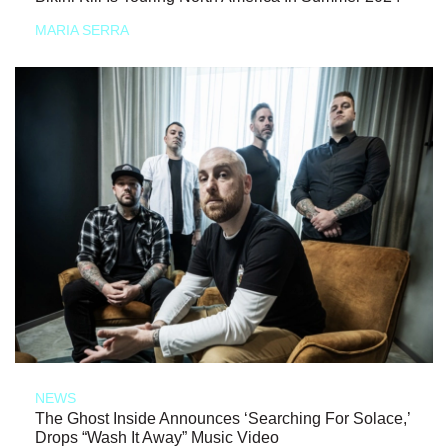
MARIA SERRA
NEWS
The Ghost Inside Announces ‘Searching For Solace,’
Drops “Wash It Away” Music Video