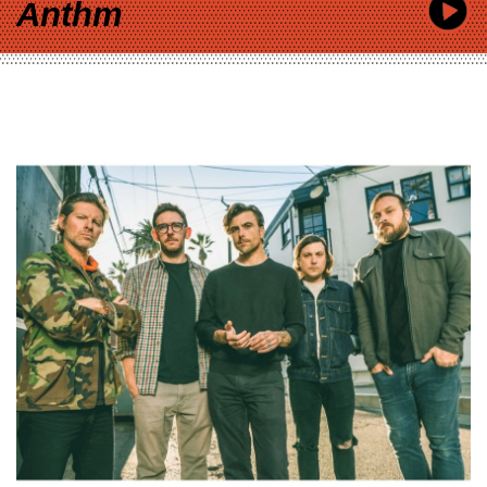
Anthm