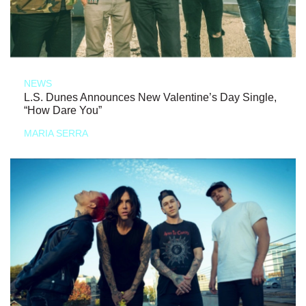
NEWS
L.S. Dunes Announces New Valentine’s Day Single,
“How Dare You”
MARIA SERRA