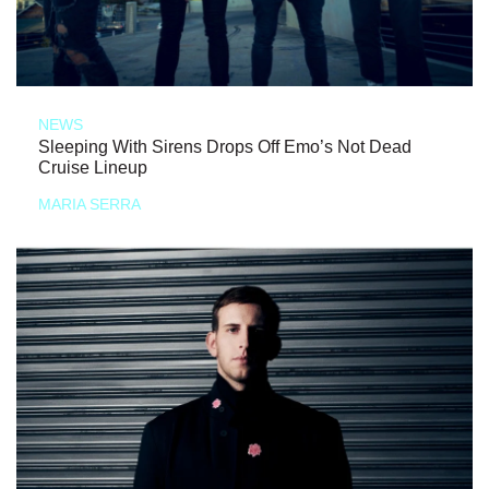
NEWS
Sleeping With Sirens Drops Off Emo’s Not Dead
Cruise Lineup
MARIA SERRA