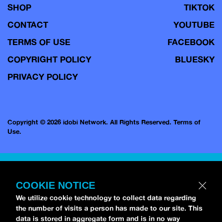
SHOP
TIKTOK
CONTACT
YOUTUBE
TERMS OF USE
FACEBOOK
COPYRIGHT POLICY
BLUESKY
PRIVACY POLICY
Copyright © 2026 idobi Network. All Rights Reserved.
Terms of
Use.
COOKIE NOTICE
We utilize cookie technology to collect data regarding
the number of visits a person has made to our site. This
data is stored in aggregate form and is in no way