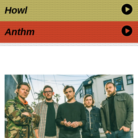
Howl
Anthm