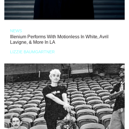
NEWS
Illenium Performs With Motionless In White, Avril
Lavigne, & More In LA
LIZZIE BAUMGARTNER