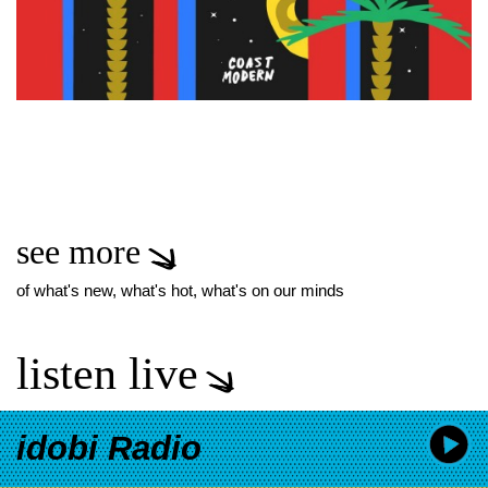
see more
of what's new, what's hot, what's on our minds
listen live
idobi Radio