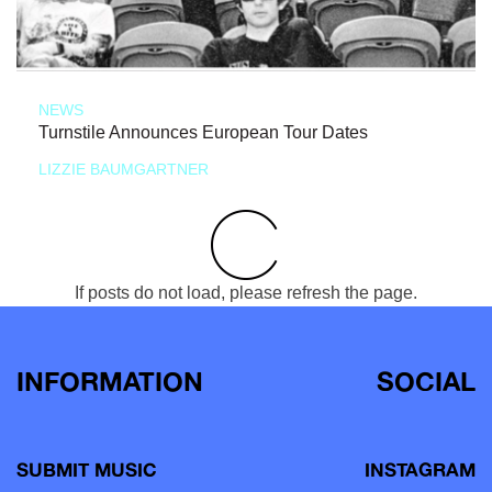
NEWS
Turnstile Announces European Tour Dates
LIZZIE BAUMGARTNER
If posts do not load, please refresh the page.
INFORMATION
SOCIAL
SUBMIT MUSIC
INSTAGRAM