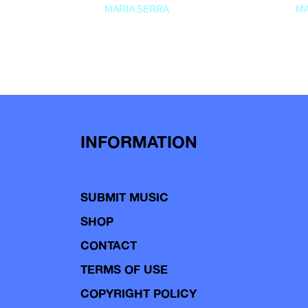
MARIA SERRA
MA
INFORMATION
SUBMIT MUSIC
SHOP
CONTACT
TERMS OF USE
COPYRIGHT POLICY