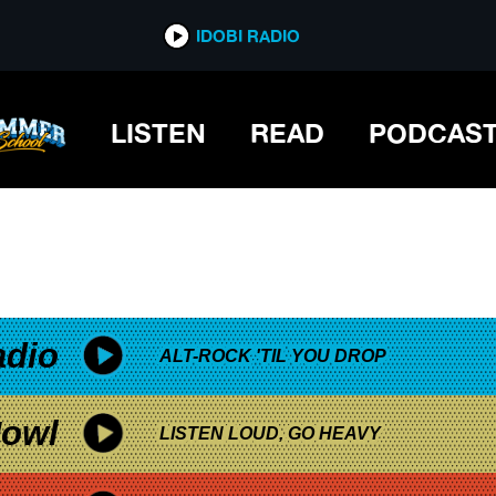
*now playing*
IDOBI RADIO
LISTEN
READ
PODCAS
adio
ALT-ROCK 'TIL YOU DROP
owl
LISTEN LOUD, GO HEAVY