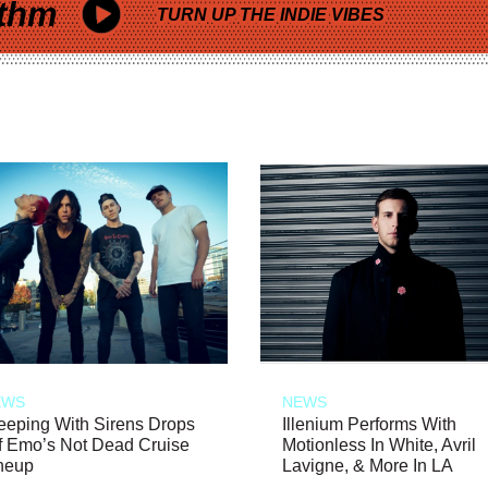
thm
TURN UP THE INDIE VIBES
EWS
NEWS
eeping With Sirens Drops
Illenium Performs With
f Emo’s Not Dead Cruise
Motionless In White, Avril
neup
Lavigne, & More In LA