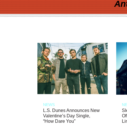
An
NEWS
N
L.S. Dunes Announces New
Sl
Valentine’s Day Single,
Of
“How Dare You”
Li