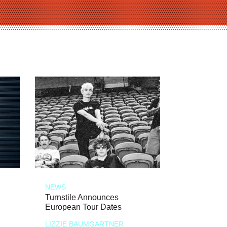
NEWS
Turnstile Announces
European Tour Dates
LIZZIE BAUMGARTNER