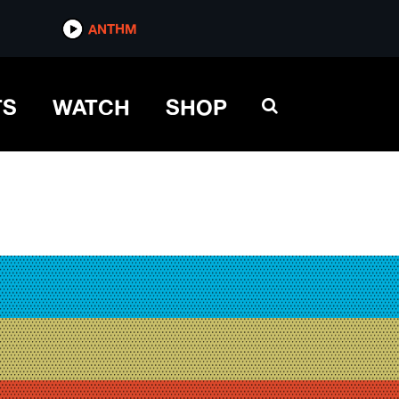
ANTHM
TS
WATCH
SHOP