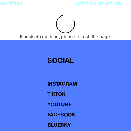
RIA SERRA
LIZZIE BAUMGARTNER
If posts do not load, please refresh the page.
SOCIAL
INSTAGRAM
TIKTOK
YOUTUBE
FACEBOOK
BLUESKY