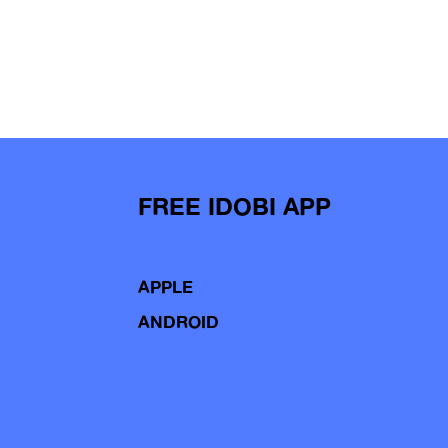
FREE IDOBI APP
APPLE
ANDROID