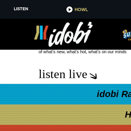
LISTEN
HOWL
BROOKLYN NINE-NINE
see more
of what's new, what's hot, what's on our minds
listen live
idobi R
H