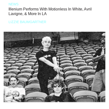
NEWS
Illenium Performs With Motionless In White, Avril
Lavigne, & More In LA
LIZZIE BAUMGARTNER