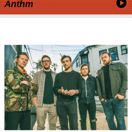
Anthm