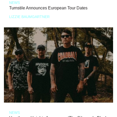
NEWS
Turnstile Announces European Tour Dates
LIZZIE BAUMGARTNER
NEWS