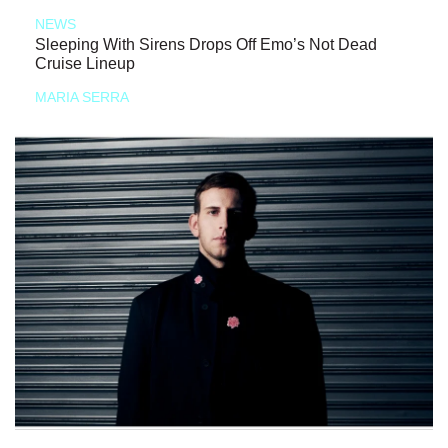
NEWS
Sleeping With Sirens Drops Off Emo’s Not Dead
Cruise Lineup
MARIA SERRA