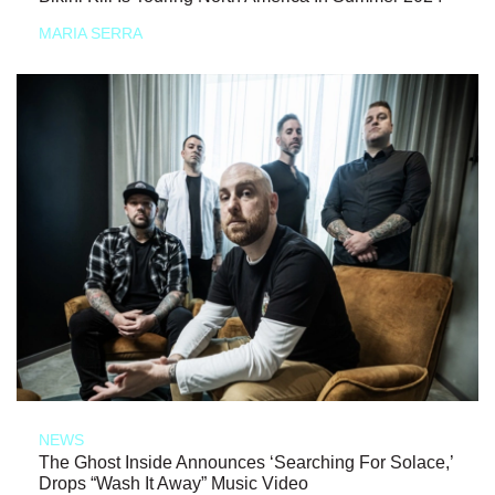
MARIA SERRA
NEWS
The Ghost Inside Announces ‘Searching For Solace,’
Drops “Wash It Away” Music Video