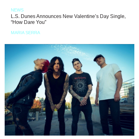
NEWS
L.S. Dunes Announces New Valentine’s Day Single,
“How Dare You”
MARIA SERRA