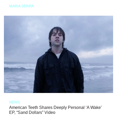
MARIA SERRA
NEWS
American Teeth Shares Deeply Personal ‘A Wake’
EP, “Sand Dollars” Video