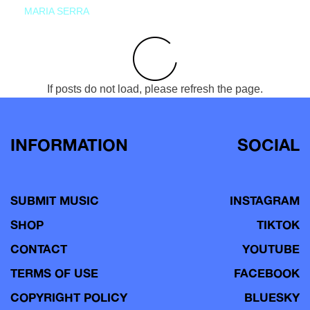
MARIA SERRA
If posts do not load, please refresh the page.
INFORMATION
SOCIAL
SUBMIT MUSIC
INSTAGRAM
SHOP
TIKTOK
CONTACT
YOUTUBE
TERMS OF USE
FACEBOOK
COPYRIGHT POLICY
BLUESKY