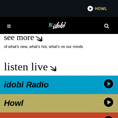
*now playing*
HOWL
IDOB
AVON PARK
see more
of what's new, what's hot, what's on our minds
listen live
idobi Radio
Howl