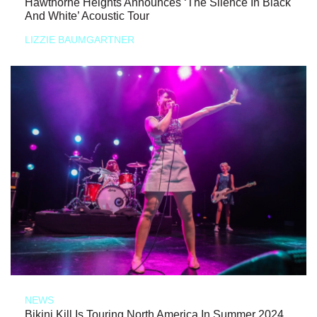
Hawthorne Heights Announces ‘The Silence In Black
And White’ Acoustic Tour
LIZZIE BAUMGARTNER
NEWS
Bikini Kill Is Touring North America In Summer 2024