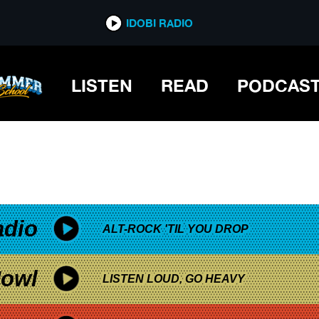
*now playing*
IDOBI RADIO
U VS. WILD INTERACTIVE MOVIE
LISTEN
READ
PODCAS
adio
ALT-ROCK 'TIL YOU DROP
owl
LISTEN LOUD, GO HEAVY