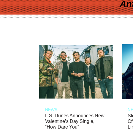
An
NEWS
N
L.S. Dunes Announces New
Sl
Valentine’s Day Single,
Of
“How Dare You”
Li