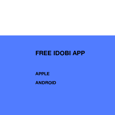
FREE IDOBI APP
APPLE
ANDROID