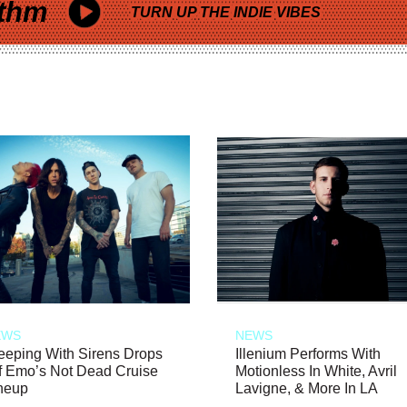
thm
TURN UP THE INDIE VIBES
EWS
NEWS
eeping With Sirens Drops
Illenium Performs With
f Emo’s Not Dead Cruise
Motionless In White, Avril
neup
Lavigne, & More In LA