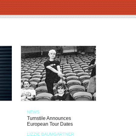
NEWS
Turnstile Announces
European Tour Dates
LIZZIE BAUMGARTNER