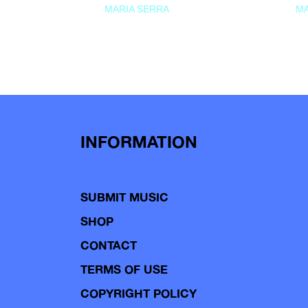
MARIA SERRA
MA
INFORMATION
SUBMIT MUSIC
SHOP
CONTACT
TERMS OF USE
COPYRIGHT POLICY