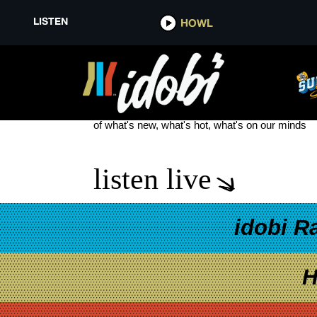
LISTEN
HOWL
ANIMALS ON THE LOOSE: A YO
see more
of what's new, what's hot, what's on our minds
listen live
idobi R
H