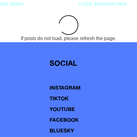
RIA SERRA
LIZZIE BAUMGARTNER
If posts do not load, please refresh the page.
SOCIAL
INSTAGRAM
TIKTOK
YOUTUBE
FACEBOOK
BLUESKY