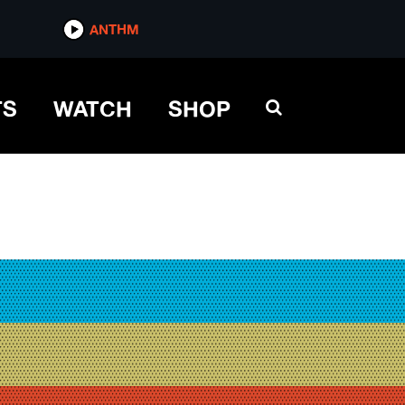
ANTHM
TS
WATCH
SHOP