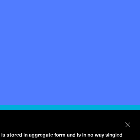
 is stored in aggregate form and is in no way singled