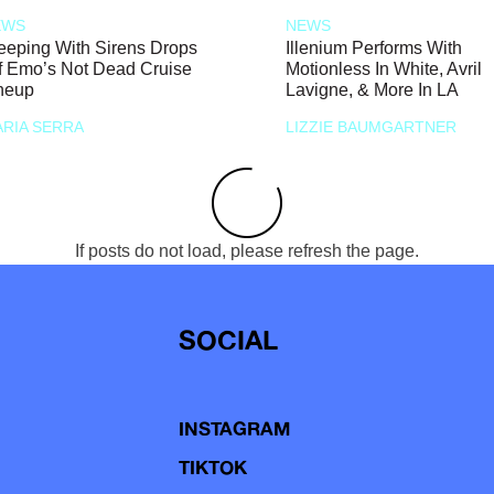
EWS
NEWS
eeping With Sirens Drops
Illenium Performs With
f Emo’s Not Dead Cruise
Motionless In White, Avril
neup
Lavigne, & More In LA
RIA SERRA
LIZZIE BAUMGARTNER
If posts do not load, please refresh the page.
SOCIAL
INSTAGRAM
TIKTOK