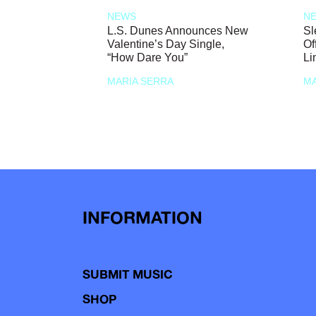
NEWS
N
L.S. Dunes Announces New
Sl
Valentine’s Day Single,
Of
“How Dare You”
Li
MARIA SERRA
MA
INFORMATION
SUBMIT MUSIC
SHOP