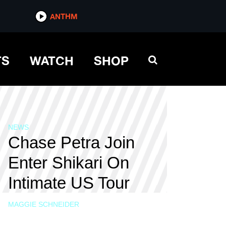
ANTHM
TS
WATCH
SHOP
NEWS
Chase Petra Join
Enter Shikari On
Intimate US Tour
MAGGIE SCHNEIDER