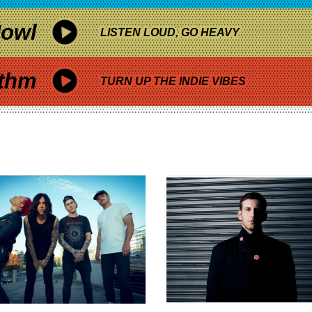
owl
LISTEN LOUD, GO HEAVY
thm
TURN UP THE INDIE VIBES