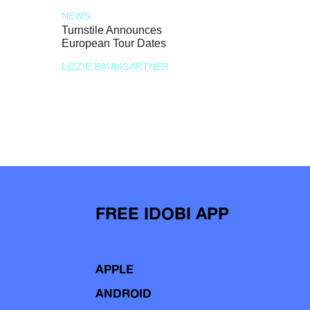
NEWS
Turnstile Announces
European Tour Dates
LIZZIE BAUMGARTNER
FREE IDOBI APP
APPLE
ANDROID