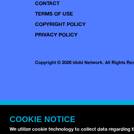
CONTACT
TERMS OF USE
COPYRIGHT POLICY
PRIVACY POLICY
Copyright © 2026 idobi Network. All Rights R
COOKIE NOTICE
We utilize cookie technology to collect data regarding 