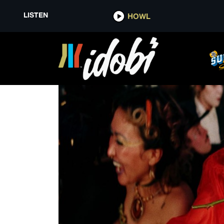
LISTEN
HOWL
A KISS FOR THE WHOLE WORL