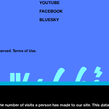
YOUTUBE
FACEBOOK
BLUESKY
eserved.
Terms of Use.
the number of visits a person has made to our site. This data