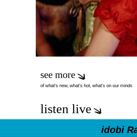
see more
of what's new, what's hot, what's on our minds
listen live
idobi R