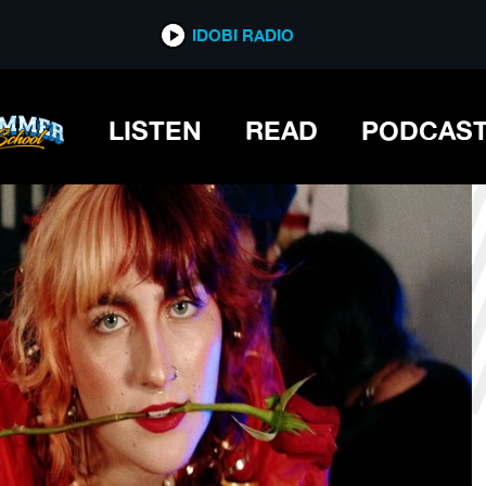
*now playing*
IDOBI RADIO
D
LISTEN
READ
PODCAS