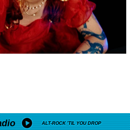
adio
ALT-ROCK 'TIL YOU DROP